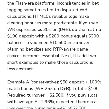
the Flash-era platforms, inconsistencies in bet
logging sometimes led to disputed WR
calculations; HTML5’s reliable logs make
clearing bonuses more predictable. If you see
WR expressed as 35× on (D+B), do the math: a
$100 deposit with a $200 bonus equals $300
balance, so you need $10,500 in turnover—
planning bet sizes and RTP-aware game
choices becomes essential. Next, I’ll add two
short examples to make those calculations
less abstract.
Example A (conservative): $50 deposit + 100%
match bonus (WR 25× on D+B). Total = $100.
Required turnover = $2,500. If you play slots
with average RTP 96%, expected theoretical
loss over the turnover is ~4% of $2,500 =