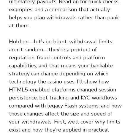
ultimately, payouts. Read on for quick checks,
examples, and a comparison that actually
helps you plan withdrawals rather than panic
at them.
Hold on—let’s be blunt: withdrawal limits
aren’t random—they’re a product of
regulation, fraud controls and platform
capabilities, and that means your bankable
strategy can change depending on which
technology the casino uses. I’ll show how
HTML5-enabled platforms changed session
persistence, bet tracking and KYC workflows
compared with legacy Flash systems, and how
those changes affect the size and speed of
your withdrawals. First, we’ll cover why limits
exist and how they’re applied in practical