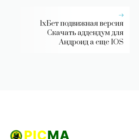
1хБет подвижная версия
Скачать аддендум для
Андроид а еще IOS