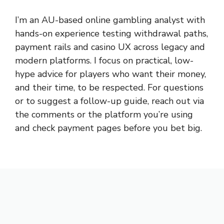
I’m an AU-based online gambling analyst with
hands-on experience testing withdrawal paths,
payment rails and casino UX across legacy and
modern platforms. I focus on practical, low-
hype advice for players who want their money,
and their time, to be respected. For questions
or to suggest a follow-up guide, reach out via
the comments or the platform you’re using
and check payment pages before you bet big.