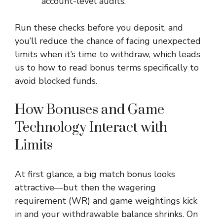
account-level audits.
Run these checks before you deposit, and
you’ll reduce the chance of facing unexpected
limits when it’s time to withdraw, which leads
us to how to read bonus terms specifically to
avoid blocked funds.
How Bonuses and Game
Technology Interact with
Limits
At first glance, a big match bonus looks
attractive—but then the wagering
requirement (WR) and game weightings kick
in and your withdrawable balance shrinks. On