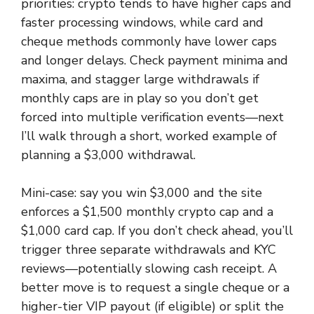
priorities: crypto tends to have higher caps and
faster processing windows, while card and
cheque methods commonly have lower caps
and longer delays. Check payment minima and
maxima, and stagger large withdrawals if
monthly caps are in play so you don’t get
forced into multiple verification events—next
I’ll walk through a short, worked example of
planning a $3,000 withdrawal.
Mini-case: say you win $3,000 and the site
enforces a $1,500 monthly crypto cap and a
$1,000 card cap. If you don’t check ahead, you’ll
trigger three separate withdrawals and KYC
reviews—potentially slowing cash receipt. A
better move is to request a single cheque or a
higher-tier VIP payout (if eligible) or split the