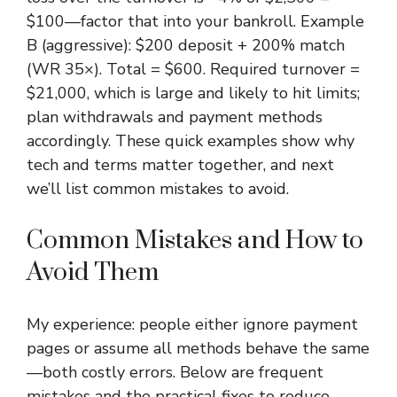
$100—factor that into your bankroll. Example
B (aggressive): $200 deposit + 200% match
(WR 35×). Total = $600. Required turnover =
$21,000, which is large and likely to hit limits;
plan withdrawals and payment methods
accordingly. These quick examples show why
tech and terms matter together, and next
we’ll list common mistakes to avoid.
Common Mistakes and How to
Avoid Them
My experience: people either ignore payment
pages or assume all methods behave the same
—both costly errors. Below are frequent
mistakes and the practical fixes to reduce