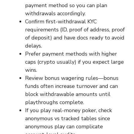
payment method so you can plan
withdrawals accordingly.
Confirm first-withdrawal KYC
requirements (ID, proof of address, proof
of deposit) and have docs ready to avoid
delays.
Prefer payment methods with higher
caps (crypto usually) if you expect large
wins.
Review bonus wagering rules—bonus
funds often increase turnover and can
block withdrawable amounts until
playthroughs complete.
If you play real-money poker, check
anonymous vs tracked tables since
anonymous play can complicate