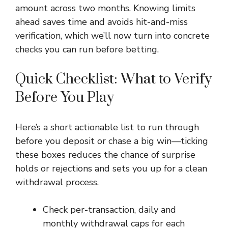
amount across two months. Knowing limits
ahead saves time and avoids hit-and-miss
verification, which we’ll now turn into concrete
checks you can run before betting.
Quick Checklist: What to Verify
Before You Play
Here’s a short actionable list to run through
before you deposit or chase a big win—ticking
these boxes reduces the chance of surprise
holds or rejections and sets you up for a clean
withdrawal process.
Check per-transaction, daily and
monthly withdrawal caps for each