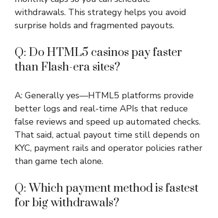
withdrawals. This strategy helps you avoid
surprise holds and fragmented payouts.
Q: Do HTML5 casinos pay faster
than Flash-era sites?
A: Generally yes—HTML5 platforms provide
better logs and real-time APIs that reduce
false reviews and speed up automated checks.
That said, actual payout time still depends on
KYC, payment rails and operator policies rather
than game tech alone.
Q: Which payment method is fastest
for big withdrawals?