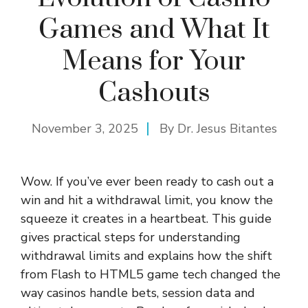
Games and What It
Means for Your
Cashouts
November 3, 2025
By
Dr. Jesus Bitantes
Wow. If you’ve ever been ready to cash out a
win and hit a withdrawal limit, you know the
squeeze it creates in a heartbeat. This guide
gives practical steps for understanding
withdrawal limits and explains how the shift
from Flash to HTML5 game tech changed the
way casinos handle bets, session data and