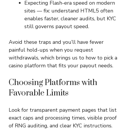
Expecting Flash-era speed on modern
sites — fix: understand HTML5 often
enables faster, cleaner audits, but KYC
still governs payout speed.
Avoid these traps and you’ll have fewer
painful hold-ups when you request
withdrawals, which brings us to how to pick a
casino platform that fits your payout needs.
Choosing Platforms with
Favorable Limits
Look for transparent payment pages that list
exact caps and processing times, visible proof
of RNG auditing, and clear KYC instructions.