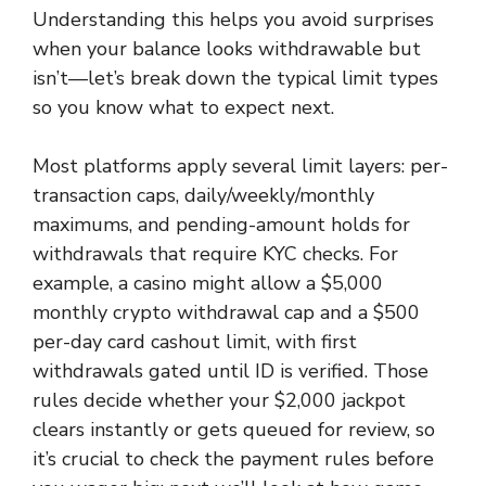
Understanding this helps you avoid surprises
when your balance looks withdrawable but
isn’t—let’s break down the typical limit types
so you know what to expect next.
Most platforms apply several limit layers: per-
transaction caps, daily/weekly/monthly
maximums, and pending-amount holds for
withdrawals that require KYC checks. For
example, a casino might allow a $5,000
monthly crypto withdrawal cap and a $500
per-day card cashout limit, with first
withdrawals gated until ID is verified. Those
rules decide whether your $2,000 jackpot
clears instantly or gets queued for review, so
it’s crucial to check the payment rules before