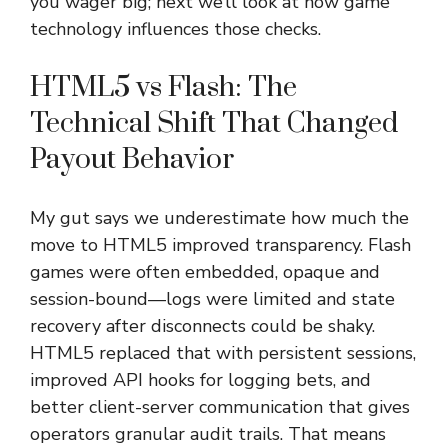
you wager big; next we’ll look at how game
technology influences those checks.
HTML5 vs Flash: The
Technical Shift That Changed
Payout Behavior
My gut says we underestimate how much the
move to HTML5 improved transparency. Flash
games were often embedded, opaque and
session-bound—logs were limited and state
recovery after disconnects could be shaky.
HTML5 replaced that with persistent sessions,
improved API hooks for logging bets, and
better client-server communication that gives
operators granular audit trails. That means