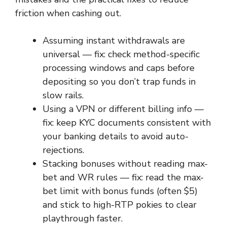
friction when cashing out.
Assuming instant withdrawals are
universal — fix: check method-specific
processing windows and caps before
depositing so you don’t trap funds in
slow rails.
Using a VPN or different billing info —
fix: keep KYC documents consistent with
your banking details to avoid auto-
rejections.
Stacking bonuses without reading max-
bet and WR rules — fix: read the max-
bet limit with bonus funds (often $5)
and stick to high-RTP pokies to clear
playthrough faster.