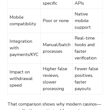
specific
APIs
Native
Mobile
Poor or none
mobile
compatibility
support
Real-time
Integration
Manual/batch
hooks and
with
processes
faster
payments/KYC
verification
Higher false
Fewer false
Impact on
reviews,
positives,
withdrawal
slower
faster
speed
processing
payouts
That comparison shows why modern casinos—