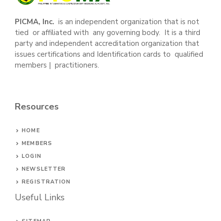
PICMA, Inc.
is an independent organization that is not
tied or affiliated with any governing body. It is a third
party and independent accreditation organization that
issues certifications and Identification cards to qualified
members | practitioners.
Resources
HOME
MEMBERS
LOGIN
NEWSLETTER
REGISTRATION
Useful Links