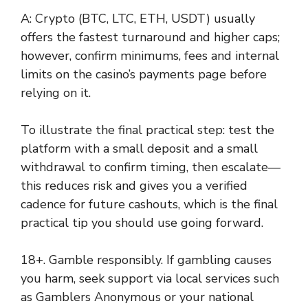
A: Crypto (BTC, LTC, ETH, USDT) usually
offers the fastest turnaround and higher caps;
however, confirm minimums, fees and internal
limits on the casino’s payments page before
relying on it.
To illustrate the final practical step: test the
platform with a small deposit and a small
withdrawal to confirm timing, then escalate—
this reduces risk and gives you a verified
cadence for future cashouts, which is the final
practical tip you should use going forward.
18+. Gamble responsibly. If gambling causes
you harm, seek support via local services such
as Gamblers Anonymous or your national