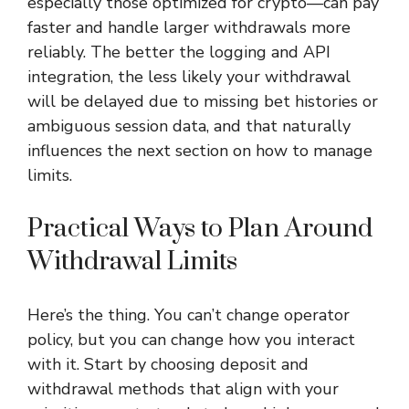
especially those optimized for crypto—can pay
faster and handle larger withdrawals more
reliably. The better the logging and API
integration, the less likely your withdrawal
will be delayed due to missing bet histories or
ambiguous session data, and that naturally
influences the next section on how to manage
limits.
Practical Ways to Plan Around
Withdrawal Limits
Here’s the thing. You can’t change operator
policy, but you can change how you interact
with it. Start by choosing deposit and
withdrawal methods that align with your