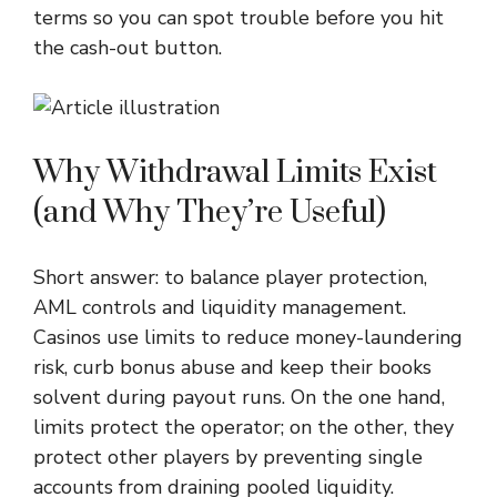
terms so you can spot trouble before you hit
the cash-out button.
Why Withdrawal Limits Exist
(and Why They’re Useful)
Short answer: to balance player protection,
AML controls and liquidity management.
Casinos use limits to reduce money-laundering
risk, curb bonus abuse and keep their books
solvent during payout runs. On the one hand,
limits protect the operator; on the other, they
protect other players by preventing single
accounts from draining pooled liquidity.