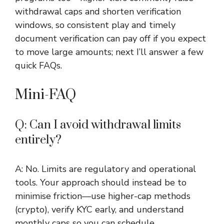
withdrawal caps and shorten verification
windows, so consistent play and timely
document verification can pay off if you expect
to move large amounts; next I’ll answer a few
quick FAQs.
Mini-FAQ
Q: Can I avoid withdrawal limits
entirely?
A: No. Limits are regulatory and operational
tools. Your approach should instead be to
minimise friction—use higher-cap methods
(crypto), verify KYC early, and understand
monthly caps so you can schedule