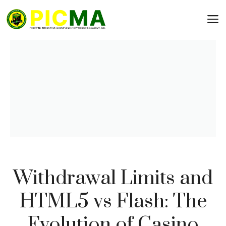
Skip
to
content
Withdrawal Limits and
HTML5 vs Flash: The
Evolution of Casino