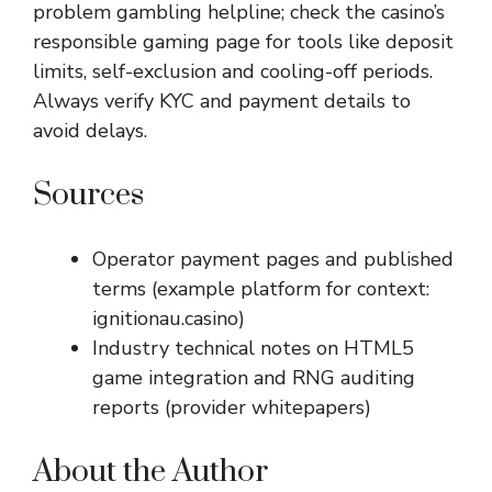
problem gambling helpline; check the casino’s
responsible gaming page for tools like deposit
limits, self-exclusion and cooling-off periods.
Always verify KYC and payment details to
avoid delays.
Sources
Operator payment pages and published
terms (example platform for context:
ignitionau.casino
)
Industry technical notes on HTML5
game integration and RNG auditing
reports (provider whitepapers)
About the Author