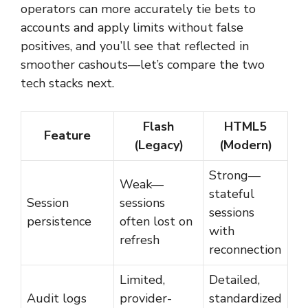
operators can more accurately tie bets to
accounts and apply limits without false
positives, and you’ll see that reflected in
smoother cashouts—let’s compare the two
tech stacks next.
Flash
HTML5
Feature
(Legacy)
(Modern)
Strong—
Weak—
stateful
Session
sessions
sessions
persistence
often lost on
with
refresh
reconnection
Limited,
Detailed,
Audit logs
provider-
standardized