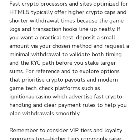
Fast crypto processors and sites optimized for
HTML5 typically offer higher crypto caps and
shorter withdrawal times because the game
logs and transaction hooks line up neatly. If
you want a practical test, deposit a small
amount via your chosen method and request a
minimal withdrawal to validate both timing
and the KYC path before you stake larger
sums. For reference and to explore options
that prioritise crypto payouts and modern
game tech, check platforms such as
ignitionau.casino
which advertise fast crypto
handling and clear payment rules to help you
plan withdrawals smoothly.
Remember to consider VIP tiers and loyalty
programs too—higher tiers commonly raise