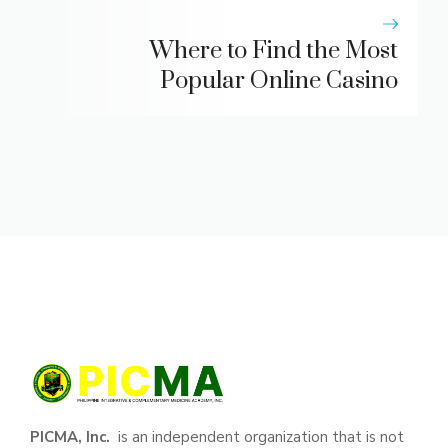
Where to Find the Most
Popular Online Casino
PICMA, Inc.
is an independent organization that is not