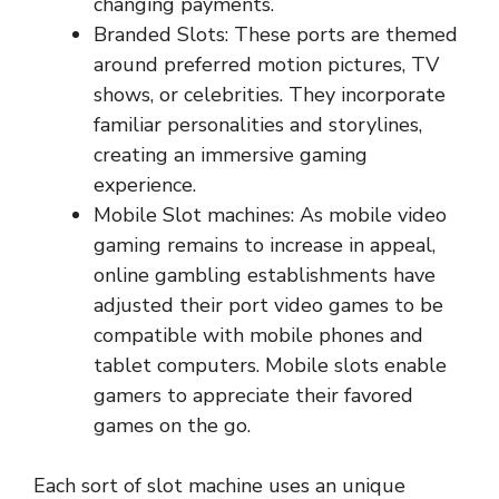
changing payments.
Branded Slots: These ports are themed
around preferred motion pictures, TV
shows, or celebrities. They incorporate
familiar personalities and storylines,
creating an immersive gaming
experience.
Mobile Slot machines: As mobile video
gaming remains to increase in appeal,
online gambling establishments have
adjusted their port video games to be
compatible with mobile phones and
tablet computers. Mobile slots enable
gamers to appreciate their favored
games on the go.
Each sort of slot machine uses an unique