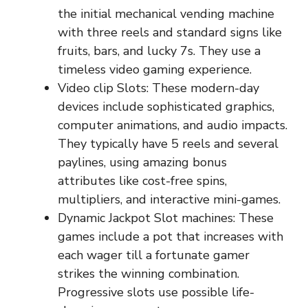
the initial mechanical vending machine
with three reels and standard signs like
fruits, bars, and lucky 7s. They use a
timeless video gaming experience.
Video clip Slots: These modern-day
devices include sophisticated graphics,
computer animations, and audio impacts.
They typically have 5 reels and several
paylines, using amazing bonus
attributes like cost-free spins,
multipliers, and interactive mini-games.
Dynamic Jackpot Slot machines: These
games include a pot that increases with
each wager till a fortunate gamer
strikes the winning combination.
Progressive slots use possible life-