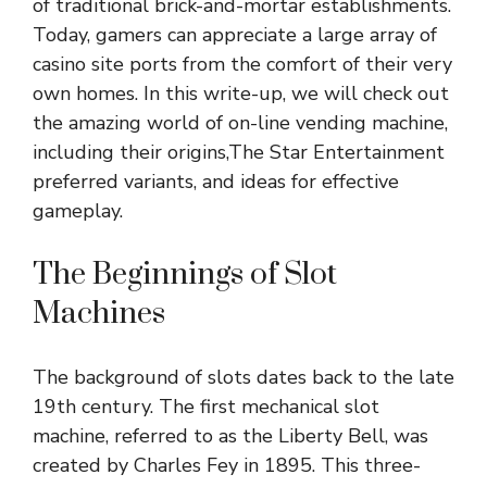
of traditional brick-and-mortar establishments.
Today, gamers can appreciate a large array of
casino site ports from the comfort of their very
own homes. In this write-up, we will check out
the amazing world of on-line vending machine,
including their origins,
The Star Entertainment
preferred variants, and ideas for effective
gameplay.
The Beginnings of Slot
Machines
The background of slots dates back to the late
19th century. The first mechanical slot
machine, referred to as the Liberty Bell, was
created by Charles Fey in 1895. This three-