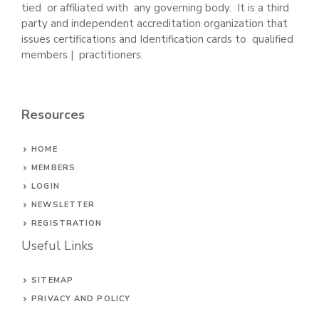
tied or affiliated with any governing body. It is a third
party and independent accreditation organization that
issues certifications and Identification cards to qualified
members | practitioners.
Resources
HOME
MEMBERS
LOGIN
NEWSLETTER
REGISTRATION
Useful Links
SITEMAP
PRIVACY AND POLICY