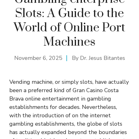
Slots: A Guide to the
World of Online Port
Machines
November 6, 2025
By
Dr. Jesus Bitantes
Vending machine, or simply slots, have actually
been a preferred kind of
Gran Casino Costa
Brava online
entertainment in gambling
establishments for decades. Nevertheless,
with the introduction of on the internet
gambling establishments, the globe of slots
has actually expanded beyond the boundaries