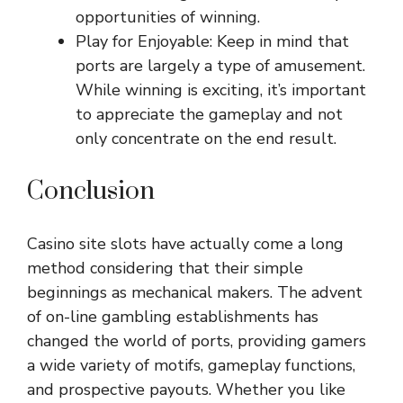
opportunities of winning.
Play for Enjoyable: Keep in mind that
ports are largely a type of amusement.
While winning is exciting, it’s important
to appreciate the gameplay and not
only concentrate on the end result.
Conclusion
Casino site slots have actually come a long
method considering that their simple
beginnings as mechanical makers. The advent
of on-line gambling establishments has
changed the world of ports, providing gamers
a wide variety of motifs, gameplay functions,
and prospective payouts. Whether you like