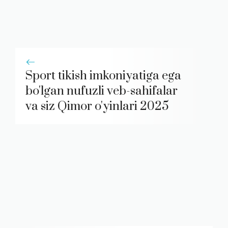
Sport tikish imkoniyatiga ega
bo'lgan nufuzli veb-sahifalar
va siz Qimor o'yinlari 2025