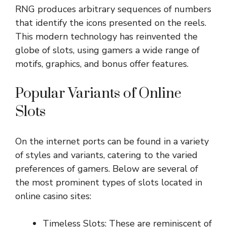
RNG produces arbitrary sequences of numbers
that identify the icons presented on the reels.
This modern technology has reinvented the
globe of slots, using gamers a wide range of
motifs, graphics, and bonus offer features.
Popular Variants of Online
Slots
On the internet ports can be found in a variety
of styles and variants, catering to the varied
preferences of gamers. Below are several of
the most prominent types of slots located in
online casino sites:
Timeless Slots: These are reminiscent of