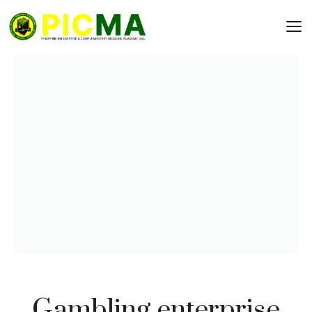
Skip
to
content
Gambling enterprise