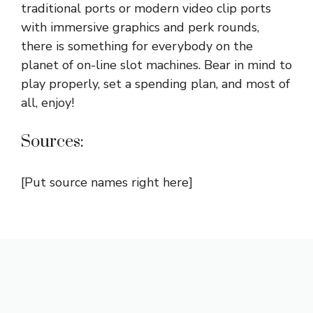
traditional ports or modern video clip ports
with immersive graphics and perk rounds,
there is something for everybody on the
planet of on-line slot machines. Bear in mind to
play properly, set a spending plan, and most of
all, enjoy!
Sources:
[Put source names right here]