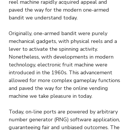
reel machine rapidly acquired appeal and
paved the way for the modern one-armed
bandit we understand today.
Originally, one-armed bandit were purely
mechanical gadgets, with physical reels and a
lever to activate the spinning activity.
Nonetheless, with developments in modern
technology, electronic fruit machine were
introduced in the 1960s. This advancement
allowed for more complex gameplay functions
and paved the way for the online vending
machine we take pleasure in today.
Today, on-line ports are powered by arbitrary
number generator (RNG) software application,
guaranteeing fair and unbiased outcomes. The