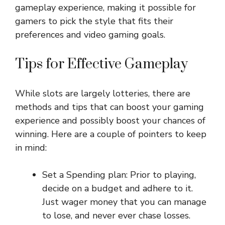
gameplay experience, making it possible for
gamers to pick the style that fits their
preferences and video gaming goals.
Tips for Effective Gameplay
While slots are largely lotteries, there are
methods and tips that can boost your gaming
experience and possibly boost your chances of
winning. Here are a couple of pointers to keep
in mind:
Set a Spending plan: Prior to playing,
decide on a budget and adhere to it.
Just wager money that you can manage
to lose, and never ever chase losses.