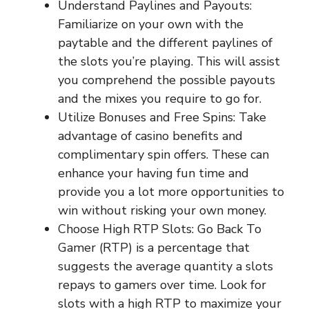
Understand Paylines and Payouts:
Familiarize on your own with the
paytable and the different paylines of
the slots you’re playing. This will assist
you comprehend the possible payouts
and the mixes you require to go for.
Utilize Bonuses and Free Spins: Take
advantage of casino benefits and
complimentary spin offers. These can
enhance your having fun time and
provide you a lot more opportunities to
win without risking your own money.
Choose High RTP Slots: Go Back To
Gamer (RTP) is a percentage that
suggests the average quantity a slots
repays to gamers over time. Look for
slots with a high RTP to maximize your