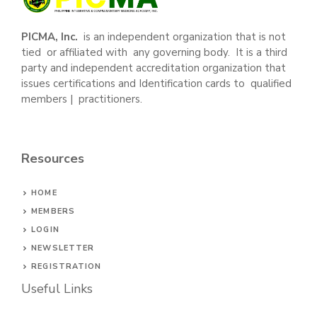
PICMA, Inc.
is an independent organization that is not
tied or affiliated with any governing body. It is a third
party and independent accreditation organization that
issues certifications and Identification cards to qualified
members | practitioners.
Resources
HOME
MEMBERS
LOGIN
NEWSLETTER
REGISTRATION
Useful Links