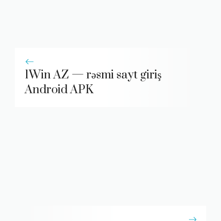
1Win AZ — rəsmi sayt giriş
Android APK