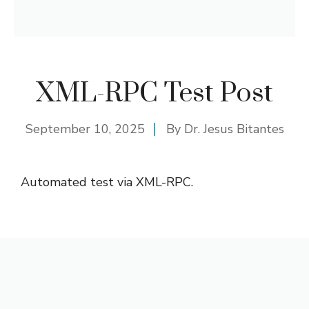
XML-RPC Test Post
September 10, 2025
By
Dr. Jesus Bitantes
Automated test via XML-RPC.