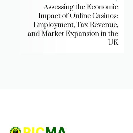
Assessing the Economic
Impact of Online Casinos:
Employment, Tax Revenue,
and Market Expansion in the
UK