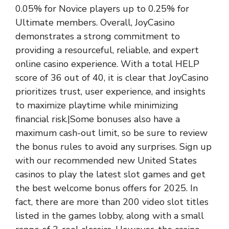
0.05% for Novice players up to 0.25% for
Ultimate members. Overall, JoyCasino
demonstrates a strong commitment to
providing a resourceful, reliable, and expert
online casino experience. With a total HELP
score of 36 out of 40, it is clear that JoyCasino
prioritizes trust, user experience, and insights
to maximize playtime while minimizing
financial risk.|Some bonuses also have a
maximum cash-out limit, so be sure to review
the bonus rules to avoid any surprises. Sign up
with our recommended new United States
casinos to play the latest slot games and get
the best welcome bonus offers for 2025. In
fact, there are more than 200 video slot titles
listed in the games lobby, along with a small