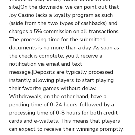
site.|On the downside, we can point out that
Joy Casino lacks a loyalty program as such
(aside from the two types of cashbacks) and
charges a 5% commission on all transactions.
The processing time for the submitted
documents is no more than a day. As soon as
the check is complete, you’ll receive a
notification via email and text
message.|Deposits are typically processed
instantly, allowing players to start playing
their favorite games without delay.
Withdrawals, on the other hand, have a
pending time of 0-24 hours, followed by a
processing time of 0-8 hours for both credit
cards and e-wallets. This means that players
can expect to receive their winnings promptly.