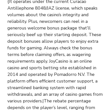
{It operates under the current Curacao
Antillephone 8048/JAZ license, which speaks
volumes about the casino’s integrity and
reliability. Plus, newcomers can reel in a
generous welcome bonus package that’ll
seriously beef up their starting deposit. These
deposit bonuses allow players to enjoy extra
funds for gaming. Always check the bonus
terms before claiming offers, as wagering
requirements apply. JoyCasino is an online
casino and sports betting site established in
2014 and operated by Pomadorro N.V. The
platform offers efficient customer support, a
streamlined banking system with rapid
withdrawals, and an array of casino games from
various providers.|The rebate percentage
depends on the player’s level, ranging from