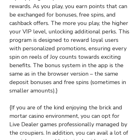
rewards. As you play, you earn points that can
be exchanged for bonuses, free spins, and
cashback offers. The more you play, the higher
your VIP level, unlocking additional perks. This
program is designed to reward loyal users
with personalized promotions, ensuring every
spin on reels of Joy counts towards exciting
benefits. The bonus system in the app is the
same as in the browser version – the same
deposit bonuses and free spins (sometimes in
smaller amounts).}
{If you are of the kind enjoying the brick and
mortar casino environment, you can opt for
Live Dealer games professionally managed by
the croupiers. In addition, you can avail a lot of