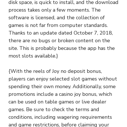
disk space, is quick to install, and the download
process takes only a few moments. The
software is licensed, and the collection of
games is not far from computer standards.
Thanks to an update dated October 7, 2018,
there are no bugs or broken content on the
site. This is probably because the app has the
most slots available.}
{With the reels of Joy no deposit bonus,
players can enjoy selected slot games without
spending their own money. Additionally, some
promotions include a casino joy bonus, which
can be used on table games or live dealer
games. Be sure to check the terms and
conditions, including wagering requirements
and game restrictions, before claiming your