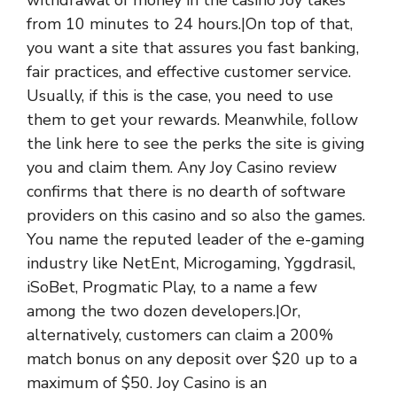
withdrawal of money in the casino Joy takes
from 10 minutes to 24 hours.|On top of that,
you want a site that assures you fast banking,
fair practices, and effective customer service.
Usually, if this is the case, you need to use
them to get your rewards. Meanwhile, follow
the link here to see the perks the site is giving
you and claim them. Any Joy Casino review
confirms that there is no dearth of software
providers on this casino and so also the games.
You name the reputed leader of the e-gaming
industry like NetEnt, Microgaming, Yggdrasil,
iSoBet, Progmatic Play, to a name a few
among the two dozen developers.|Or,
alternatively, customers can claim a 200%
match bonus on any deposit over $20 up to a
maximum of $50. Joy Casino is an