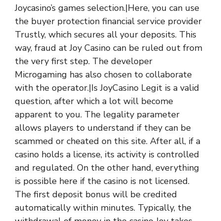
Joycasino’s games selection.|Here, you can use
the buyer protection financial service provider
Trustly, which secures all your deposits. This
way, fraud at Joy Casino can be ruled out from
the very first step. The developer
Microgaming has also chosen to collaborate
with the operator.|Is JoyCasino Legit is a valid
question, after which a lot will become
apparent to you. The legality parameter
allows players to understand if they can be
scammed or cheated on this site. After all, if a
casino holds a license, its activity is controlled
and regulated. On the other hand, everything
is possible here if the casino is not licensed.
The first deposit bonus will be credited
automatically within minutes. Typically, the