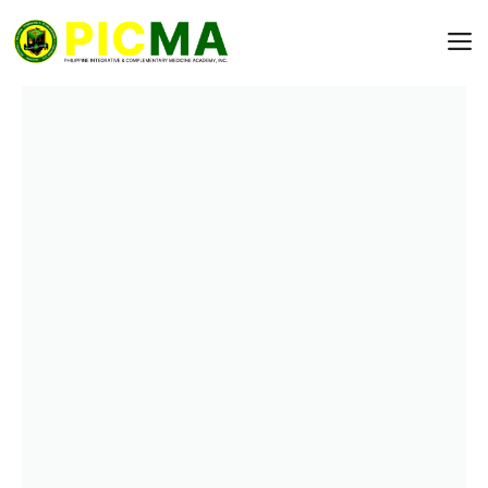
Skip
to
content