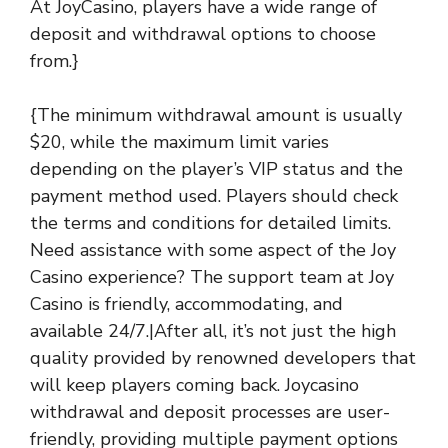
At JoyCasino, players have a wide range of
deposit and withdrawal options to choose
from.}
{The minimum withdrawal amount is usually
$20, while the maximum limit varies
depending on the player’s VIP status and the
payment method used. Players should check
the terms and conditions for detailed limits.
Need assistance with some aspect of the Joy
Casino experience? The support team at Joy
Casino is friendly, accommodating, and
available 24/7.|After all, it’s not just the high
quality provided by renowned developers that
will keep players coming back. Joycasino
withdrawal and deposit processes are user-
friendly, providing multiple payment options