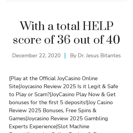
With a total HELP
score of 36 out of 40
December 22, 2020
By
Dr. Jesus Bitantes
{Play at the Official JoyCasino Online
Site|Joycasino Review 2025 Is it Legit & Safe
to Play or Scam?|JoyCasino Play Now & Get
bonuses for the first 5 deposits!|Joy Casino
Review 2025 Bonuses, Free Spins &
Games|Joycasino Review 2025 Gambling
Experts Experience|Slot Machine