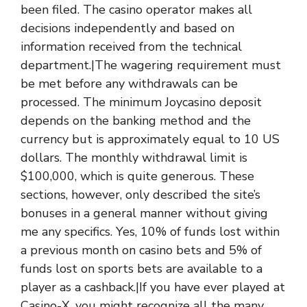
been filed. The casino operator makes all
decisions independently and based on
information received from the technical
department.|The wagering requirement must
be met before any withdrawals can be
processed. The minimum Joycasino deposit
depends on the banking method and the
currency but is approximately equal to 10 US
dollars. The monthly withdrawal limit is
$100,000, which is quite generous. These
sections, however, only described the site’s
bonuses in a general manner without giving
me any specifics. Yes, 10% of funds lost within
a previous month on casino bets and 5% of
funds lost on sports bets are available to a
player as a cashback.|If you have ever played at
Casino-X, you might recognize all the many