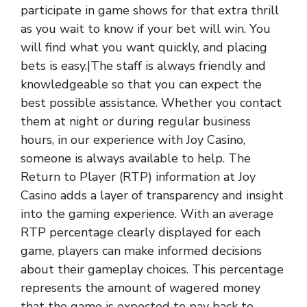
participate in game shows for that extra thrill
as you wait to know if your bet will win. You
will find what you want quickly, and placing
bets is easy.|The staff is always friendly and
knowledgeable so that you can expect the
best possible assistance. Whether you contact
them at night or during regular business
hours, in our experience with Joy Casino,
someone is always available to help. The
Return to Player (RTP) information at Joy
Casino adds a layer of transparency and insight
into the gaming experience. With an average
RTP percentage clearly displayed for each
game, players can make informed decisions
about their gameplay choices. This percentage
represents the amount of wagered money
that the game is expected to pay back to