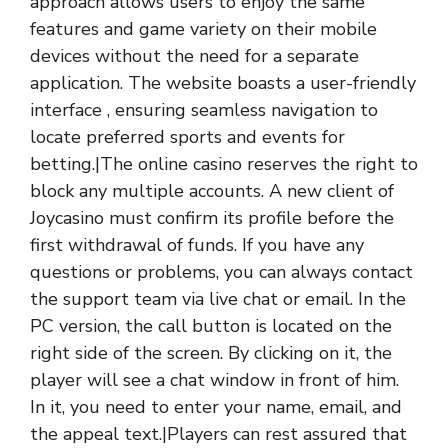
approach allows users to enjoy the same
features and game variety on their mobile
devices without the need for a separate
application. The website boasts a user-friendly
interface
, ensuring seamless navigation to
locate preferred sports and events for
betting.|The online casino reserves the right to
block any multiple accounts. A new client of
Joycasino must confirm its profile before the
first withdrawal of funds. If you have any
questions or problems, you can always contact
the support team via live chat or email. In the
PC version, the call button is located on the
right side of the screen. By clicking on it, the
player will see a chat window in front of him.
In it, you need to enter your name, email, and
the appeal text.|Players can rest assured that