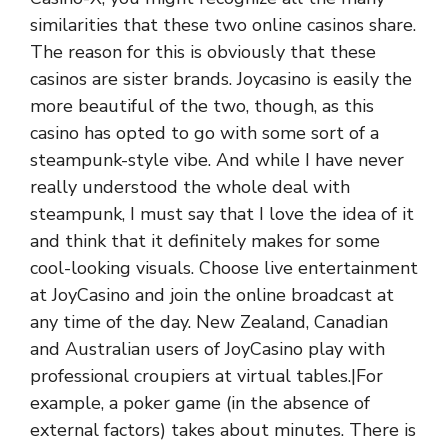
similarities that these two online casinos share.
The reason for this is obviously that these
casinos are sister brands. Joycasino is easily the
more beautiful of the two, though, as this
casino has opted to go with some sort of a
steampunk-style vibe. And while I have never
really understood the whole deal with
steampunk, I must say that I love the idea of it
and think that it definitely makes for some
cool-looking visuals. Choose live entertainment
at JoyCasino and join the online broadcast at
any time of the day. New Zealand, Canadian
and Australian users of JoyCasino play with
professional croupiers at virtual tables.|For
example, a poker game (in the absence of
external factors) takes about minutes. There is