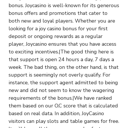
bonus. Joycasino is well-known for its generous
bonus offers and promotions that cater to
both new and loyal players. Whether you are
looking for a joy casino bonus for your first
deposit or ongoing rewards as a regular
player, Joycasino ensures that you have access
to exciting incentives.|The good thing here is
that support is open 24 hours a day, 7 days a
week. The bad thing, on the other hand, is that
support is seemingly not overly qualify. For
instance, the support agent admitted to being
new and did not seem to know the wagering
requirements of the bonus.|We have ranked
them based on our O.C score that is calculated
based on real data. In addition, JoyCasino
visitors can play slots and table games for free.