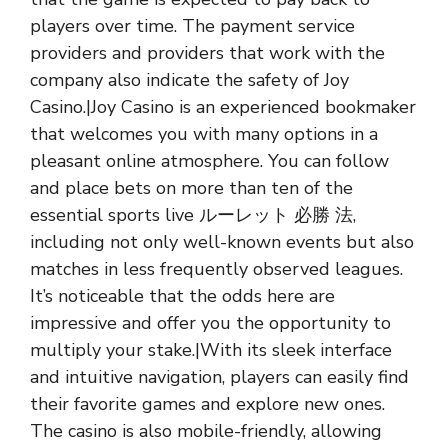
players over time. The payment service
providers and providers that work with the
company also indicate the safety of Joy
Casino.|Joy Casino is an experienced bookmaker
that welcomes you with many options in a
pleasant online atmosphere. You can follow
and place bets on more than ten of the
essential sports live
ルーレット 必勝 法
,
including not only well-known events but also
matches in less frequently observed leagues.
It’s noticeable that the odds here are
impressive and offer you the opportunity to
multiply your stake.|With its sleek interface
and intuitive navigation, players can easily find
their favorite games and explore new ones.
The casino is also mobile-friendly, allowing