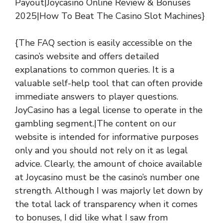
Payout|Joycasino Online Review & Bonuses
2025|How To Beat The Casino Slot Machines}
{The FAQ section is easily accessible on the
casino’s website and offers detailed
explanations to common queries. It is a
valuable self-help tool that can often provide
immediate answers to player questions.
JoyCasino has a legal license to operate in the
gambling segment.|The content on our
website is intended for informative purposes
only and you should not rely on it as legal
advice. Clearly, the amount of choice available
at Joycasino must be the casino’s number one
strength. Although I was majorly let down by
the total lack of transparency when it comes
to bonuses, I did like what I saw from