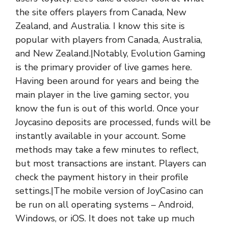
the site offers players from Canada, New
Zealand, and Australia. I know this site is
popular with players from Canada, Australia,
and New Zealand.|Notably, Evolution Gaming
is the primary provider of live games here.
Having been around for years and being the
main player in the live gaming sector, you
know the fun is out of this world. Once your
Joycasino deposits are processed, funds will be
instantly available in your account. Some
methods may take a few minutes to reflect,
but most transactions are instant. Players can
check the payment history in their profile
settings.|The mobile version of JoyCasino can
be run on all operating systems – Android,
Windows, or iOS. It does not take up much