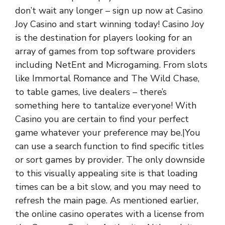
don’t wait any longer – sign up now at Casino
Joy Casino and start winning today! Casino Joy
is the destination for players looking for an
array of games from top software providers
including NetEnt and Microgaming. From slots
like Immortal Romance and The Wild Chase,
to table games, live dealers – there’s
something here to tantalize everyone! With
Casino you are certain to find your perfect
game whatever your preference may be.|You
can use a search function to find specific titles
or sort games by provider. The only downside
to this visually appealing site is that loading
times can be a bit slow, and you may need to
refresh the main page. As mentioned earlier,
the online casino operates with a license from