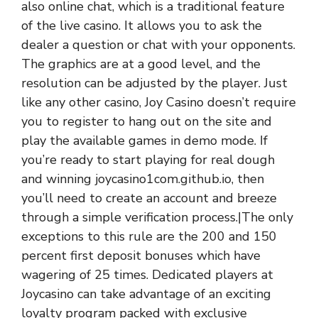
also online chat, which is a traditional feature
of the live casino. It allows you to ask the
dealer a question or chat with your opponents.
The graphics are at a good level, and the
resolution can be adjusted by the player. Just
like any other casino, Joy Casino doesn’t require
you to register to hang out on the site and
play the available games in demo mode. If
you’re ready to start playing for real dough
and winning
joycasino1com.github.io
, then
you’ll need to create an account and breeze
through a simple verification process.|The only
exceptions to this rule are the 200 and 150
percent first deposit bonuses which have
wagering of 25 times. Dedicated players at
Joycasino can take advantage of an exciting
loyalty program packed with exclusive