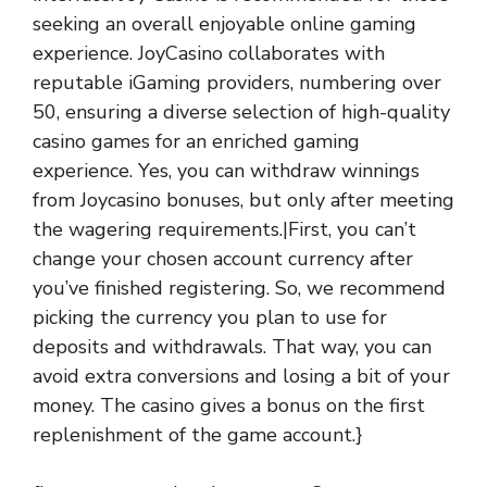
seeking an overall enjoyable online gaming
experience. JoyCasino collaborates with
reputable iGaming providers, numbering over
50, ensuring a diverse selection of high-quality
casino games for an enriched gaming
experience. Yes, you can withdraw winnings
from Joycasino bonuses, but only after meeting
the wagering requirements.|First, you can’t
change your chosen account currency after
you’ve finished registering. So, we recommend
picking the currency you plan to use for
deposits and withdrawals. That way, you can
avoid extra conversions and losing a bit of your
money. The casino gives a bonus on the first
replenishment of the game account.}