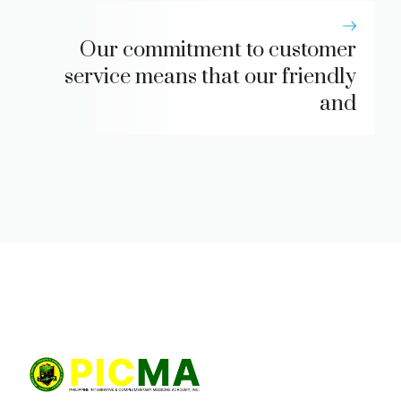
Our commitment to customer
service means that our friendly
and