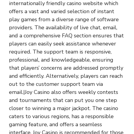
internationally friendly casino website which
offers a vast and varied selection of instant
play games from a diverse range of software
providers. The availability of live chat, email,
and a comprehensive FAQ section ensures that
players can easily seek assistance whenever
required. The support team is responsive,
professional, and knowledgeable, ensuring
that players’ concerns are addressed promptly
and efficiently. Alternatively, players can reach
out to the customer support team via
email.|Joy Casino also offers weekly contests
and tournaments that can put you one step
closer to winning a major jackpot. The casino
caters to various regions, has a responsible
gaming feature, and offers a seamless
interface. Joy Casino is recommended for those