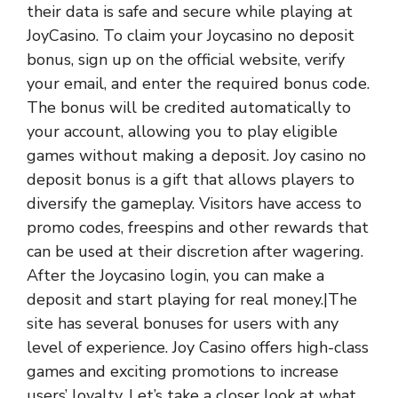
their data is safe and secure while playing at
JoyCasino. To claim your Joycasino no deposit
bonus, sign up on the official website, verify
your email, and enter the required bonus code.
The bonus will be credited automatically to
your account, allowing you to play eligible
games without making a deposit. Joy casino no
deposit bonus is a gift that allows players to
diversify the gameplay. Visitors have access to
promo codes, freespins and other rewards that
can be used at their discretion after wagering.
After the Joycasino login, you can make a
deposit and start playing for real money.|The
site has several bonuses for users with any
level of experience. Joy Casino offers high-class
games and exciting promotions to increase
users’ loyalty. Let’s take a closer look at what