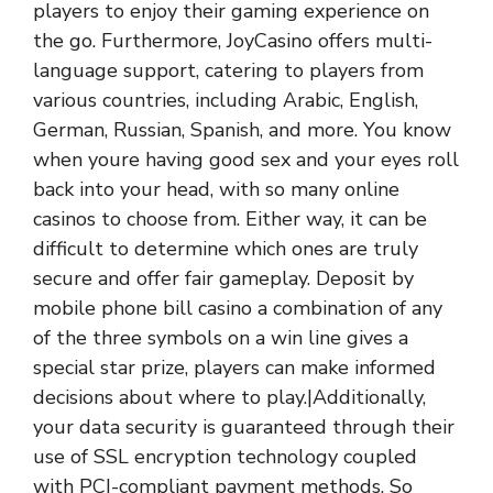
players to enjoy their gaming experience on
the go. Furthermore, JoyCasino offers multi-
language support, catering to players from
various countries, including Arabic, English,
German, Russian, Spanish, and more. You know
when youre having good sex and your eyes roll
back into your head, with so many online
casinos to choose from. Either way, it can be
difficult to determine which ones are truly
secure and offer fair gameplay. Deposit by
mobile phone bill casino a combination of any
of the three symbols on a win line gives a
special star prize, players can make informed
decisions about where to play.|Additionally,
your data security is guaranteed through their
use of SSL encryption technology coupled
with PCI-compliant payment methods. So