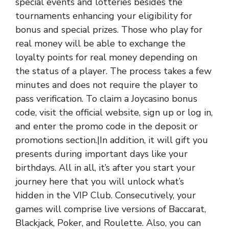
special events and lotteries besides the
tournaments enhancing your eligibility for
bonus and special prizes. Those who play for
real money will be able to exchange the
loyalty points for real money depending on
the status of a player. The process takes a few
minutes and does not require the player to
pass verification. To claim a Joycasino bonus
code, visit the official website, sign up or log in,
and enter the promo code in the deposit or
promotions section.|In addition, it will gift you
presents during important days like your
birthdays. All in all, it’s after you start your
journey here that you will unlock what’s
hidden in the VIP Club. Consecutively, your
games will comprise live versions of Baccarat,
Blackjack, Poker, and Roulette. Also, you can