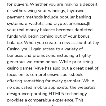
for players. Whether you are making a deposit
or withdrawing your winnings, Joycasino
payment methods include popular banking
systems, e-wallets, and cryptocurrencies.|If
your real money balance becomes depleted,
funds will begin coming out of your bonus
balance. When you create a new account at Joy
Casino, you’ll gain access to a variety of
bonuses and promotions, including a highly
generous welcome bonus. While prioritizing
casino games, Vave has also put a great deal of
focus on its comprehensive sportsbook,
offering something for every gambler. While
no dedicated mobile app exists, the website’s
design, incorporating HTML5 technology,
provides a comparable experience. This