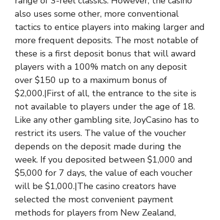
range of 3-reel classics. However, the casino
also uses some other, more conventional
tactics to entice players into making larger and
more frequent deposits. The most notable of
these is a first deposit bonus that will award
players with a 100% match on any deposit
over $150 up to a maximum bonus of
$2,000.|First of all, the entrance to the site is
not available to players under the age of 18.
Like any other gambling site, JoyCasino has to
restrict its users. The value of the voucher
depends on the deposit made during the
week. If you deposited between $1,000 and
$5,000 for 7 days, the value of each voucher
will be $1,000.|The casino creators have
selected the most convenient payment
methods for players from New Zealand,