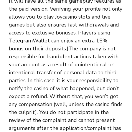
It will have all the same gameplay features as
the paid version. Verifying your profile not only
allows you to play Joycasino slots and live
games but also ensures fast withdrawals and
access to exclusive bonuses. Players using
TelegramWallet can enjoy an extra 15%
bonus on their deposits.|The company is not
responsible for fraudulent actions taken with
your account as a result of unintentional or
intentional transfer of personal data to third
parties. In this case, it is your responsibility to
notify the casino of what happened, but don’t
expect a refund. Without that, you won’t get
any compensation (well, unless the casino finds
the culprit). You do not participate in the
review of the complaint and cannot present
arguments after the application/complaint has