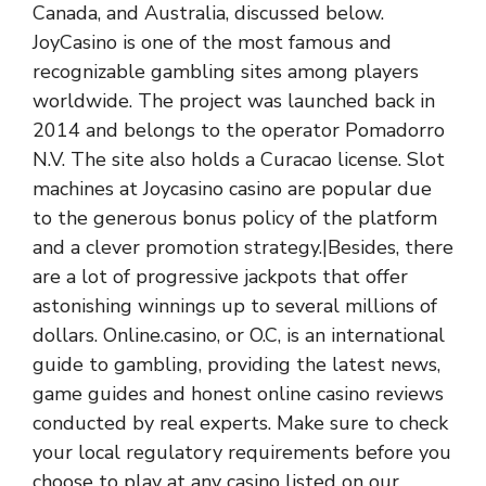
Canada, and Australia, discussed below.
JoyCasino is one of the most famous and
recognizable gambling sites among players
worldwide. The project was launched back in
2014 and belongs to the operator Pomadorro
N.V. The site also holds a Curacao license. Slot
machines at Joycasino casino are popular due
to the generous bonus policy of the platform
and a clever promotion strategy.|Besides, there
are a lot of progressive jackpots that offer
astonishing winnings up to several millions of
dollars. Online.casino, or O.C, is an international
guide to gambling, providing the latest news,
game guides and honest online casino reviews
conducted by real experts. Make sure to check
your local regulatory requirements before you
choose to play at any casino listed on our