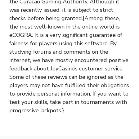
the Curacao Gaming Authority. Although it
was recently issued, it is subject to strict
checks before being granted.|Among these,
the most well-known in the online world is
eCOGRA. It is a very significant guarantee of
fairness for players using this software. By
studying forums and comments on the
internet, we have mostly encountered positive
feedback about JoyCasino’s customer service.
Some of these reviews can be ignored as the
players may not have fulfilled their obligations
to provide personal information. If you want to
test your skills, take part in tournaments with
progressive jackpots.}