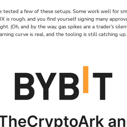
ve tested a few of these setups. Some work well for sma
X is rough, and you find yourself signing many approv
ight. (Oh, and by the way, gas spikes are a trader’s silen
rning curve is real, and the tooling is still catching up.