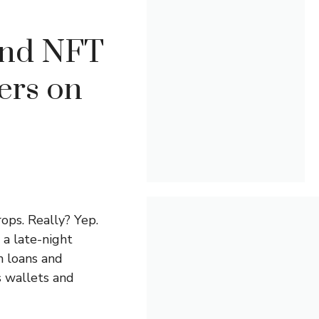
and NFT
ers on
ops. Really? Yep.
 a late-night
n loans and
s wallets and