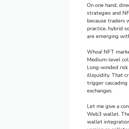
On one hand, direc
strategies and N
because traders wa
practice, hybrid
are emerging with
Whoa! NFT marketp
Medium-level coll
Long-winded risk 
illiquidity. That 
trigger cascading
exchanges.
Let me give a con
Web3 wallet. They
wallet integratio