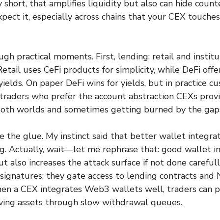
y short, that amplifies liquidity but also can hide coun
pect it, especially across chains that your CEX touche
gh practical moments. First, lending: retail and institu
Retail uses CeFi products for simplicity, while DeFi off
yields. On paper DeFi wins for yields, but in practice 
 traders who prefer the account abstraction CEXs provi
both worlds and sometimes getting burned by the gap
 the glue. My instinct said that better wallet integr
. Actually, wait—let me rephrase that: good wallet i
ut also increases the attack surface if not done careful
ignatures; they gate access to lending contracts and
n a CEX integrates Web3 wallets well, traders can po
ving assets through slow withdrawal queues.