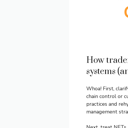
How trader
systems (a
Whoa! First, clar
chain control or c
practices and rehy
management strat
Next, treat NFTs 