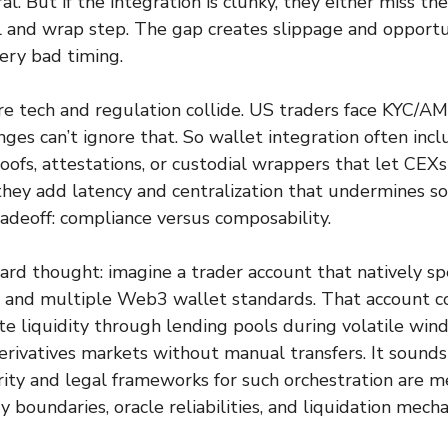
ral. But if the integration is clunky, they either miss th
 and wrap step. The gap creates slippage and opportu
ery bad timing.
 tech and regulation collide. US traders face KYC/AML
nges can’t ignore that. So wallet integration often inc
fs, attestations, or custodial wrappers that let CEXs
they add latency and centralization that undermines s
 tradeoff: compliance versus composability.
ard thought: imagine a trader account that natively s
r and multiple Web3 wallet standards. That account 
te liquidity through lending pools during volatile wi
derivatives markets without manual transfers. It sounds
urity and legal frameworks for such orchestration are m
 boundaries, oracle reliabilities, and liquidation mecha