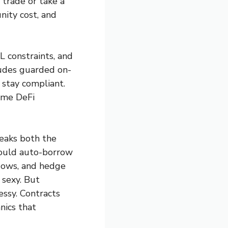
e trade or take a
nity cost, and
 constraints, and
ludes guarded on-
 stay compliant.
ome DeFi
peaks both the
could auto-borrow
ndows, and hedge
 sexy. But
essy. Contracts
nics that