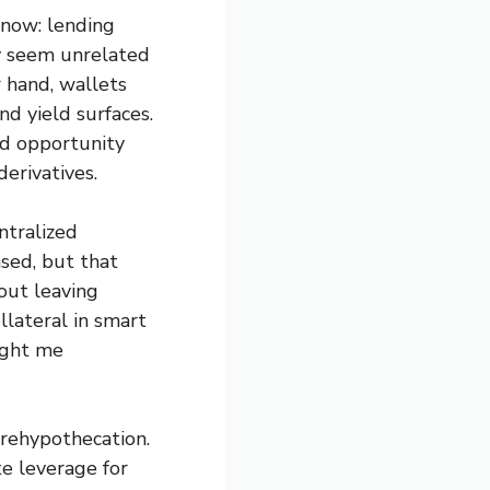
 now: lending
y seem unrelated
r hand, wallets
nd yield surfaces.
nd opportunity
erivatives.
ntralized
sed, but that
out leaving
llateral in smart
aught me
 rehypothecation.
e leverage for