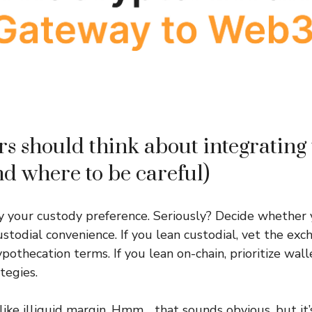
s should think about integrating 
nd where to be careful)
ify your custody preference. Seriously? Decide whether
ustodial convenience. If you lean custodial, vet the exc
pothecation terms. If you lean on-chain, prioritize wall
egies.
like illiquid margin. Hmm… that sounds obvious, but it’