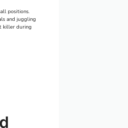
ll positions.
als and juggling
t killer during