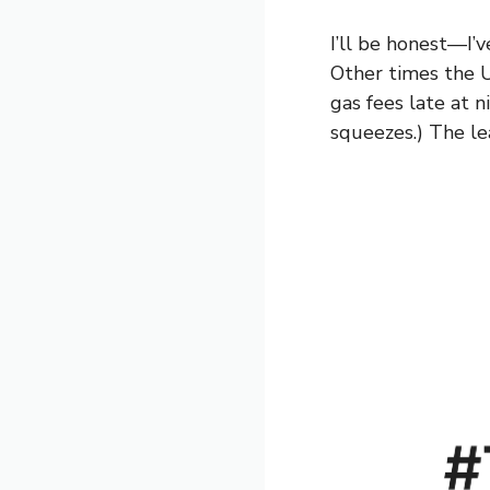
I’ll be honest—I’
Other times the U
gas fees late at n
squeezes.) The lea