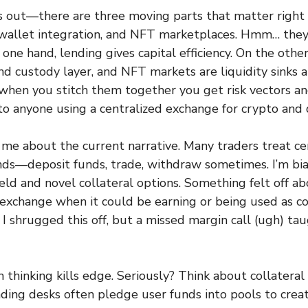
is out—there are three moving parts that matter right
wallet integration, and NFT marketplaces. Hmm… the
n one hand, lending gives capital efficiency. On the othe
nd custody layer, and NFT markets are liquidity sinks a
when you stitch them together you get risk vectors a
to anyone using a centralized exchange for crypto and d
me about the current narrative. Many traders treat ce
nds—deposit funds, trade, withdraw sometimes. I’m bia
eld and novel collateral options. Something felt off ab
n exchange when it could be earning or being used as co
ly I shrugged this off, but a missed margin call (ugh) t
thinking kills edge. Seriously? Think about collateral
ng desks often pledge user funds into pools to creat