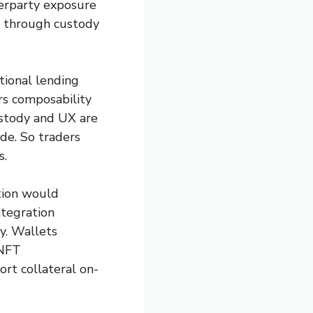
terparty exposure
s through custody
tional lending
ers composability
custody and UX are
de. So traders
s.
ation would
ntegration
ly. Wallets
 NFT
rt collateral on-