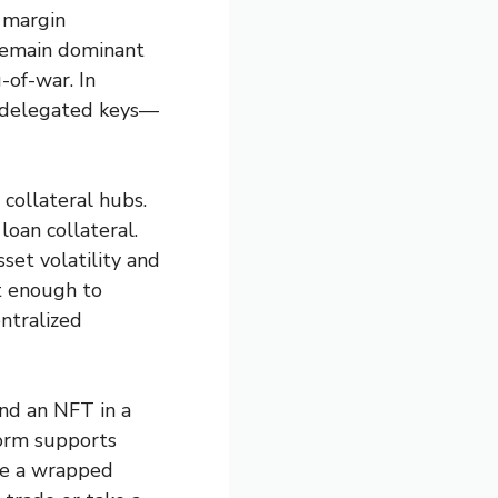
r margin
 remain dominant
g-of-war. In
, delegated keys—
collateral hubs.
loan collateral.
set volatility and
st enough to
ntralized
nd an NFT in a
form supports
use a wrapped