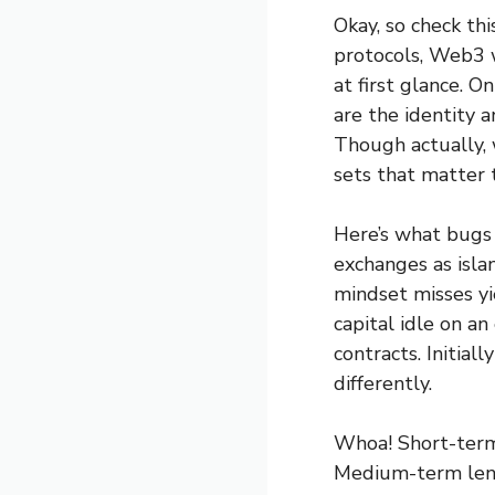
Okay, so check th
protocols, Web3 
at first glance. O
are the identity a
Though actually, 
sets that matter 
Here’s what bugs 
exchanges as isla
mindset misses yi
capital idle on a
contracts. Initial
differently.
Whoa! Short-term 
Medium-term lendi