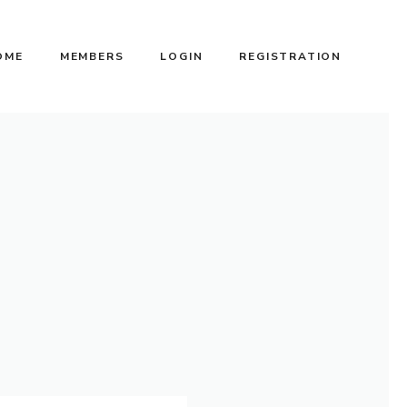
OME
MEMBERS
LOGIN
REGISTRATION