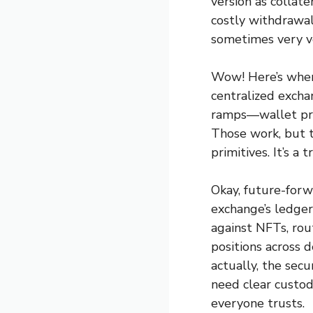
version as collate
costly withdrawal
sometimes very v
Wow! Here’s where
centralized excha
ramps—wallet proo
Those work, but 
primitives. It’s a
Okay, future-forw
exchange’s ledge
against NFTs, rou
positions across 
actually, the sec
need clear custody
everyone trusts.