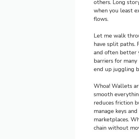
others. Long stor
when you least ex
flows.
Let me walk throu
have split paths. 
and often better 
barriers for many
end up juggling 
Whoa! Wallets are
smooth everything
reduces friction b
manage keys and s
marketplaces. Whe
chain without mo