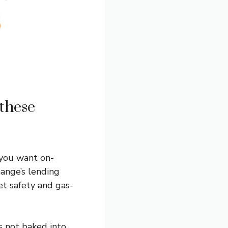
these
 you want on-
hange’s lending
et safety and gas-
s not baked into