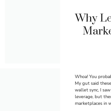
Why Le
Marke
Whoa! You probabl
My gut said these
wallet sync, I saw
leverage, but the
marketplaces in w