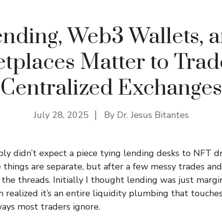
nding, Web3 Wallets, 
tplaces Matter to Trad
Centralized Exchanges
July 28, 2025
By
Dr. Jesus Bitantes
y didn’t expect a piece tying lending desks to NFT dr
 things are separate, but after a few messy trades and
 the threads. Initially I thought lending was just margi
n realized it’s an entire liquidity plumbing that touche
ays most traders ignore.