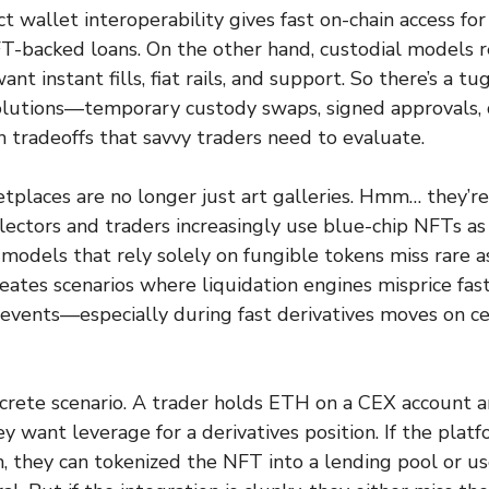
t wallet interoperability gives fast on-chain access fo
FT-backed loans. On the other hand, custodial models
nt instant fills, fiat rails, and support. So there’s a tu
 solutions—temporary custody swaps, signed approvals
 tradeoffs that savvy traders need to evaluate.
laces are no longer just art galleries. Hmm… they’re 
ectors and traders increasingly use blue-chip NFTs as 
models that rely solely on fungible tokens miss rare as
creates scenarios where liquidation engines misprice fa
 events—especially during fast derivatives moves on ce
crete scenario. A trader holds ETH on a CEX account a
 want leverage for a derivatives position. If the plat
n, they can tokenized the NFT into a lending pool or 