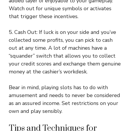
added layer of enjoyable to your gameplay.
Watch out for unique symbols or activates
that trigger these incentives.
5. Cash Out: If luck is on your side and you’ve
collected some profits, you can pick to cash
out at any time. A lot of machines have a
“squander” switch that allows you to collect
your credit scores and exchange them genuine
money at the cashier’s workdesk.
Bear in mind, playing slots has to do with
amusement and needs to never be considered
as an assured income. Set restrictions on your
own and play sensibly.
Tips and Techniques for