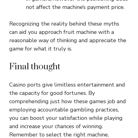
not affect the machine’s payment price.
Recognizing the reality behind these myths
can aid you approach fruit machine with a
reasonable way of thinking and appreciate the
game for what it truly is.
Final thought
Casino ports give limitless entertainment and
the capacity for good fortunes. By
comprehending just how these games job and
employing accountable gambling practices,
you can boost your satisfaction while playing
and increase your chances of winning.
Remember to select the right machine,