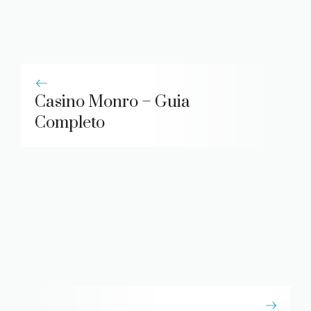
Casino Monro – Guia
Completo