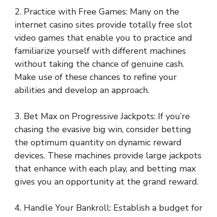
2. Practice with Free Games: Many on the
internet casino sites provide totally free slot
video games that enable you to practice and
familiarize yourself with different machines
without taking the chance of genuine cash.
Make use of these chances to refine your
abilities and develop an approach.
3. Bet Max on Progressive Jackpots: If you’re
chasing the evasive big win, consider betting
the optimum quantity on dynamic reward
devices. These machines provide large jackpots
that enhance with each play, and betting max
gives you an opportunity at the grand reward.
4. Handle Your Bankroll: Establish a budget for