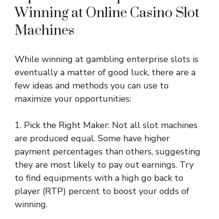
Winning at Online Casino Slot
Machines
While winning at gambling enterprise slots is
eventually a matter of good luck, there are a
few ideas and methods you can use to
maximize your opportunities:
1. Pick the Right Maker: Not all slot machines
are produced equal. Some have higher
payment percentages than others, suggesting
they are most likely to pay out earnings. Try
to find equipments with a high go back to
player (RTP) percent to boost your odds of
winning.