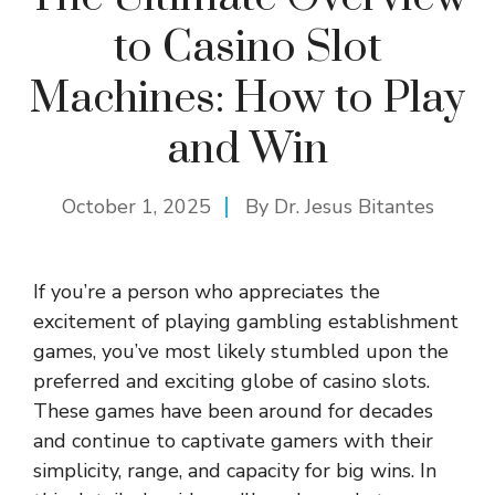
to Casino Slot
Machines: How to Play
and Win
October 1, 2025
By
Dr. Jesus Bitantes
If you’re a person who appreciates the
excitement of playing gambling establishment
games, you’ve most likely stumbled upon the
preferred and exciting globe of casino slots.
These games have been around for decades
and continue to captivate gamers with their
simplicity, range, and capacity for big wins. In