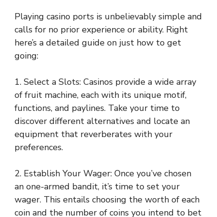
Playing casino ports is unbelievably simple and
calls for no prior experience or ability. Right
here’s a detailed guide on just how to get
going:
1. Select a Slots: Casinos provide a wide array
of fruit machine, each with its unique motif,
functions, and paylines. Take your time to
discover different alternatives and locate an
equipment that reverberates with your
preferences.
2. Establish Your Wager: Once you’ve chosen
an one-armed bandit, it’s time to set your
wager. This entails choosing the worth of each
coin and the number of coins you intend to bet