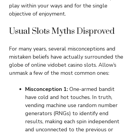
play within your ways and for the single
objective of enjoyment.
Usual Slots Myths Disproved
For many years, several misconceptions and
mistaken beliefs have actually surrounded the
globe of online
vidobet
casino slots. Allow’s
unmask a few of the most common ones:
Misconception 1:
One-armed bandit
have cold and hot touches. In truth,
vending machine use random number
generators (RNGs) to identify end
results, making each spin independent
and unconnected to the previous or