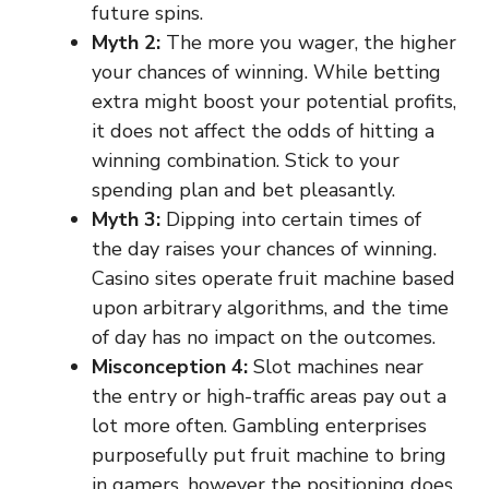
future spins.
Myth 2:
The more you wager, the higher
your chances of winning. While betting
extra might boost your potential profits,
it does not affect the odds of hitting a
winning combination. Stick to your
spending plan and bet pleasantly.
Myth 3:
Dipping into certain times of
the day raises your chances of winning.
Casino sites operate fruit machine based
upon arbitrary algorithms, and the time
of day has no impact on the outcomes.
Misconception 4:
Slot machines near
the entry or high-traffic areas pay out a
lot more often. Gambling enterprises
purposefully put fruit machine to bring
in gamers, however the positioning does