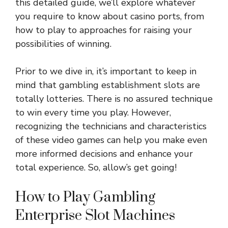
this detailed guide, we’ll explore whatever
you require to know about casino ports, from
how to play to approaches for raising your
possibilities of winning.
Prior to we dive in, it’s important to keep in
mind that gambling establishment slots are
totally lotteries. There is no assured technique
to win every time you play. However,
recognizing the technicians and characteristics
of these video games can help you make even
more informed decisions and enhance your
total experience. So, allow’s get going!
How to Play Gambling
Enterprise Slot Machines