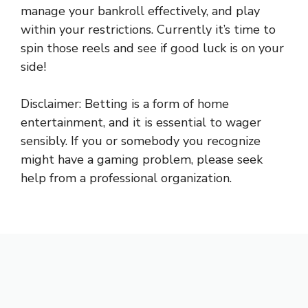
manage your bankroll effectively, and play
within your restrictions. Currently it’s time to
spin those reels and see if good luck is on your
side!
Disclaimer: Betting is a form of home
entertainment, and it is essential to wager
sensibly. If you or somebody you recognize
might have a gaming problem, please seek
help from a professional organization.