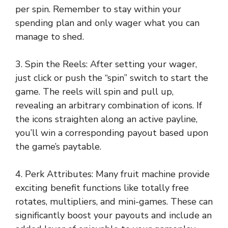
per spin. Remember to stay within your
spending plan and only wager what you can
manage to shed.
3. Spin the Reels: After setting your wager,
just click or push the “spin” switch to start the
game. The reels will spin and pull up,
revealing an arbitrary combination of icons. If
the icons straighten along an active payline,
you’ll win a corresponding payout based upon
the game’s paytable.
4. Perk Attributes: Many fruit machine provide
exciting benefit functions like totally free
rotates, multipliers, and mini-games. These can
significantly boost your payouts and include an