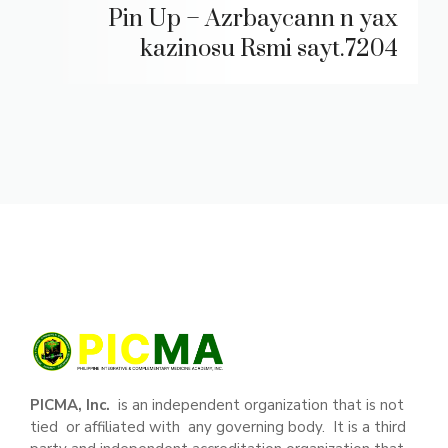
Pin Up – Azrbaycann n yax
kazinosu Rsmi sayt.7204
PICMA, Inc.
is an independent organization that is not
tied or affiliated with any governing body. It is a third