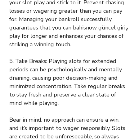
your slot play and stick to it. Prevent chasing
losses or wagering greater than you can pay
for. Managing your bankroll successfully
guarantees that you can
bahisnow güncel giriş
play for longer and enhances your chances of
striking a winning touch.
5. Take Breaks: Playing slots for extended
periods can be psychologically and mentally
draining, causing poor decision-making and
minimized concentration. Take regular breaks
to stay fresh and preserve a clear state of
mind while playing.
Bear in mind, no approach can ensure a win,
and it’s important to wager responsibly. Slots
are created to be unforeseeable, so always