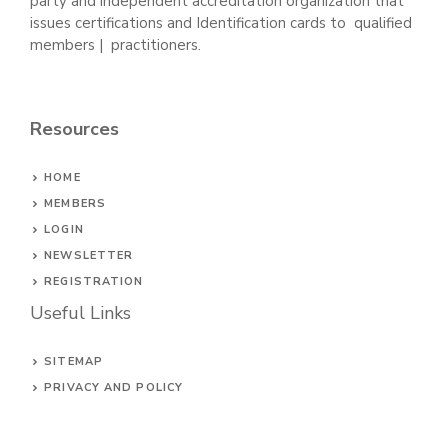
party and independent accreditation organization that
issues certifications and Identification cards to qualified
members | practitioners.
Resources
HOME
MEMBERS
LOGIN
NEWSLETTER
REGISTRATION
Useful Links
SITEMAP
PRIVACY AND POLICY