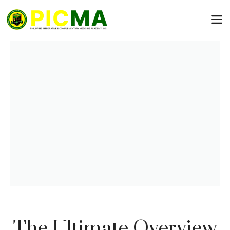
Skip
to
content
The Ultimate Overview