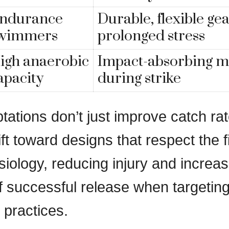
ndurance
Durable, flexible ge
wimmers
prolonged stress
igh anaerobic
Impact-absorbing ma
apacity
during strike
tations don’t just improve catch r
ift toward designs that respect the f
siology, reducing injury and increas
of successful release when targetin
 practices.