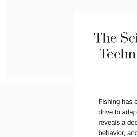
The Sci
Techno
Fishing has 
drive to adap
reveals a de
behavior, and