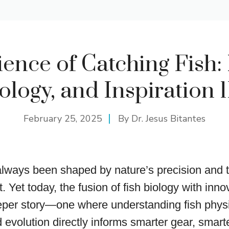
ence of Catching Fish:
logy, and Inspiration 
February 25, 2025
By
Dr. Jesus Bitantes
always been shaped by nature’s precision and
t. Yet today, the fusion of fish biology with inno
eper story—one where understanding fish physi
 evolution directly informs smarter gear, smart