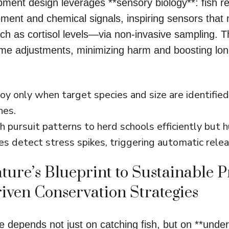
pment design leverages **sensory biology**: fish r
ment and chemical signals, inspiring sensors that 
ch as cortisol levels—via non-invasive sampling. T
time adjustments, minimizing harm and boosting lo
y only when target species and size are identified
hes.
h pursuit patterns to herd schools efficiently but 
es detect stress spikes, triggering automatic rel
ture’s Blueprint to Sustainable P
iven Conservation Strategies
re depends not just on catching fish, but on **under