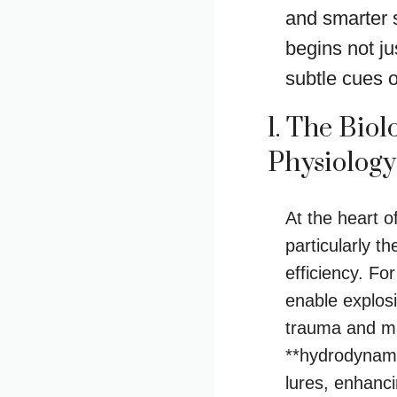
and smarter 
begins not ju
subtle cues of
1. The Bio
Physiolog
At the heart o
particularly 
efficiency. Fo
enable explosi
trauma and ma
**hydrodynami
lures, enhanc