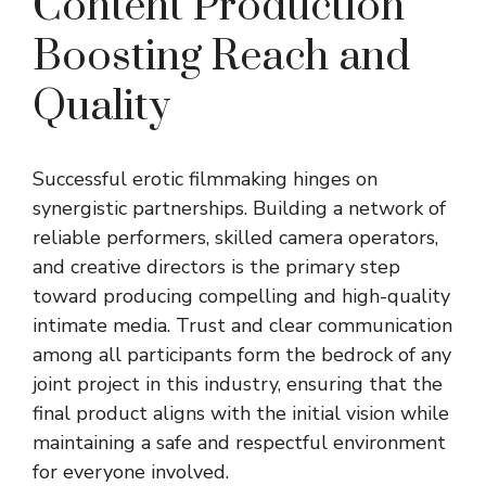
Content Production
Boosting Reach and
Quality
Successful erotic filmmaking hinges on
synergistic partnerships. Building a network of
reliable performers, skilled camera operators,
and creative directors is the primary step
toward producing compelling and high-quality
intimate media. Trust and clear communication
among all participants form the bedrock of any
joint project in this industry, ensuring that the
final product aligns with the initial vision while
maintaining a safe and respectful environment
for everyone involved.