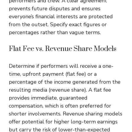
performers and crew. A clear agreement
prevents future disputes and ensures
everyone’s financial interests are protected
from the outset. Specify exact figures or
percentages rather than vague terms.
Flat Fee vs. Revenue Share Models
Determine if performers will receive a one-
time, upfront payment (flat fee) or a
percentage of the income generated from the
resulting media (revenue share). A flat fee
provides immediate, guaranteed
compensation, which is often preferred for
shorter involvements. Revenue sharing models
offer potential for higher long-term earnings
but carry the risk of lower-than-expected