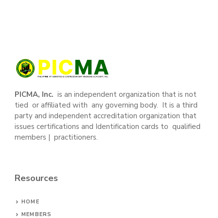
PICMA, Inc.
is an independent organization that is not
tied or affiliated with any governing body. It is a third
party and independent accreditation organization that
issues certifications and Identification cards to qualified
members | practitioners.
Resources
HOME
MEMBERS