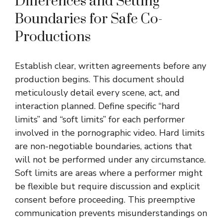
Differences and Setting
Boundaries for Safe Co-
Productions
Establish clear, written agreements before any
production begins. This document should
meticulously detail every scene, act, and
interaction planned. Define specific “hard
limits” and “soft limits” for each performer
involved in the pornographic video. Hard limits
are non-negotiable boundaries, actions that
will not be performed under any circumstance.
Soft limits are areas where a performer might
be flexible but require discussion and explicit
consent before proceeding. This preemptive
communication prevents misunderstandings on