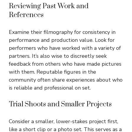
Reviewing Past Work and
References
Examine their filmography for consistency in
performance and production value. Look for
performers who have worked with a variety of
partners. It’s also wise to discreetly seek
feedback from others who have made pictures
with them. Reputable figures in the
community often share experiences about who
is reliable and professional on set.
Trial Shoots and Smaller Projects
Consider a smaller, lower-stakes project first,
like a short clip or a photo set. This serves as a