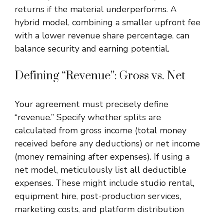
returns if the material underperforms. A
hybrid model, combining a smaller upfront fee
with a lower revenue share percentage, can
balance security and earning potential.
Defining “Revenue”: Gross vs. Net
Your agreement must precisely define
“revenue.” Specify whether splits are
calculated from gross income (total money
received before any deductions) or net income
(money remaining after expenses). If using a
net model, meticulously list all deductible
expenses. These might include studio rental,
equipment hire, post-production services,
marketing costs, and platform distribution