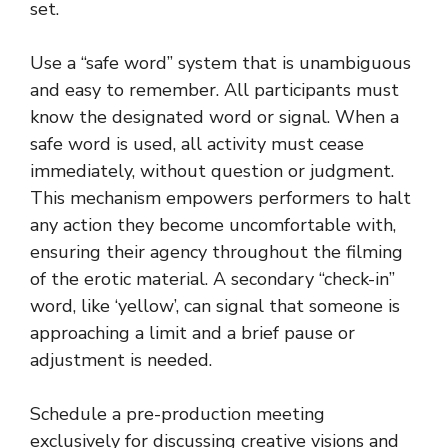
set.
Use a “safe word” system that is unambiguous
and easy to remember. All participants must
know the designated word or signal. When a
safe word is used, all activity must cease
immediately, without question or judgment.
This mechanism empowers performers to halt
any action they become uncomfortable with,
ensuring their agency throughout the filming
of the erotic material. A secondary “check-in”
word, like ‘yellow’, can signal that someone is
approaching a limit and a brief pause or
adjustment is needed.
Schedule a pre-production meeting
exclusively for discussing creative visions and