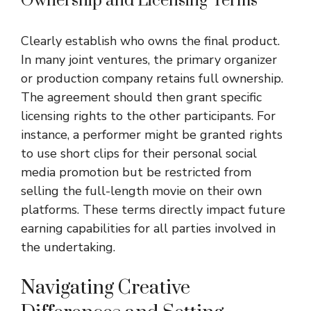
Ownership and Licensing Terms
Clearly establish who owns the final product.
In many joint ventures, the primary organizer
or production company retains full ownership.
The agreement should then grant specific
licensing rights to the other participants. For
instance, a performer might be granted rights
to use short clips for their personal social
media promotion but be restricted from
selling the full-length movie on their own
platforms. These terms directly impact future
earning capabilities for all parties involved in
the undertaking.
Navigating Creative