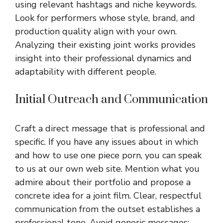
using relevant hashtags and niche keywords.
Look for performers whose style, brand, and
production quality align with your own.
Analyzing their existing joint works provides
insight into their professional dynamics and
adaptability with different people.
Initial Outreach and Communication
Craft a direct message that is professional and
specific. If you have any issues about in which
and how to use
one piece porn
, you can speak
to us at our own web site. Mention what you
admire about their portfolio and propose a
concrete idea for a joint film. Clear, respectful
communication from the outset establishes a
professional tone. Avoid generic messages;