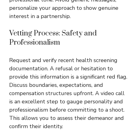
personalize your approach to show genuine
interest in a partnership.
Vetting Process: Safety and
Professionalism
Request and verify recent health screening
documentation. A refusal or hesitation to
provide this information is a significant red flag.
Discuss boundaries, expectations, and
compensation structures upfront. A video call
is an excellent step to gauge personality and
professionalism before committing to a shoot.
This allows you to assess their demeanor and
confirm their identity.