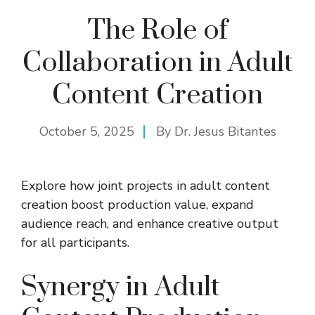
The Role of
Collaboration in Adult
Content Creation
October 5, 2025
By
Dr. Jesus Bitantes
Explore how joint projects in adult content
creation boost production value, expand
audience reach, and enhance creative output
for all participants.
Synergy in Adult