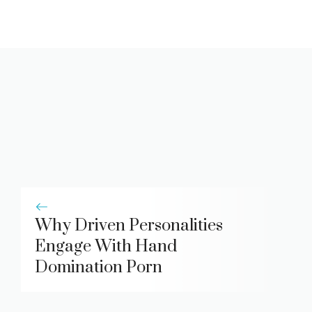
Why Driven Personalities
Engage With Hand
Domination Porn