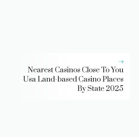
Nearest Casinos Close To You
Usa Land-based Casino Places
By State 2025