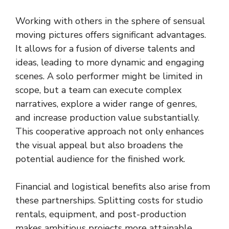
Working with others in the sphere of sensual
moving pictures offers significant advantages.
It allows for a fusion of diverse talents and
ideas, leading to more dynamic and engaging
scenes. A solo performer might be limited in
scope, but a team can execute complex
narratives, explore a wider range of genres,
and increase production value substantially.
This cooperative approach not only enhances
the visual appeal but also broadens the
potential audience for the finished work.
Financial and logistical benefits also arise from
these partnerships. Splitting costs for studio
rentals, equipment, and post-production
makes ambitious projects more attainable.