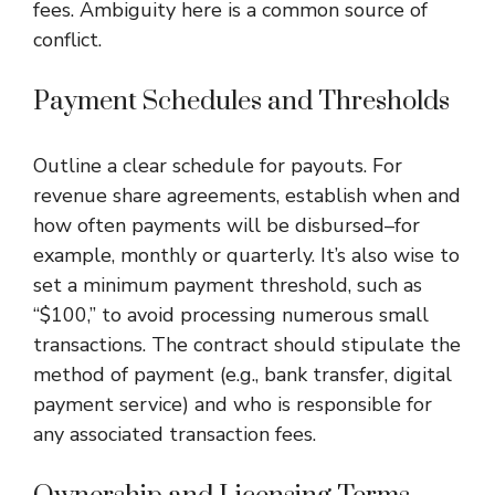
fees. Ambiguity here is a common source of
conflict.
Payment Schedules and Thresholds
Outline a clear schedule for payouts. For
revenue share agreements, establish when and
how often payments will be disbursed–for
example, monthly or quarterly. It’s also wise to
set a minimum payment threshold, such as
“$100,” to avoid processing numerous small
transactions. The contract should stipulate the
method of payment (e.g., bank transfer, digital
payment service) and who is responsible for
any associated transaction fees.