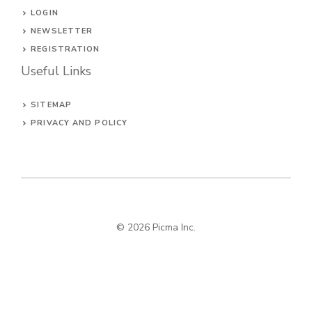
LOGIN
NEWSLETTER
REGISTRATION
Useful Links
SITEMAP
PRIVACY AND POLICY
© 2026
Picma Inc
.