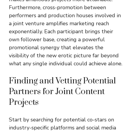
Furthermore, cross-promotion between
performers and production houses involved in
a joint venture amplifies marketing reach
exponentially. Each participant brings their
own follower base, creating a powerful
promotional synergy that elevates the
visibility of the new erotic picture far beyond
what any single individual could achieve alone.
Finding and Vetting Potential
Partners for Joint Content
Projects
Start by searching for potential co-stars on
industry-specific platforms and social media