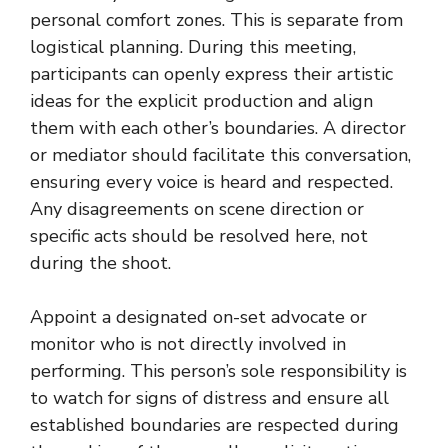
personal comfort zones. This is separate from
logistical planning. During this meeting,
participants can openly express their artistic
ideas for the explicit production and align
them with each other’s boundaries. A director
or mediator should facilitate this conversation,
ensuring every voice is heard and respected.
Any disagreements on scene direction or
specific acts should be resolved here, not
during the shoot.
Appoint a designated on-set advocate or
monitor who is not directly involved in
performing. This person’s sole responsibility is
to watch for signs of distress and ensure all
established boundaries are respected during