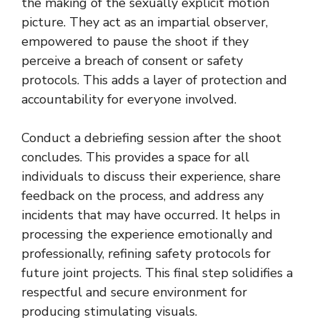
the making of the sexually explicit motion
picture. They act as an impartial observer,
empowered to pause the shoot if they
perceive a breach of consent or safety
protocols. This adds a layer of protection and
accountability for everyone involved.
Conduct a debriefing session after the shoot
concludes. This provides a space for all
individuals to discuss their experience, share
feedback on the process, and address any
incidents that may have occurred. It helps in
processing the experience emotionally and
professionally, refining safety protocols for
future joint projects. This final step solidifies a
respectful and secure environment for
producing stimulating visuals.