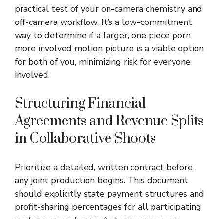
practical test of your on-camera chemistry and
off-camera workflow. It’s a low-commitment
way to determine if a larger,
one piece porn
more involved motion picture is a viable option
for both of you, minimizing risk for everyone
involved.
Structuring Financial
Agreements and Revenue Splits
in Collaborative Shoots
Prioritize a detailed, written contract before
any joint production begins. This document
should explicitly state payment structures and
profit-sharing percentages for all participating