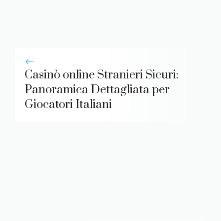
Casinò online Stranieri Sicuri:
Panoramica Dettagliata per
Giocatori Italiani