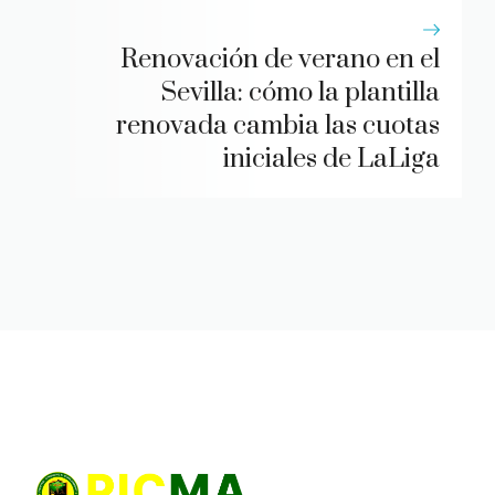
Renovación de verano en el
Sevilla: cómo la plantilla
renovada cambia las cuotas
iniciales de LaLiga