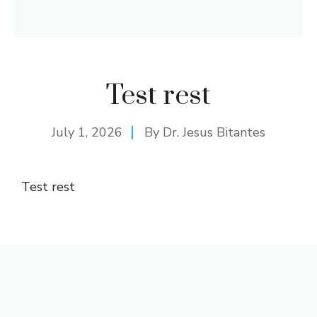
Test rest
July 1, 2026
By
Dr. Jesus Bitantes
Test rest