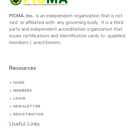
PICMA, Inc.
is an independent organization that is not
tied or affiliated with any governing body. It is a third
party and independent accreditation organization that
issues certifications and Identification cards to qualified
members | practitioners.
Resources
HOME
MEMBERS
LOGIN
NEWSLETTER
REGISTRATION
Useful Links