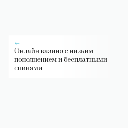
Онлайн казино с низким
пополнением и бесплатными
спинами