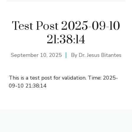
Test Post 2025-09-10
21:38:14
September 10, 2025
By
Dr. Jesus Bitantes
This is a test post for validation. Time: 2025-
09-10 21:38:14