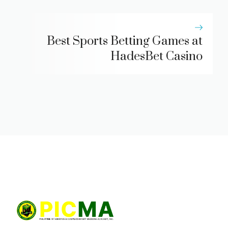
Best Sports Betting Games at
HadesBet Casino