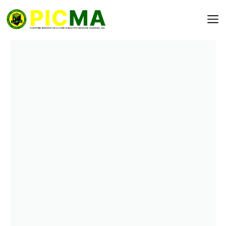
Skip
to
content