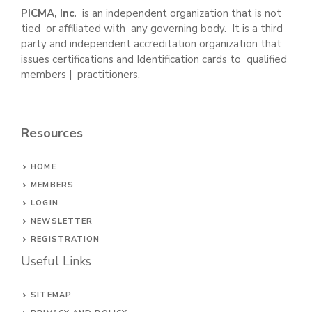
PICMA, Inc.
is an independent organization that is not
tied or affiliated with any governing body. It is a third
party and independent accreditation organization that
issues certifications and Identification cards to qualified
members | practitioners.
Resources
HOME
MEMBERS
LOGIN
NEWSLETTER
REGISTRATION
Useful Links
SITEMAP