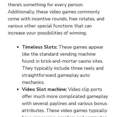
there’s something for every person.
Additionally, these video games commonly
come with incentive rounds, free rotates, and
various other special functions that can
increase your possibilities of winning.
Timeless Slots:
These games appear
like the standard vending machine
found in brick-and-mortar casino sites.
They typically include three reels and
straightforward gameplay auto
mechanics.
Video Slot machine:
Video clip ports
offer much more complicated gameplay
with several paylines and various bonus
attributes. These video games typically