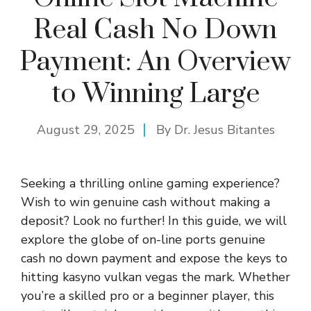
Real Cash No Down
Payment: An Overview
to Winning Large
August 29, 2025
By
Dr. Jesus Bitantes
Seeking a thrilling online gaming experience?
Wish to win genuine cash without making a
deposit? Look no further! In this guide, we will
explore the globe of on-line ports genuine
cash no down payment and expose the keys to
hitting
kasyno vulkan vegas
the mark. Whether
you’re a skilled pro or a
beginner player, this