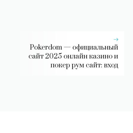
Pokerdom — официальный
сайт 2025 онлайн казино и
покер рум сайт: вход