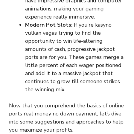
have impressive graphics and computer
animations, making your gaming
experience really immersive.
Modern Pot Slots:
If you’re
kasyno
vulkan vegas
trying to find the
opportunity to win life-altering
amounts of cash, progressive jackpot
ports are for you. These games merge a
little percent of each wager positioned
and add it to a massive jackpot that
continues to grow till someone strikes
the winning mix.
Now that you comprehend the basics of online
ports real money no down payment, let’s dive
into some suggestions and approaches to help
you maximize your profits.