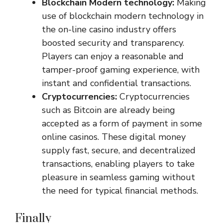
Blockchain Modern technology:
Making
use of blockchain modern technology in
the on-line casino industry offers
boosted security and transparency.
Players can enjoy a reasonable and
tamper-proof gaming experience, with
instant and confidential transactions.
Cryptocurrencies:
Cryptocurrencies
such as Bitcoin are already being
accepted as a form of payment in some
online casinos. These digital money
supply fast, secure, and decentralized
transactions, enabling players to take
pleasure in seamless gaming without
the need for typical financial methods.
Finally