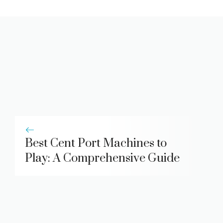
Best Cent Port Machines to
Play: A Comprehensive Guide