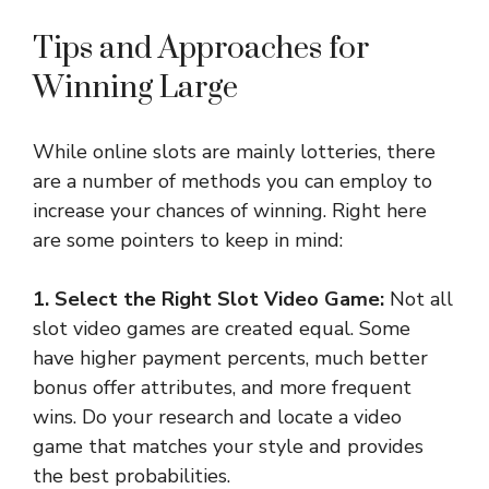
Tips and Approaches for
Winning Large
While online slots are mainly lotteries, there
are a number of methods you can employ to
increase your chances of winning. Right here
are some pointers to keep in mind:
1. Select the Right Slot Video Game:
Not all
slot video games are created equal. Some
have higher payment percents, much better
bonus offer attributes, and more frequent
wins. Do your research and locate a video
game that matches your style and provides
the best probabilities.