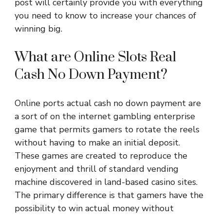
post will certainly provide you with everything
you need to know to increase your chances of
winning big.
What are Online Slots Real
Cash No Down Payment?
Online ports actual cash no down payment are
a sort of on the internet gambling enterprise
game that permits gamers to rotate the reels
without having to make an initial deposit.
These games are created to reproduce the
enjoyment and thrill of standard vending
machine discovered in land-based casino sites.
The primary difference is that gamers have the
possibility to win actual money without