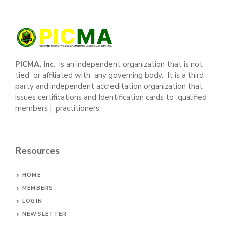
PICMA, Inc.
is an independent organization that is not
tied or affiliated with any governing body. It is a third
party and independent accreditation organization that
issues certifications and Identification cards to qualified
members | practitioners.
Resources
HOME
MEMBERS
LOGIN
NEWSLETTER