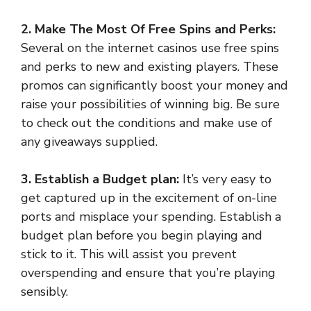
2. Make The Most Of Free Spins and Perks:
Several on the internet casinos use free spins
and perks to new and existing players. These
promos can significantly boost your money and
raise your possibilities of winning big. Be sure
to check out the conditions and make use of
any giveaways supplied.
3. Establish a Budget plan:
It’s very easy to
get captured up in the excitement of on-line
ports and misplace your spending. Establish a
budget plan before you begin playing and
stick to it. This will assist you prevent
overspending and ensure that you’re playing
sensibly.