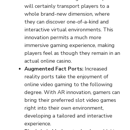
will certainly transport players to a
whole brand-new dimension, where
they can discover one-of-a-kind and
interactive virtual environments. This
innovation permits a much more
immersive gaming experience, making
players feel as though they remain in an
actual online casino.
Augmented Fact Ports:
Increased
reality ports take the enjoyment of
online video gaming to the following
degree. With AR innovation, gamers can
bring their preferred slot video games
right into their own environment,
developing a tailored and interactive
experience.