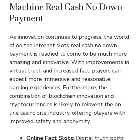
Machine Real Cash No Down
Payment
As innovation continues to progress, the world
of on the internet slots real cash no down
payment is readied to come to be much more
amazing and innovative. With improvements in
virtual truth and increased fact, players can
expect more immersive and reasonable
gaming experiences. Furthermore, the
combination of blockchain innovation and
cryptocurrencies is likely to reinvent the on-
line casino site industry, offering players with
improved safety and anonymity.
Online Fact Slots:
Digital truth ports