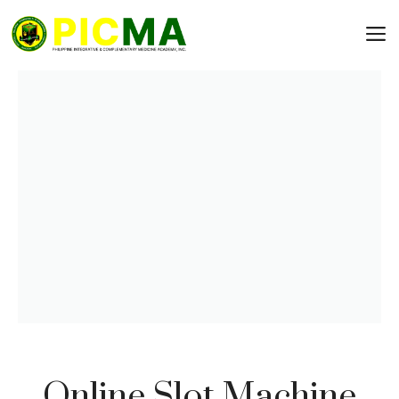
Skip
to
content
Online Slot Machine