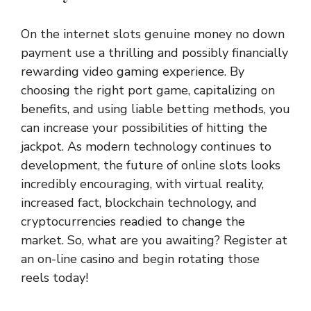
On the internet slots genuine money no down
payment use a thrilling and possibly financially
rewarding video gaming experience. By
choosing the right port game, capitalizing on
benefits, and using liable betting methods, you
can increase your possibilities of hitting the
jackpot. As modern technology continues to
development, the future of online slots looks
incredibly encouraging, with virtual reality,
increased fact, blockchain technology, and
cryptocurrencies readied to change the
market. So, what are you awaiting? Register at
an on-line casino and begin rotating those
reels today!