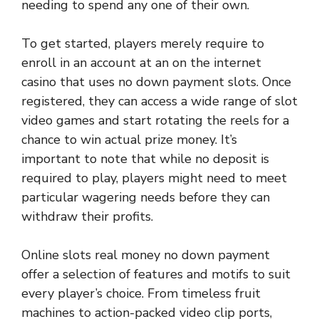
needing to spend any one of their own.
To get started, players merely require to
enroll in an account at an on the internet
casino that uses no down payment slots. Once
registered, they can access a wide range of slot
video games and start rotating the reels for a
chance to win actual prize money. It’s
important to note that while no deposit is
required to play, players might need to meet
particular wagering needs before they can
withdraw their profits.
Online slots real money no down payment
offer a selection of features and motifs to suit
every player’s choice. From timeless fruit
machines to action-packed video clip ports,