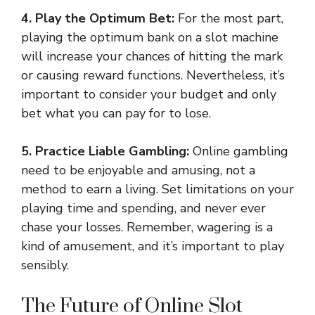
4. Play the Optimum Bet:
For the most part,
playing the optimum bank on a slot machine
will increase your chances of hitting the mark
or causing reward functions. Nevertheless, it’s
important to consider your budget and only
bet what you can pay for to lose.
5. Practice Liable Gambling:
Online gambling
need to be enjoyable and amusing, not a
method to earn a living. Set limitations on your
playing time and spending, and never ever
chase your losses. Remember, wagering is a
kind of amusement, and it’s important to play
sensibly.
The Future of Online Slot