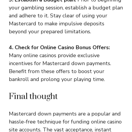
your gambling session, establish a budget plan
and adhere to it. Stay clear of using your
Mastercard to make impulsive deposits
beyond your prepared limitations.
4. Check for Online Casino Bonus Offers:
Many online casinos provide exclusive
incentives for Mastercard down payments.
Benefit from these offers to boost your
bankroll and prolong your playing time.
Final thought
Mastercard down payments are a popular and
hassle-free technique for funding online casino
site accounts. The vast acceptance, instant