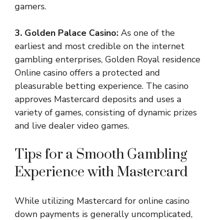
gamers.
3. Golden Palace Casino:
As one of the
earliest and most credible on the internet
gambling enterprises, Golden Royal residence
Online casino offers a protected and
pleasurable betting experience. The casino
approves Mastercard deposits and uses a
variety of games, consisting of dynamic prizes
and live dealer video games.
Tips for a Smooth Gambling
Experience with Mastercard
While utilizing Mastercard for online casino
down payments is generally uncomplicated,