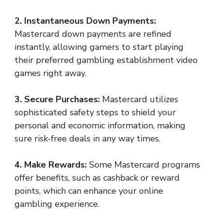
2. Instantaneous Down Payments:
Mastercard down payments are refined
instantly, allowing gamers to start playing
their preferred gambling establishment video
games right away.
3. Secure Purchases:
Mastercard utilizes
sophisticated safety steps to shield your
personal and economic information, making
sure risk-free deals in any way times.
4. Make Rewards:
Some Mastercard programs
offer benefits, such as cashback or reward
points, which can enhance your online
gambling experience.