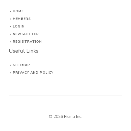
HOME
MEMBERS
LOGIN
NEWSLETTER
REGISTRATION
Useful Links
SITEMAP
PRIVACY AND POLICY
© 2026
Picma Inc
.