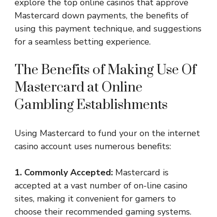
explore the top online casinos that approve
Mastercard
down payments, the benefits of
using this payment technique, and suggestions
for a seamless betting experience.
The Benefits of Making Use Of
Mastercard at Online
Gambling Establishments
Using Mastercard to fund your on the internet
casino account uses numerous benefits:
1. Commonly Accepted:
Mastercard is
accepted at a vast number of on-line casino
sites, making it convenient for gamers to
choose their recommended gaming systems.