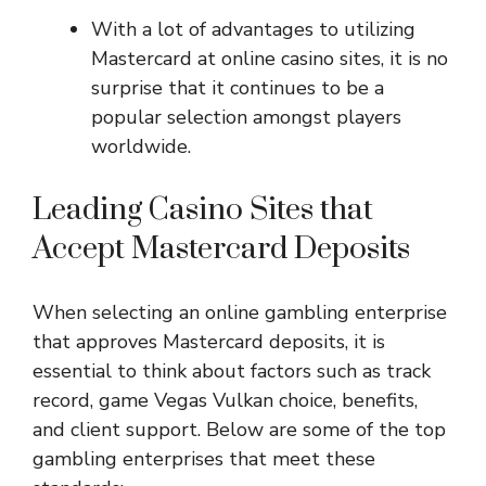
With a lot of advantages to utilizing
Mastercard at online casino sites, it is no
surprise that it continues to be a
popular selection amongst players
worldwide.
Leading Casino Sites that
Accept Mastercard Deposits
When selecting an online gambling enterprise
that approves Mastercard deposits, it is
essential to think about factors such as track
record, game
Vegas Vulkan
choice, benefits,
and client support. Below are some of the top
gambling enterprises that meet these