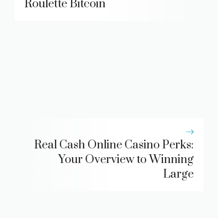
Roulette Bitcoin
Real Cash Online Casino Perks:
Your Overview to Winning
Large