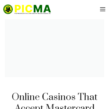
Skip
to
content
Online Casinos That
Accept Mastercard