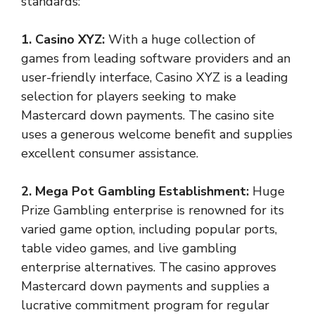
standards:
1. Casino XYZ:
With a huge collection of
games from leading software providers and an
user-friendly interface, Casino XYZ is a leading
selection for players seeking to make
Mastercard down payments. The casino site
uses a generous welcome benefit and supplies
excellent consumer assistance.
2. Mega Pot Gambling Establishment:
Huge
Prize Gambling enterprise is renowned for its
varied game option, including popular ports,
table video games, and live gambling
enterprise alternatives. The casino approves
Mastercard down payments and supplies a
lucrative commitment program for regular