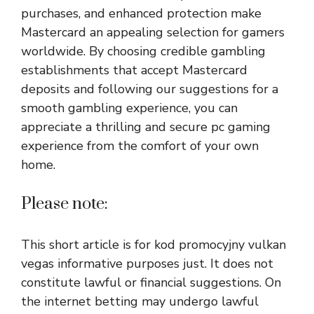
purchases, and enhanced protection make
Mastercard an appealing selection for gamers
worldwide. By choosing credible gambling
establishments that accept Mastercard
deposits and following our suggestions for a
smooth gambling experience, you can
appreciate a thrilling and secure pc gaming
experience from the comfort of your own
home.
Please note:
This short article is for
kod promocyjny vulkan
vegas
informative purposes just. It does not
constitute lawful or financial suggestions. On
the internet betting may undergo lawful