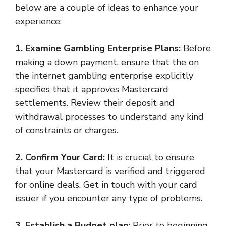
below are a couple of ideas to enhance your
experience:
1. Examine Gambling Enterprise Plans:
Before
making a down payment, ensure that the on
the internet gambling enterprise explicitly
specifies that it approves Mastercard
settlements. Review their deposit and
withdrawal processes to understand any kind
of constraints or charges.
2. Confirm Your Card:
It is crucial to ensure
that your Mastercard is verified and triggered
for online deals. Get in touch with your card
issuer if you encounter any type of problems.
3. Establish a Budget plan:
Prior to beginning