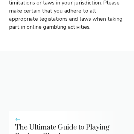
limitations or laws in your jurisdiction. Please
make certain that you adhere to all
appropriate legislations and laws when taking
part in online gambling activities.
The Ultimate Guide to Playing