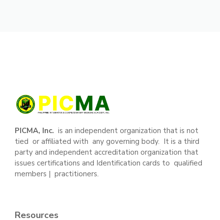
PICMA, Inc.
is an independent organization that is not
tied or affiliated with any governing body. It is a third
party and independent accreditation organization that
issues certifications and Identification cards to qualified
members | practitioners.
Resources