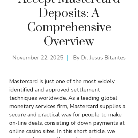
Deposits: A
Comprehensive
Overview
November 22, 2025
By
Dr. Jesus Bitantes
Mastercard is just one of the most widely
identified and approved settlement
techniques worldwide. As a leading global
monetary services firm, Mastercard supplies a
secure and practical way for people to make
on-line deals, consisting of down payments at
online casino sites. In this short article, we