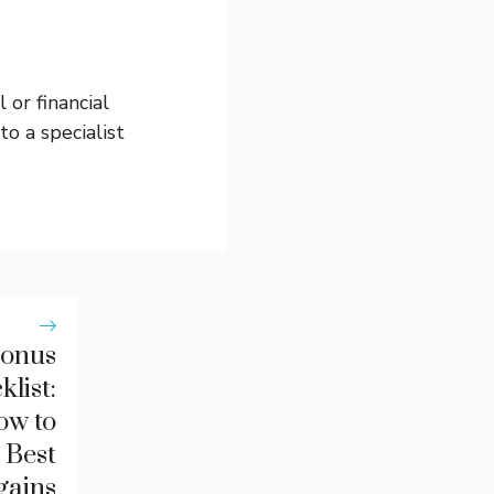
 or financial
to a specialist
Bonus
list:
ow to
 Best
gains