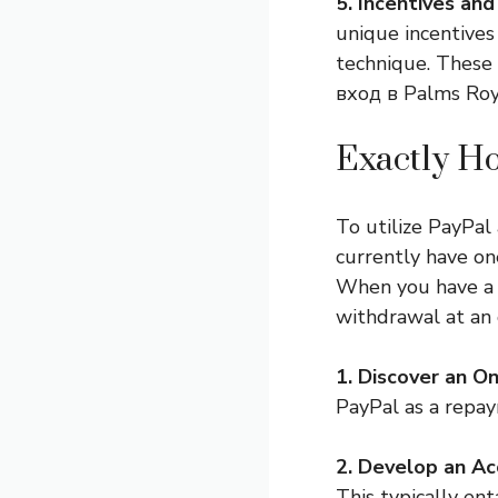
5. Incentives an
unique incentives
technique. These 
вход в Palms Roy
Exactly Ho
To utilize PayPal 
currently have on
When you have a 
withdrawal at an 
1. Discover an On
PayPal as a repay
2. Develop an Ac
This typically en