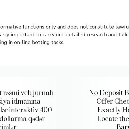
nformative functions only and does not constitute lawful
 very important to carry out detailed research and talk 
ting in on-line betting tasks.
t rəsmi veb jurnalı
No Deposit 
siya idmanına
Offer Check
lər interaktiv 400
Exactly H
dollarına qədər
Locate the
rimlər
Bar