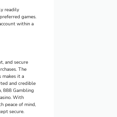
y readily
r preferred games.
account within a
nt, and secure
rchases. The
 makes it a
ited and credible
no, 888 Gambling
Casino. With
th peace of mind,
kept secure.