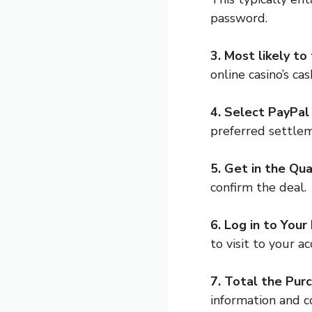
password.
3. Most likely to
online casino’s cas
4. Select PayPal
preferred settlem
5. Get in the Qua
confirm the deal.
6. Log in to Your
to visit to your a
7. Total the Pur
information and 