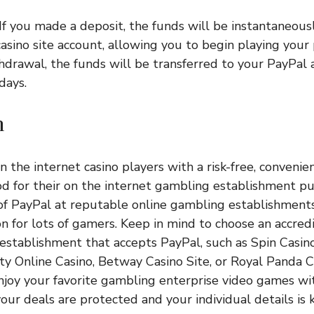
If you made a deposit, the funds will be instantaneousl
 casino site account, allowing you to begin playing you
hdrawal, the funds will be transferred to your PayPal 
days.
n
 the internet casino players with a risk-free, convenie
 for their on the internet gambling establishment pu
f PayPal at reputable online gambling establishments
on for lots of gamers. Keep in mind to choose an accred
establishment that accepts PayPal, such as Spin Casi
ity Online Casino, Betway Casino Site, or Royal Panda 
njoy your favorite gambling enterprise video games wi
our deals are protected and your individual details is 