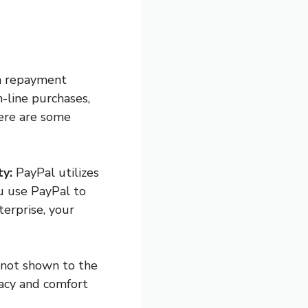
on repayment
-line purchases,
Here are some
ty:
PayPal utilizes
u use PayPal to
erprise, your
 not shown to the
vacy and comfort