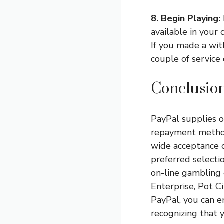
8. Begin Playing:
available in your
If you made a wit
couple of service 
Conclusio
PayPal supplies on
repayment method
wide acceptance o
preferred selecti
on-line gambling 
Enterprise, Pot C
PayPal, you can e
recognizing that y