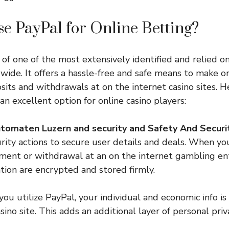
 PayPal for Online Betting?
e of one of the most extensively identified and relied 
ide. It offers a hassle-free and safe means to make on
osits and withdrawals at on the internet casino sites. 
an excellent option for online casino players:
utomaten Luzern
and security and Safety And Securi
rity actions to secure user details and deals. When yo
ent or withdrawal at an on the internet gambling ent
ion are encrypted and stored firmly.
u utilize PayPal, your individual and economic info is
sino site. This adds an additional layer of personal pri