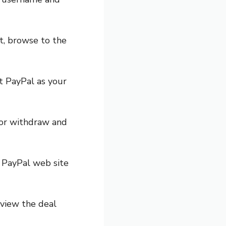
t, browse to the
ct PayPal as your
or withdraw and
e PayPal web site
eview the deal