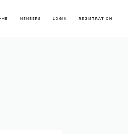
OME
MEMBERS
LOGIN
REGISTRATION