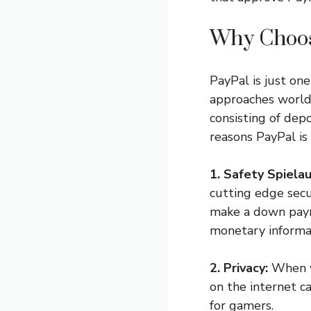
Why Choose
PayPal is just on
approaches worldw
consisting of dep
reasons PayPal is 
1. Safety
Spiela
cutting edge secu
make a down paym
monetary informat
2. Privacy:
When yo
on the internet ca
for gamers.