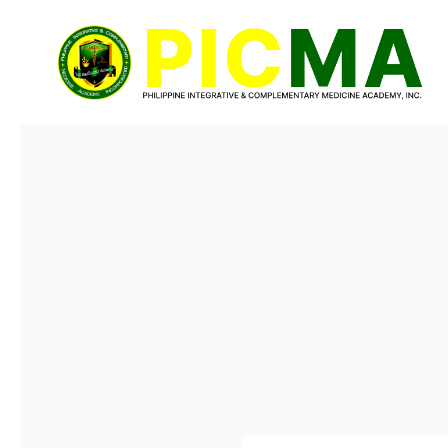
Skip
to
content