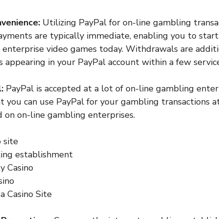
venience:
Utilizing PayPal for on-line gambling transac
yments are typically immediate, enabling you to start
 enterprise video games today. Withdrawals are addit
ds appearing in your PayPal account within a few servic
:
PayPal is accepted at a lot of on-line gambling ente
t you can use PayPal for your gambling transactions at
ed on on-line gambling enterprises.
 site
ing establishment
y Casino
sino
a Casino Site