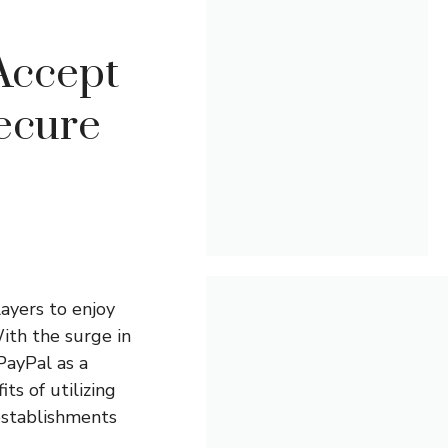
Accept
ecure
ayers to enjoy
ith the surge in
PayPal as a
ts of utilizing
 establishments