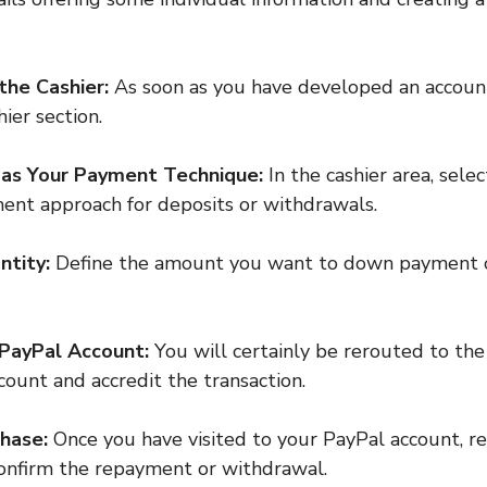
 the Cashier:
As soon as you have developed an accoun
hier section.
 as Your Payment Technique:
In the cashier area, sele
ent approach for deposits or withdrawals.
ntity:
Define the amount you want to down payment 
 PayPal Account:
You will certainly be rerouted to th
ccount and accredit the transaction.
chase:
Once you have visited to your PayPal account, r
confirm the repayment or withdrawal.