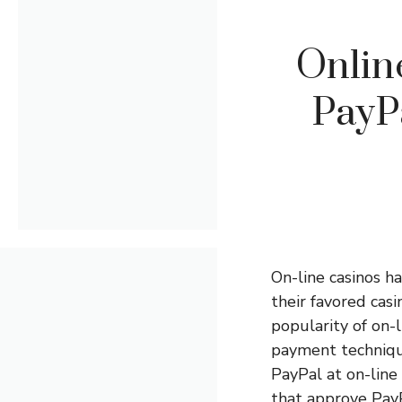
Onlin
PayP
On-line casinos h
their favored cas
popularity of on-
payment technique.
PayPal
at on-line 
that approve Pay