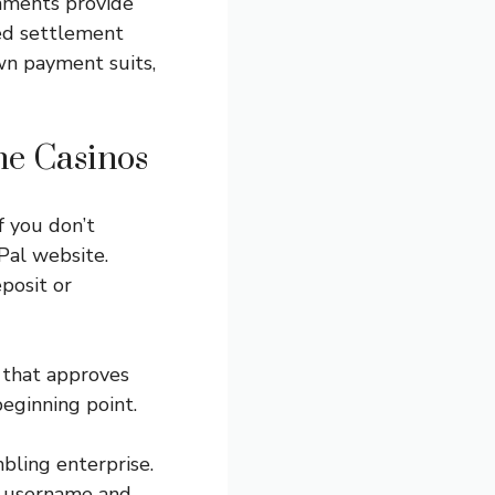
hments provide
red settlement
own payment suits,
ne Casinos
f you don’t
Pal website.
posit or
e that approves
beginning point.
bling enterprise.
 a username and