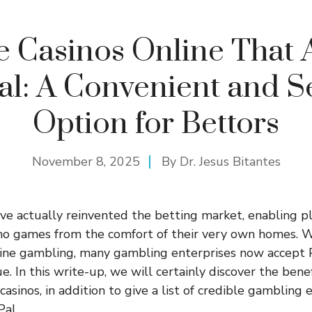
e Casinos Online That 
al: A Convenient and S
Option for Bettors
November 8, 2025
By
Dr. Jesus Bitantes
ave actually reinvented the betting market, enabling pl
ino games from the comfort of their very own homes. W
line gambling, many gambling enterprises now accept 
 In this write-up, we will certainly discover the benefi
casinos, in addition to give a list of credible gambling
Pal.