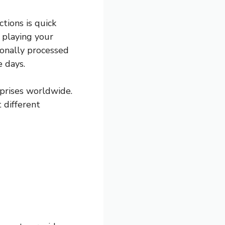
tions is quick
 playing your
ionally processed
e days.
rprises worldwide.
 different