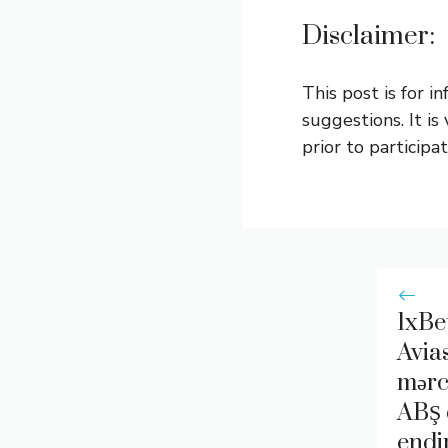
Disclaimer:
This post is for i
suggestions. It is
prior to participa
1xBe
Avia
mərc
ABŞ 
endi