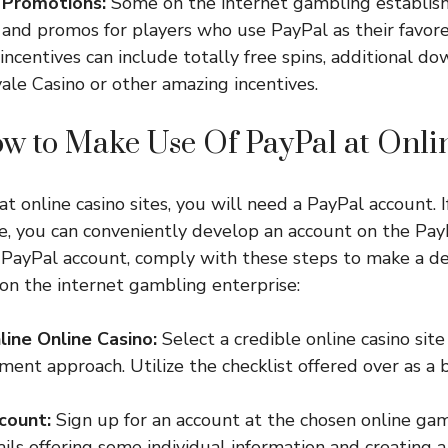
d Promotions:
Some on the internet gambling establis
 and promos for players who use PayPal as their favo
incentives can include totally free spins, additional d
ale Casino
or other amazing incentives.
w to Make Use Of PayPal at Onli
at online casino sites, you will need a PayPal account. I
e, you can conveniently develop an account on the Pay
PayPal account, comply with these steps to make a de
on the internet gambling enterprise:
line Online Casino:
Select a credible online casino sit
ment approach. Utilize the checklist offered over as a 
count:
Sign up for an account at the chosen online gam
tails offering some individual information and creating