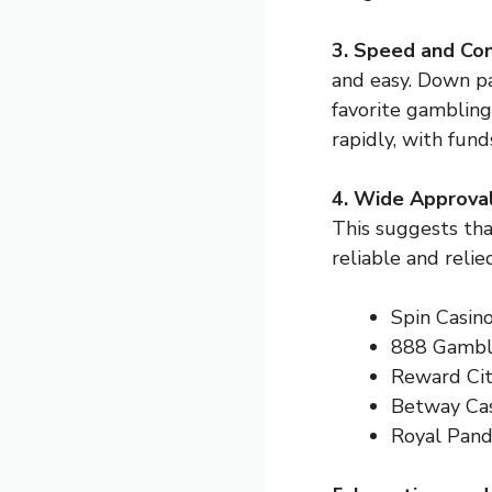
3. Speed and Con
and easy. Down pa
favorite gambling
rapidly, with fun
4. Wide Approval
This suggests tha
reliable and reli
Spin Casino
888 Gambl
Reward Cit
Betway Ca
Royal Pand