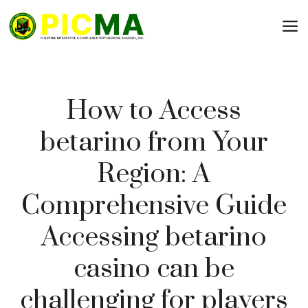
Skip
to
content
How to Access
betarino
from Your
Region: A
Comprehensive Guide
Accessing betarino
casino can be
challenging for players