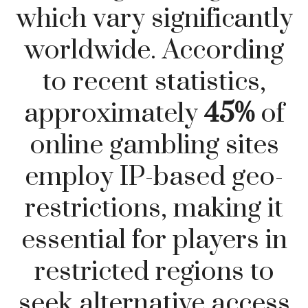
which vary significantly
worldwide. According
to recent statistics,
approximately
45%
of
online gambling sites
employ IP-based geo-
restrictions, making it
essential for players in
restricted regions to
seek alternative access