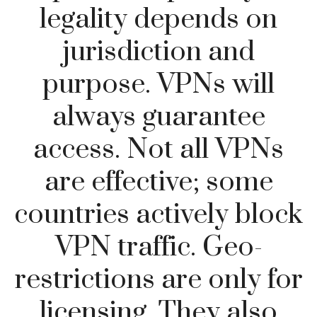
legality depends on
jurisdiction and
purpose. VPNs will
always guarantee
access. Not all VPNs
are effective; some
countries actively block
VPN traffic. Geo-
restrictions are only for
licensing. They also