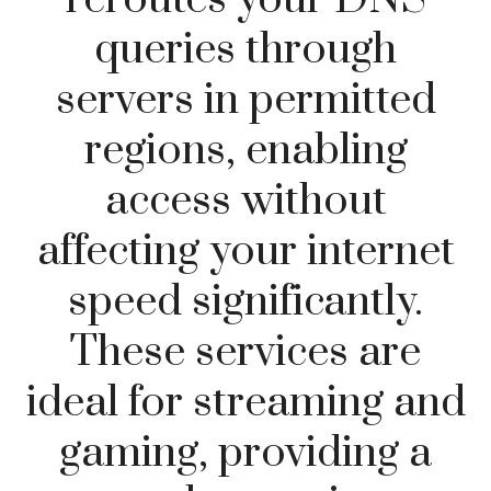
queries through
servers in permitted
regions, enabling
access without
affecting your internet
speed significantly.
These services are
ideal for streaming and
gaming, providing a