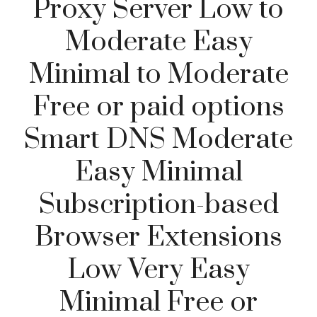
Proxy Server Low to
Moderate Easy
Minimal to Moderate
Free or paid options
Smart DNS Moderate
Easy Minimal
Subscription-based
Browser Extensions
Low Very Easy
Minimal Free or