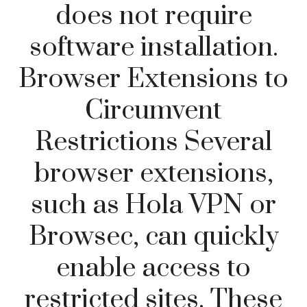
does not require
software installation.
Browser Extensions to
Circumvent
Restrictions Several
browser extensions,
such as Hola VPN or
Browsec, can quickly
enable access to
restricted sites. These