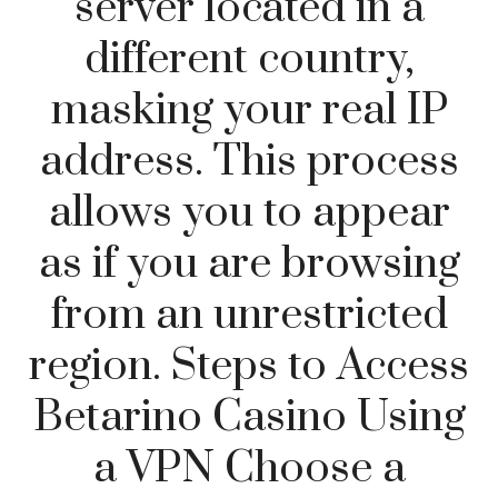
server located in a
different country,
masking your real IP
address. This process
allows you to appear
as if you are browsing
from an unrestricted
region. Steps to Access
Betarino Casino Using
a VPN Choose a