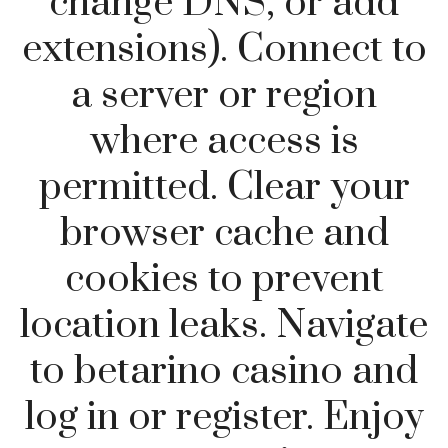
change DNS, or add
extensions). Connect to
a server or region
where access is
permitted. Clear your
browser cache and
cookies to prevent
location leaks. Navigate
to betarino casino and
log in or register. Enjoy