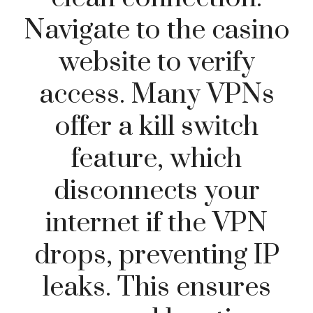
Navigate to the casino
website to verify
access. Many VPNs
offer a kill switch
feature, which
disconnects your
internet if the VPN
drops, preventing IP
leaks. This ensures