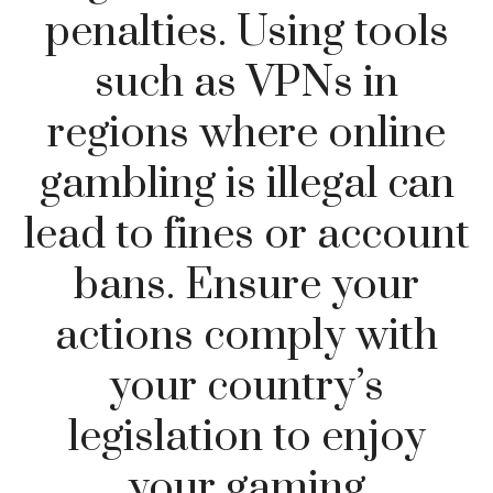
penalties. Using tools
such as VPNs in
regions where online
gambling is illegal can
lead to fines or account
bans. Ensure your
actions comply with
your country’s
legislation to enjoy
your gaming