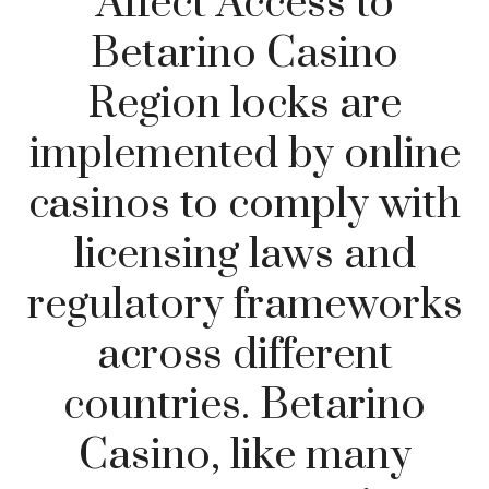
Affect Access to
Betarino Casino
Region locks are
implemented by online
casinos to comply with
licensing laws and
regulatory frameworks
across different
countries. Betarino
Casino, like many