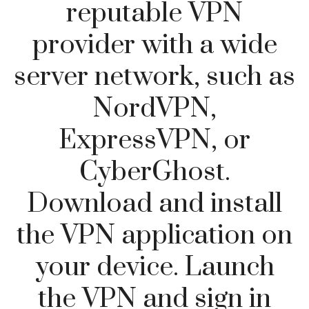
reputable VPN
provider with a wide
server network, such as
NordVPN,
ExpressVPN, or
CyberGhost.
Download and install
the VPN application on
your device. Launch
the VPN and sign in