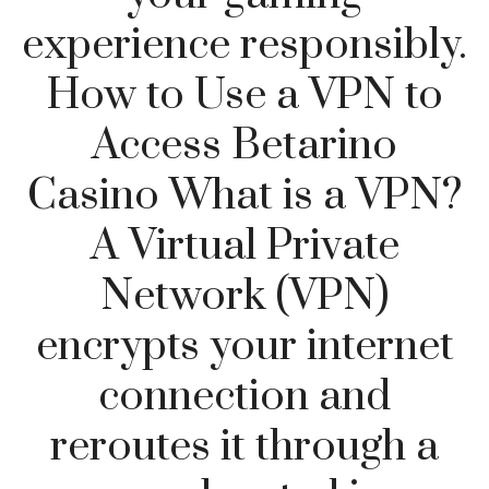
experience responsibly.
How to Use a VPN to
Access Betarino
Casino What is a VPN?
A Virtual Private
Network (VPN)
encrypts your internet
connection and
reroutes it through a