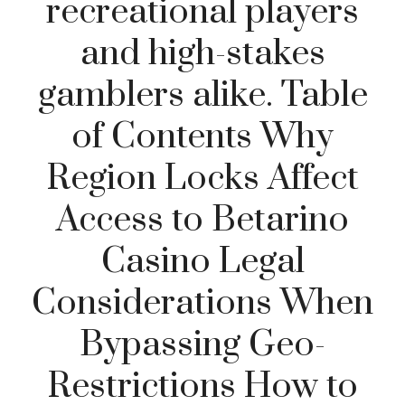
recreational players
and high-stakes
gamblers alike. Table
of Contents
Why
Region Locks Affect
Access to Betarino
Casino
Legal
Considerations When
Bypassing Geo-
Restrictions
How to