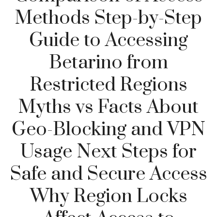
Methods
Step-by-Step
Guide to Accessing
Betarino from
Restricted Regions
Myths vs Facts About
Geo-Blocking and VPN
Usage
Next Steps for
Safe and Secure Access
Why Region Locks