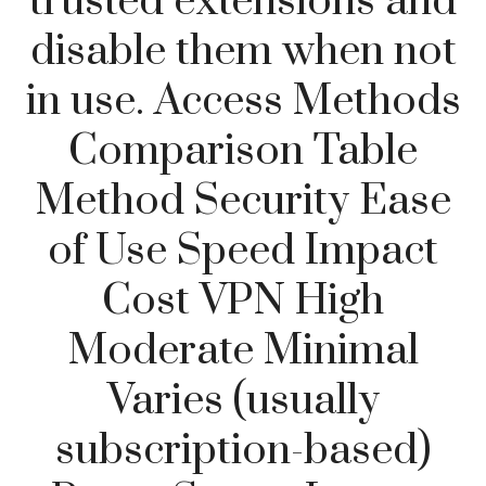
trusted extensions and
disable them when not
in use. Access Methods
Comparison Table
Method Security Ease
of Use Speed Impact
Cost VPN High
Moderate Minimal
Varies (usually
subscription-based)