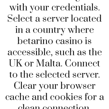
with your credentials.
Select a server located
in a country where
betarino casino is
accessible, such as the
UK or Malta. Connect
to the selected server.
Clear your browser
cache and cookies for a
clean connection.