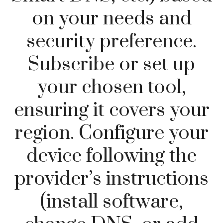
on your needs and
security preference.
Subscribe or set up
your chosen tool,
ensuring it covers your
region. Configure your
device following the
provider’s instructions
(install software,