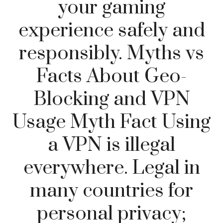
your gaming
experience safely and
responsibly. Myths vs
Facts About Geo-
Blocking and VPN
Usage Myth Fact Using
a VPN is illegal
everywhere. Legal in
many countries for
personal privacy;