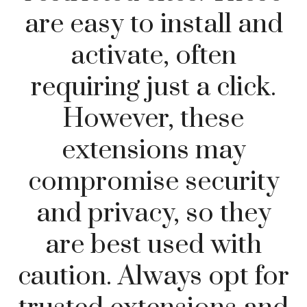
are easy to install and
activate, often
requiring just a click.
However, these
extensions may
compromise security
and privacy, so they
are best used with
caution. Always opt for