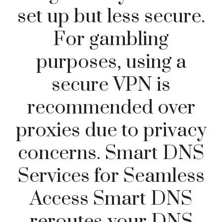
set up but less secure.
For gambling
purposes, using a
secure VPN is
recommended over
proxies due to privacy
concerns. Smart DNS
Services for Seamless
Access Smart DNS
reroutes your DNS