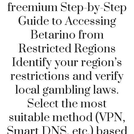
freemium Step-by-Step
Guide to Accessing
Betarino from
Restricted Regions
Identify your region’s
restrictions and verify
local gambling laws.
Select the most
suitable method (VPN,
Smart DNS, etc.) based