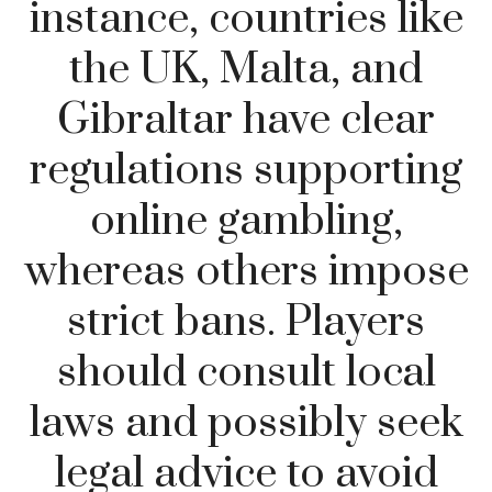
instance, countries like
the UK, Malta, and
Gibraltar have clear
regulations supporting
online gambling,
whereas others impose
strict bans. Players
should consult local
laws and possibly seek
legal advice to avoid