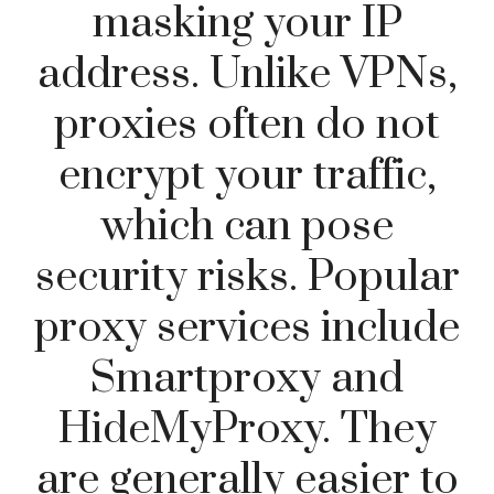
masking your IP
address. Unlike VPNs,
proxies often do not
encrypt your traffic,
which can pose
security risks. Popular
proxy services include
Smartproxy and
HideMyProxy. They
are generally easier to