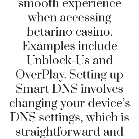
smooth experience
when accessing
betarino casino.
Examples include
Unblock-Us and
OverPlay. Setting up
Smart DNS involves
changing your device’s
DNS settings, which is
straightforward and