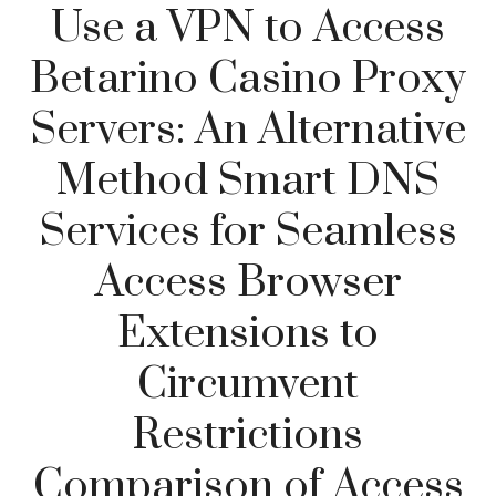
Use a VPN to Access
Betarino Casino
Proxy
Servers: An Alternative
Method
Smart DNS
Services for Seamless
Access
Browser
Extensions to
Circumvent
Restrictions
Comparison of Access