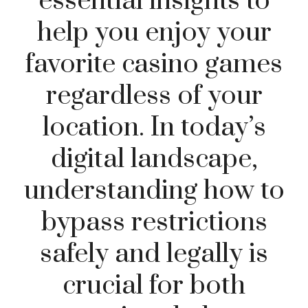
essential insights to
help you enjoy your
favorite casino games
regardless of your
location. In today’s
digital landscape,
understanding how to
bypass restrictions
safely and legally is
crucial for both