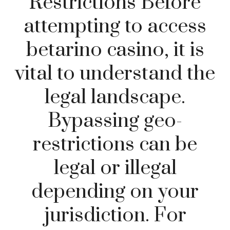
Restrictions Before
attempting to access
betarino casino, it is
vital to understand the
legal landscape.
Bypassing geo-
restrictions can be
legal or illegal
depending on your
jurisdiction. For