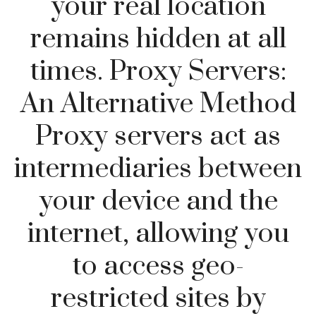
your real location
remains hidden at all
times. Proxy Servers:
An Alternative Method
Proxy servers act as
intermediaries between
your device and the
internet, allowing you
to access geo-
restricted sites by