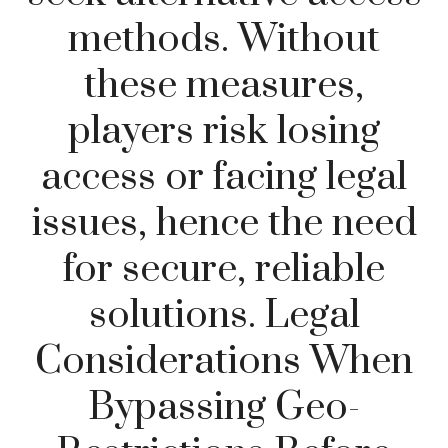
methods. Without
these measures,
players risk losing
access or facing legal
issues, hence the need
for secure, reliable
solutions. Legal
Considerations When
Bypassing Geo-