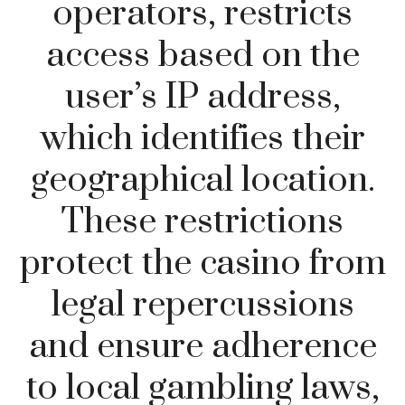
operators, restricts
access based on the
user’s IP address,
which identifies their
geographical location.
These restrictions
protect the casino from
legal repercussions
and ensure adherence
to local gambling laws,