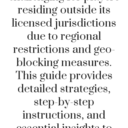
residing outside its
licensed jurisdictions
due to regional
restrictions and geo-
blocking measures.
This guide provides
detailed strategies,
step-by-step
instructions, and