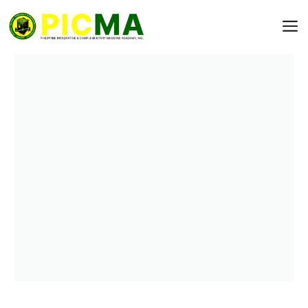
Skip
to
content