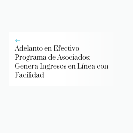
Adelanto en Efectivo
Programa de Asociados:
Genera Ingresos en Línea con
Facilidad