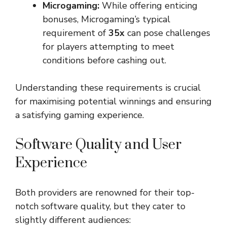
Microgaming:
While offering enticing
bonuses, Microgaming’s typical
requirement of
35x
can pose challenges
for players attempting to meet
conditions before cashing out.
Understanding these requirements is crucial
for maximising potential winnings and ensuring
a satisfying gaming experience.
Software Quality and User
Experience
Both providers are renowned for their top-
notch software quality, but they cater to
slightly different audiences: