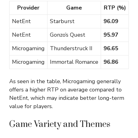
Provider
Game
RTP (%)
NetEnt
Starburst
96.09
NetEnt
Gonzo’s Quest
95.97
Microgaming
Thunderstruck II
96.65
Microgaming
Immortal Romance
96.86
As seen in the table, Microgaming generally
offers a higher RTP on average compared to
NetEnt, which may indicate better long-term
value for players.
Game Variety and Themes