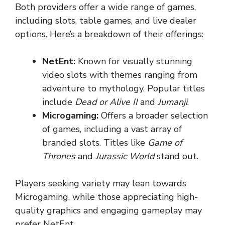
Both providers offer a wide range of games,
including slots, table games, and live dealer
options. Here’s a breakdown of their offerings:
NetEnt:
Known for visually stunning
video slots with themes ranging from
adventure to mythology. Popular titles
include
Dead or Alive II
and
Jumanji
.
Microgaming:
Offers a broader selection
of games, including a vast array of
branded slots. Titles like
Game of
Thrones
and
Jurassic World
stand out.
Players seeking variety may lean towards
Microgaming, while those appreciating high-
quality graphics and engaging gameplay may
prefer NetEnt.