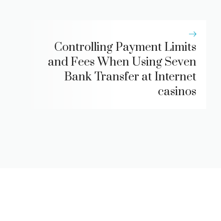
Controlling Payment Limits
and Fees When Using Seven
Bank Transfer at Internet
casinos