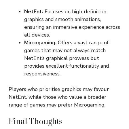
NetEnt:
Focuses on high-definition
graphics and smooth animations,
ensuring an immersive experience across
all devices.
Microgaming:
Offers a vast range of
games that may not always match
NetEnt’s graphical prowess but
provides excellent functionality and
responsiveness.
Players who prioritise graphics may favour
NetEnt, while those who value a broader
range of games may prefer Microgaming.
Final Thoughts