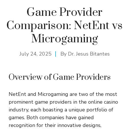
Game Provider
Comparison: NetEnt vs
Microgaming
July 24, 2025
By
Dr. Jesus Bitantes
Overview of Game Providers
NetEnt and Microgaming are two of the most
prominent game providers in the online casino
industry, each boasting a unique portfolio of
games. Both companies have gained
recognition for their innovative designs,