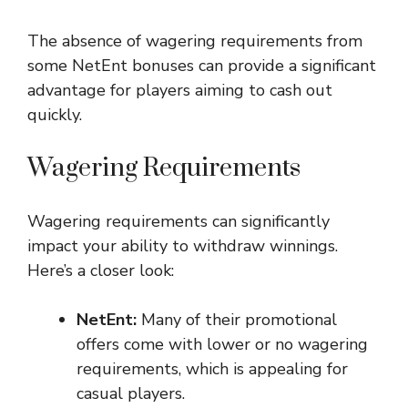
The absence of wagering requirements from
some NetEnt bonuses can provide a significant
advantage for players aiming to cash out
quickly.
Wagering Requirements
Wagering requirements can significantly
impact your ability to withdraw winnings.
Here’s a closer look:
NetEnt:
Many of their promotional
offers come with lower or no wagering
requirements, which is appealing for
casual players.