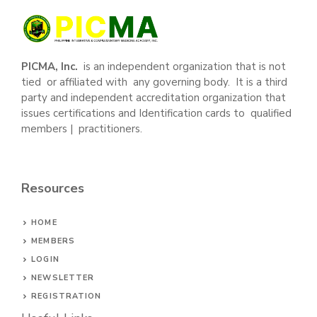
PICMA, Inc.
is an independent organization that is not
tied or affiliated with any governing body. It is a third
party and independent accreditation organization that
issues certifications and Identification cards to qualified
members | practitioners.
Resources
HOME
MEMBERS
LOGIN
NEWSLETTER
REGISTRATION