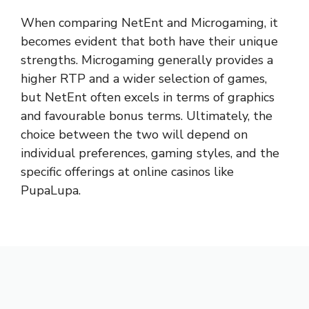
When comparing NetEnt and Microgaming, it
becomes evident that both have their unique
strengths. Microgaming generally provides a
higher RTP and a wider selection of games,
but NetEnt often excels in terms of graphics
and favourable bonus terms. Ultimately, the
choice between the two will depend on
individual preferences, gaming styles, and the
specific offerings at online casinos like
PupaLupa.