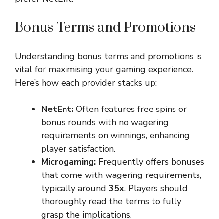
Bonus Terms and Promotions
Understanding bonus terms and promotions is
vital for maximising your gaming experience.
Here’s how each provider stacks up:
NetEnt:
Often features free spins or
bonus rounds with no wagering
requirements on winnings, enhancing
player satisfaction.
Microgaming:
Frequently offers bonuses
that come with wagering requirements,
typically around
35x
. Players should
thoroughly read the terms to fully
grasp the implications.