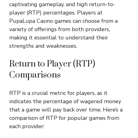
captivating gameplay, and high return-to-
player (RTP) percentages. Players at
PupaLupa Casino games
can choose from a
variety of offerings from both providers,
making it essential to understand their
strengths and weaknesses.
Return to Player (RTP)
Comparisons
RTP is a crucial metric for players, as it
indicates the percentage of wagered money
that a game will pay back over time. Here’s a
comparison of RTP for popular games from
each provider: