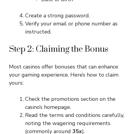
Create a strong password.
Verify your email or phone number as
instructed.
Step 2: Claiming the Bonus
Most casinos offer bonuses that can enhance
your gaming experience. Here’s how to claim
yours:
Check the promotions section on the
casino’s homepage.
Read the terms and conditions carefully,
noting the wagering requirements
(commonly around
35x
).