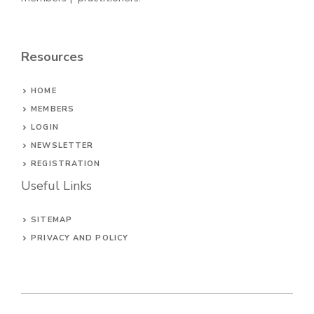
Resources
HOME
MEMBERS
LOGIN
NEWSLETTER
REGISTRATION
Useful Links
SITEMAP
PRIVACY AND POLICY