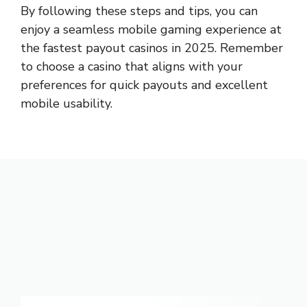
By following these steps and tips, you can
enjoy a seamless mobile gaming experience at
the fastest payout casinos in 2025. Remember
to choose a casino that aligns with your
preferences for quick payouts and excellent
mobile usability.