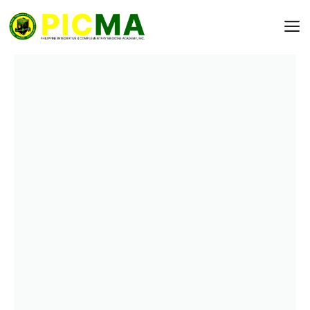
Skip
to
content