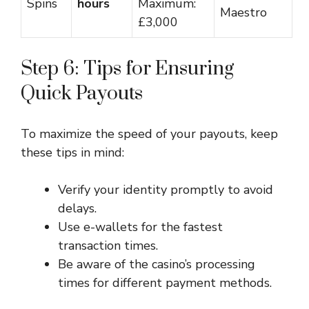
Spins
hours
Maximum:
Maestro
£3,000
Step 6: Tips for Ensuring
Quick Payouts
To maximize the speed of your payouts, keep
these tips in mind:
Verify your identity promptly to avoid
delays.
Use e-wallets for the fastest
transaction times.
Be aware of the casino’s processing
times for different payment methods.