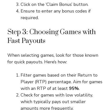
Click on the ‘Claim Bonus’ button.
Ensure to enter any bonus codes if
required.
Step 3: Choosing Games with
Fast Payouts
When selecting games, look for those known
for quick payouts. Here’s how:
Filter games based on their Return to
Player (RTP) percentage. Aim for games
with an RTP of at least
95%
.
Check for games with low volatility,
which typically pays out smaller
amounts more frequently.