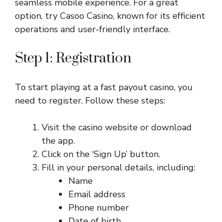
seamless mobile experience. For a great
option,
try Casoo Casino
, known for its efficient
operations and user-friendly interface.
Step 1: Registration
To start playing at a fast payout casino, you
need to register. Follow these steps:
Visit the casino website or download
the app.
Click on the ‘Sign Up’ button.
Fill in your personal details, including:
Name
Email address
Phone number
Date of birth