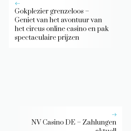
Gokplezier grenzeloos –
Geniet van het avontuur van
het circus online casino en pak
spectaculaire prijzen
NV Casino DE – Zahlungen