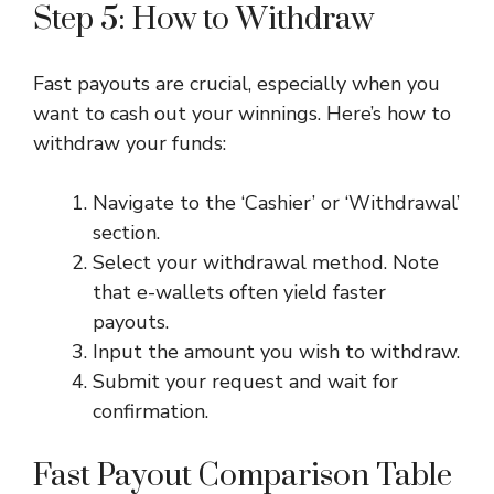
Step 5: How to Withdraw
Fast payouts are crucial, especially when you
want to cash out your winnings. Here’s how to
withdraw your funds:
Navigate to the ‘Cashier’ or ‘Withdrawal’
section.
Select your withdrawal method. Note
that e-wallets often yield faster
payouts.
Input the amount you wish to withdraw.
Submit your request and wait for
confirmation.
Fast Payout Comparison Table