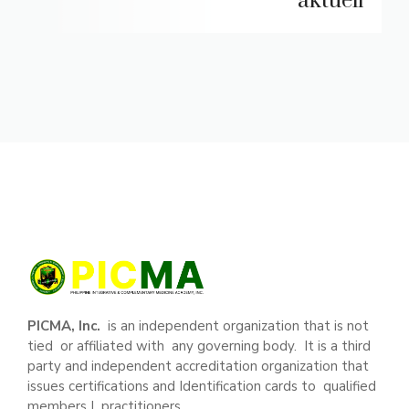
aktuell
PICMA, Inc.
is an independent organization that is not
tied or affiliated with any governing body. It is a third
party and independent accreditation organization that
issues certifications and Identification cards to qualified
members | practitioners.