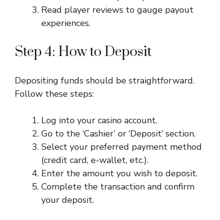
Read player reviews to gauge payout
experiences.
Step 4: How to Deposit
Depositing funds should be straightforward.
Follow these steps:
Log into your casino account.
Go to the ‘Cashier’ or ‘Deposit’ section.
Select your preferred payment method
(credit card, e-wallet, etc.).
Enter the amount you wish to deposit.
Complete the transaction and confirm
your deposit.