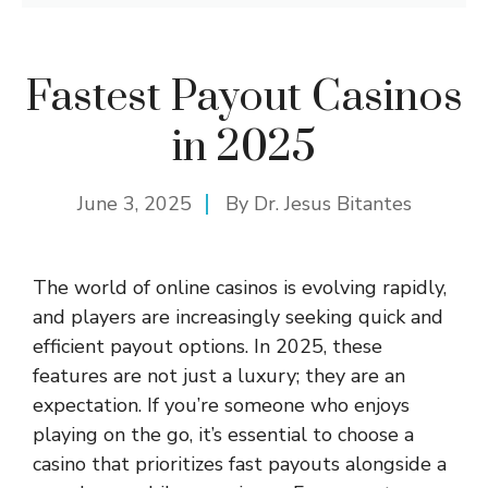
Fastest Payout Casinos
in 2025
June 3, 2025
By
Dr. Jesus Bitantes
The world of online casinos is evolving rapidly,
and players are increasingly seeking quick and
efficient payout options. In 2025, these
features are not just a luxury; they are an
expectation. If you’re someone who enjoys
playing on the go, it’s essential to choose a
casino that prioritizes fast payouts alongside a