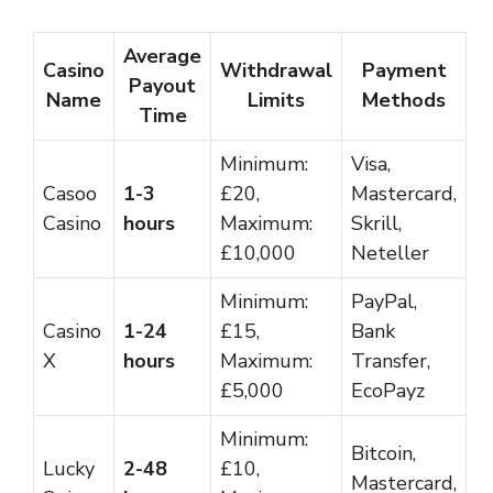
Average
Casino
Withdrawal
Payment
Payout
Name
Limits
Methods
Time
Minimum:
Visa,
Casoo
1-3
£20,
Mastercard,
Casino
hours
Maximum:
Skrill,
£10,000
Neteller
Minimum:
PayPal,
Casino
1-24
£15,
Bank
X
hours
Maximum:
Transfer,
£5,000
EcoPayz
Minimum:
Bitcoin,
Lucky
2-48
£10,
Mastercard,