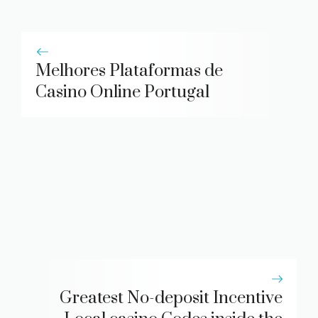
Melhores Plataformas de
Casino Online Portugal
Greatest No-deposit Incentive