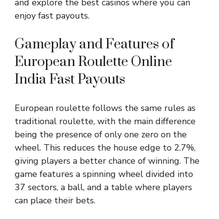
and explore the best casinos
where you can
enjoy fast payouts.
Gameplay and Features of
European Roulette Online
India Fast Payouts
European roulette follows the same rules as
traditional roulette, with the main difference
being the presence of only one zero on the
wheel. This reduces the house edge to 2.7%,
giving players a better chance of winning. The
game features a spinning wheel divided into
37 sectors, a ball, and a table where players
can place their bets.