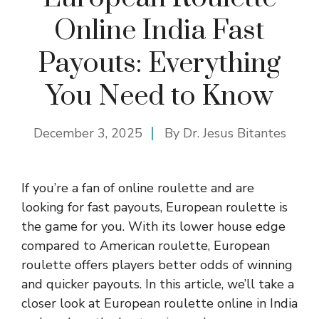
Online India Fast
Payouts: Everything
You Need to Know
December 3, 2025
By
Dr. Jesus Bitantes
If you’re a fan of online roulette and are
looking for fast payouts, European roulette is
the game for you. With its lower house edge
compared to American roulette, European
roulette offers players better odds of winning
and quicker payouts. In this article, we’ll take a
closer look at European roulette online in India