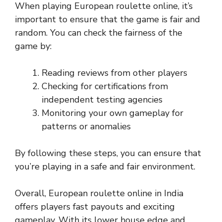
When playing European roulette online, it’s
important to ensure that the game is fair and
random. You can check the fairness of the
game by:
Reading reviews from other players
Checking for certifications from
independent testing agencies
Monitoring your own gameplay for
patterns or anomalies
By following these steps, you can ensure that
you’re playing in a safe and fair environment.
Overall, European roulette online in India
offers players fast payouts and exciting
gameplay. With its lower house edge and