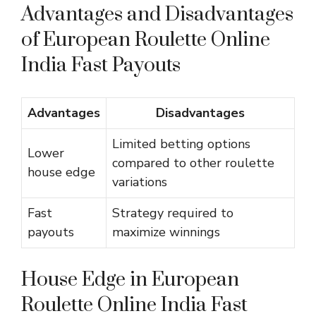
Advantages and Disadvantages
of European Roulette Online
India Fast Payouts
Advantages
Disadvantages
Limited betting options
Lower
compared to other roulette
house edge
variations
Fast
Strategy required to
payouts
maximize winnings
House Edge in European
Roulette Online India Fast