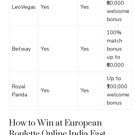
₹80,000
LeoVegas
Yes
Yes
welcome
bonus
100%
match
Betway
Yes
Yes
bonus
up to
₹60,000
Up to
Royal
₹100,000
Yes
Yes
Panda
welcome
bonus
How to Win at European
Roulette Online India Fast