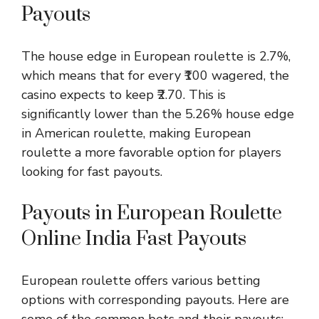
Payouts
The house edge in European roulette is 2.7%,
which means that for every ₹100 wagered, the
casino expects to keep ₹2.70. This is
significantly lower than the 5.26% house edge
in American roulette, making European
roulette a more favorable option for players
looking for fast payouts.
Payouts in European Roulette
Online India Fast Payouts
European roulette offers various betting
options with corresponding payouts. Here are