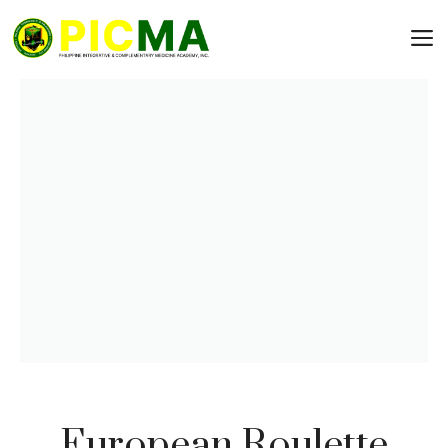
Skip
to
content
European Roulette