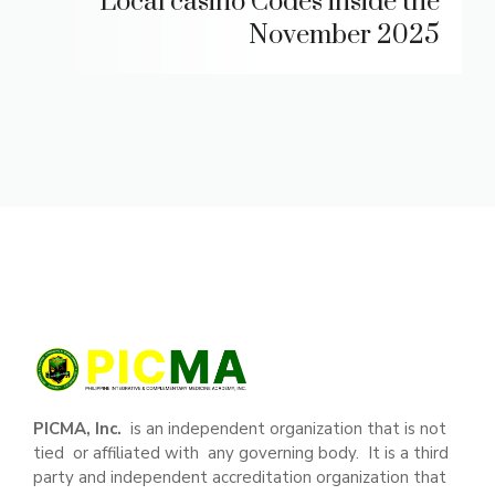
Local casino Codes inside the
November 2025
PICMA, Inc.
is an independent organization that is not
tied or affiliated with any governing body. It is a third
party and independent accreditation organization that