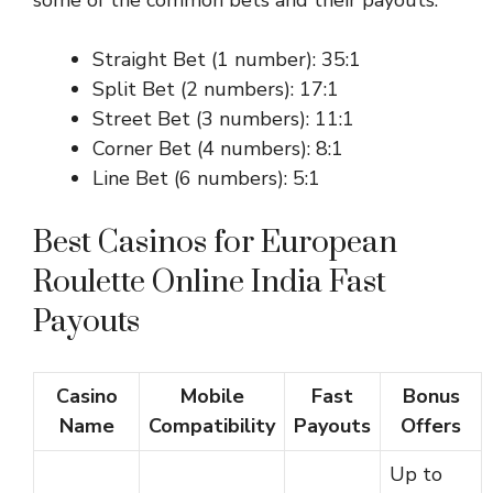
some of the common bets and their payouts:
Straight Bet (1 number): 35:1
Split Bet (2 numbers): 17:1
Street Bet (3 numbers): 11:1
Corner Bet (4 numbers): 8:1
Line Bet (6 numbers): 5:1
Best Casinos for European
Roulette Online India Fast
Payouts
Casino
Mobile
Fast
Bonus
Name
Compatibility
Payouts
Offers
Up to