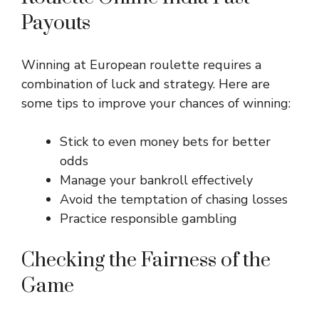
Payouts
Winning at European roulette requires a
combination of luck and strategy. Here are
some tips to improve your chances of winning:
Stick to even money bets for better
odds
Manage your bankroll effectively
Avoid the temptation of chasing losses
Practice responsible gambling
Checking the Fairness of the
Game