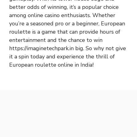
better odds of winning, it’s a popular choice
among online casino enthusiasts. Whether
you’re a seasoned pro or a beginner, European
roulette is a game that can provide hours of
entertainment and the chance to win
https://imaginetechpark.in
big. So why not give
it a spin today and experience the thrill of
European roulette online in India!