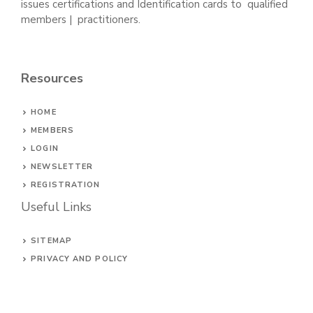
issues certifications and Identification cards to qualified
members | practitioners.
Resources
HOME
MEMBERS
LOGIN
NEWSLETTER
REGISTRATION
Useful Links
SITEMAP
PRIVACY AND POLICY