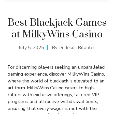
Best Blackjack Games
at MilkyWins Casino
July 5, 2025
By
Dr. Jesus Bitantes
For discerning players seeking an unparalleled
gaming experience,
discover MilkyWins Casino
,
where the world of blackjack is elevated to an
art form. MilkyWins Casino caters to high-
rollers with exclusive offerings, tailored VIP
programs, and attractive withdrawal limits,
ensuring that every wager is met with the