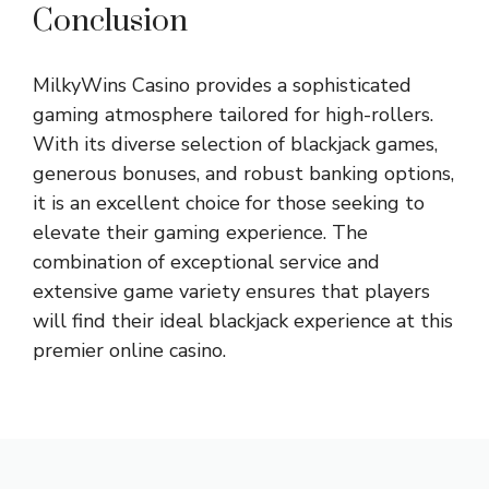
Conclusion
MilkyWins Casino provides a sophisticated
gaming atmosphere tailored for high-rollers.
With its diverse selection of blackjack games,
generous bonuses, and robust banking options,
it is an excellent choice for those seeking to
elevate their gaming experience. The
combination of exceptional service and
extensive game variety ensures that players
will find their ideal blackjack experience at this
premier online casino.