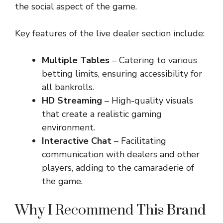
the social aspect of the game.
Key features of the live dealer section include:
Multiple Tables
– Catering to various
betting limits, ensuring accessibility for
all bankrolls.
HD Streaming
– High-quality visuals
that create a realistic gaming
environment.
Interactive Chat
– Facilitating
communication with dealers and other
players, adding to the camaraderie of
the game.
Why I Recommend This Brand