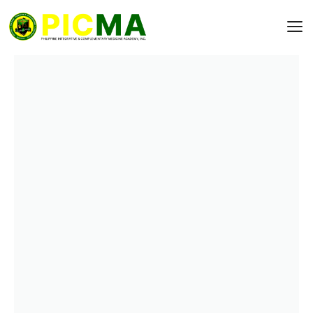
Skip
to
content