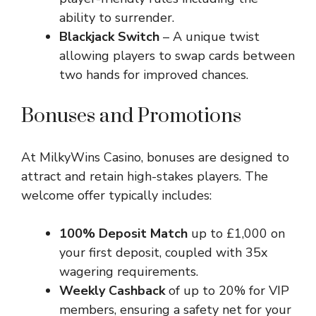
ability to surrender.
Blackjack Switch
– A unique twist
allowing players to swap cards between
two hands for improved chances.
Bonuses and Promotions
At MilkyWins Casino, bonuses are designed to
attract and retain high-stakes players. The
welcome offer typically includes:
100% Deposit Match
up to £1,000 on
your first deposit, coupled with 35x
wagering requirements.
Weekly Cashback
of up to 20% for VIP
members, ensuring a safety net for your