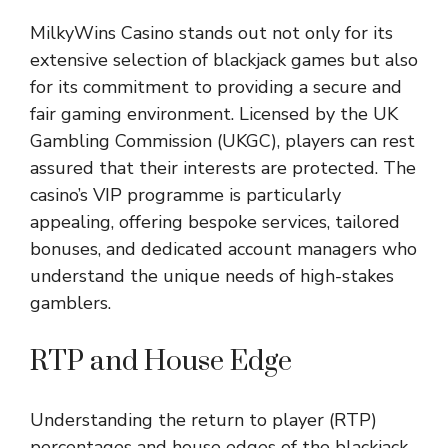
MilkyWins Casino stands out not only for its
extensive selection of blackjack games but also
for its commitment to providing a secure and
fair gaming environment. Licensed by the UK
Gambling Commission (UKGC), players can rest
assured that their interests are protected. The
casino’s VIP programme is particularly
appealing, offering bespoke services, tailored
bonuses, and dedicated account managers who
understand the unique needs of high-stakes
gamblers.
RTP and House Edge
Understanding the return to player (RTP)
percentages and house edges of the blackjack