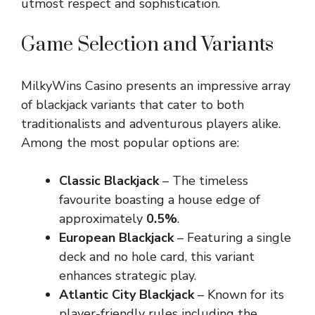
utmost respect and sophistication.
Game Selection and Variants
MilkyWins Casino presents an impressive array
of blackjack variants that cater to both
traditionalists and adventurous players alike.
Among the most popular options are:
Classic Blackjack
– The timeless
favourite boasting a house edge of
approximately
0.5%
.
European Blackjack
– Featuring a single
deck and no hole card, this variant
enhances strategic play.
Atlantic City Blackjack
– Known for its
player-friendly rules including the