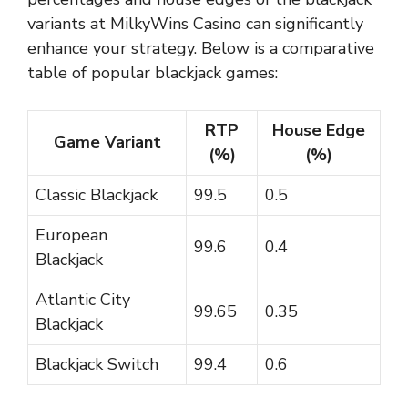
variants at MilkyWins Casino can significantly
enhance your strategy. Below is a comparative
table of popular blackjack games:
RTP
House Edge
Game Variant
(%)
(%)
Classic Blackjack
99.5
0.5
European
99.6
0.4
Blackjack
Atlantic City
99.65
0.35
Blackjack
Blackjack Switch
99.4
0.6