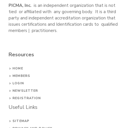
PICMA, Inc.
is an independent organization that is not
tied or affiliated with any governing body. It is a third
party and independent accreditation organization that
issues certifications and Identification cards to qualified
members | practitioners.
Resources
HOME
MEMBERS
LOGIN
NEWSLETTER
REGISTRATION
Useful Links
SITEMAP