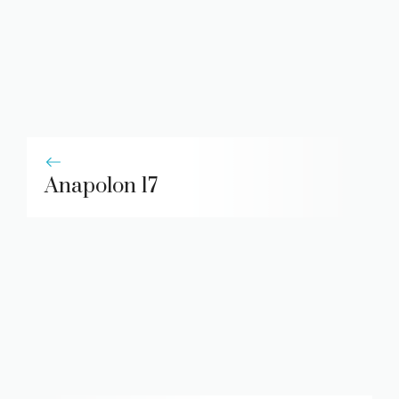
Anapolon 17