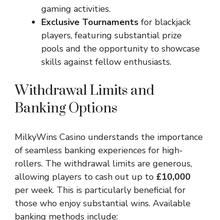
gaming activities.
Exclusive Tournaments
for blackjack
players, featuring substantial prize
pools and the opportunity to showcase
skills against fellow enthusiasts.
Withdrawal Limits and
Banking Options
MilkyWins Casino understands the importance
of seamless banking experiences for high-
rollers. The withdrawal limits are generous,
allowing players to cash out up to
£10,000
per week. This is particularly beneficial for
those who enjoy substantial wins. Available
banking methods include: