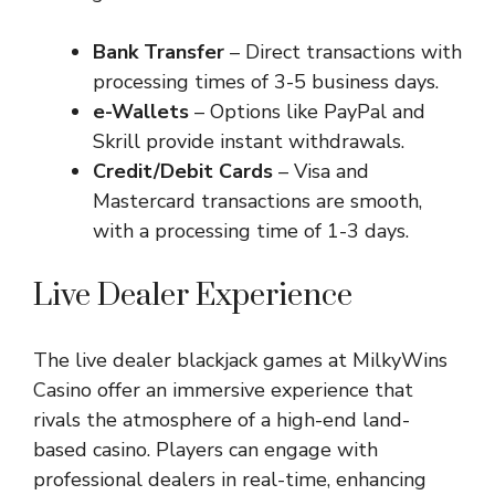
Bank Transfer
– Direct transactions with
processing times of 3-5 business days.
e-Wallets
– Options like PayPal and
Skrill provide instant withdrawals.
Credit/Debit Cards
– Visa and
Mastercard transactions are smooth,
with a processing time of 1-3 days.
Live Dealer Experience
The live dealer blackjack games at MilkyWins
Casino offer an immersive experience that
rivals the atmosphere of a high-end land-
based casino. Players can engage with
professional dealers in real-time, enhancing