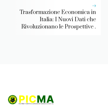
Trasformazione Economica in
Italia: I Nuovi Dati che
Rivoluzionano le Prospettive .