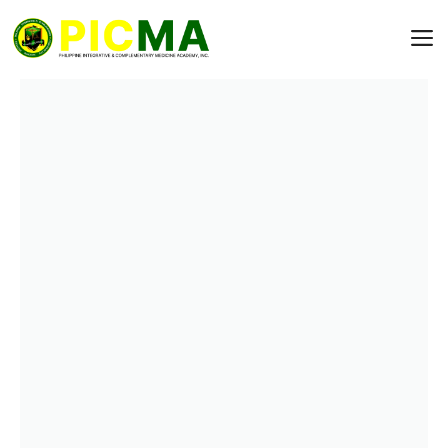
Skip
to
content