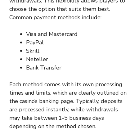
withdrawals. This flexibility allows players to
choose the option that suits them best.
Common payment methods include:
Visa and Mastercard
PayPal
Skrill
Neteller
Bank Transfer
Each method comes with its own processing
times and limits, which are clearly outlined on
the casino’s banking page. Typically, deposits
are processed instantly, while withdrawals
may take between 1-5 business days
depending on the method chosen.