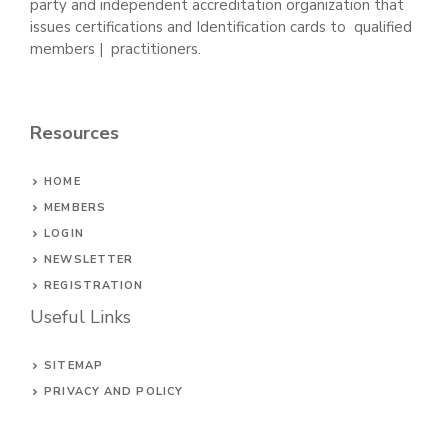
party and independent accreditation organization that
issues certifications and Identification cards to qualified
members | practitioners.
Resources
HOME
MEMBERS
LOGIN
NEWSLETTER
REGISTRATION
Useful Links
SITEMAP
PRIVACY AND POLICY