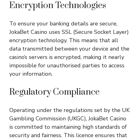
Encryption Technologies
To ensure your banking details are secure,
JokaBet Casino uses SSL (Secure Socket Layer)
encryption technology. This means that all
data transmitted between your device and the
casino’s servers is encrypted, making it nearly
impossible for unauthorised parties to access
your information.
Regulatory Compliance
Operating under the regulations set by the UK
Gambling Commission (UKGC), JokaBet Casino
is committed to maintaining high standards of
security and fairness. This licence ensures that