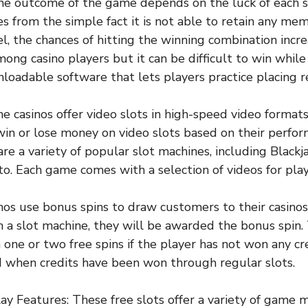
e outcome of the game depends on the luck of each spi
s from the simple fact it is not able to retain any mem
, the chances of hitting the winning combination increa
ng casino players but it can be difficult to win while
nloadable software that lets players practice placing 
e casinos offer video slots in high-speed video formats
win or lose money on video slots based on their perfo
are a variety of popular slot machines, including Blackja
o. Each game comes with a selection of videos for play
os use bonus spins to draw customers to their casinos. 
 a slot machine, they will be awarded the bonus spin
 one or two free spins if the player has not won any cre
 when credits have been won through regular slots.
y Features: These free slots offer a variety of game 