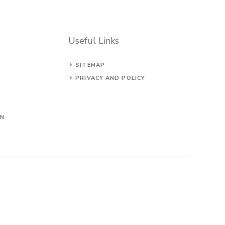
Useful Links
SITEMAP
PRIVACY AND POLICY
ON