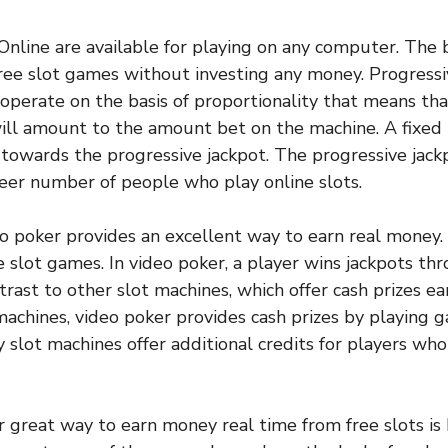
nline are available for playing on any computer. The b
ree slot games without investing any money. Progressi
 operate on the basis of proportionality that means tha
ill amount to the amount bet on the machine. A fixed
 towards the progressive jackpot. The progressive jack
eer number of people who play online slots.
o poker provides an excellent way to earn real money.
e slot games. In video poker, a player wins jackpots th
trast to other slot machines, which offer cash prizes ea
 machines, video poker provides cash prizes by playing 
 slot machines offer additional credits for players wh
 great way to earn money real time from free slots is 