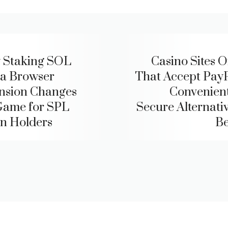
Staking SOL
Casino Sites O
 a Browser
That Accept PayP
nsion Changes
Convenien
Game for SPL
Secure Alternativ
n Holders
Be