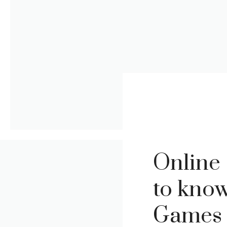
Online
to know
Games