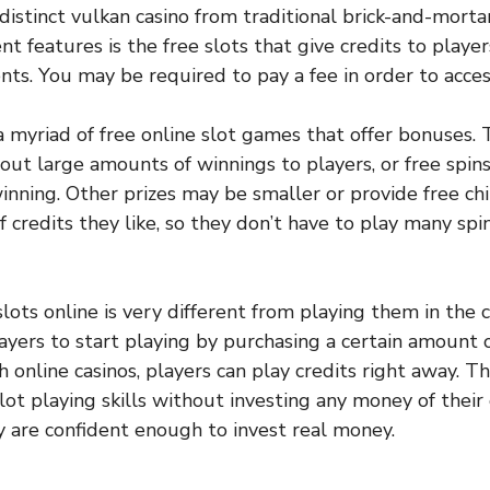
 distinct
vulkan casino
from traditional brick-and-mortar
t features is the free slots that give credits to play
nts. You may be required to pay a fee in order to acce
a myriad of free online slot games that offer bonuses.
 out large amounts of winnings to players, or free spin
inning. Other prizes may be smaller or provide free chi
 credits they like, so they don’t have to play many spi
lots online is very different from playing them in the 
ayers to start playing by purchasing a certain amount o
h online casinos, players can play credits right away. T
slot playing skills without investing any money of thei
ey are confident enough to invest real money.