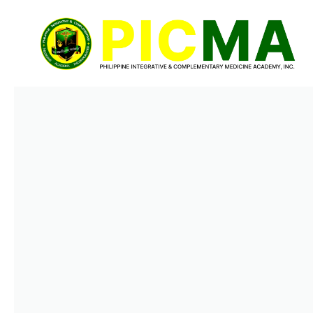
Skip
to
content