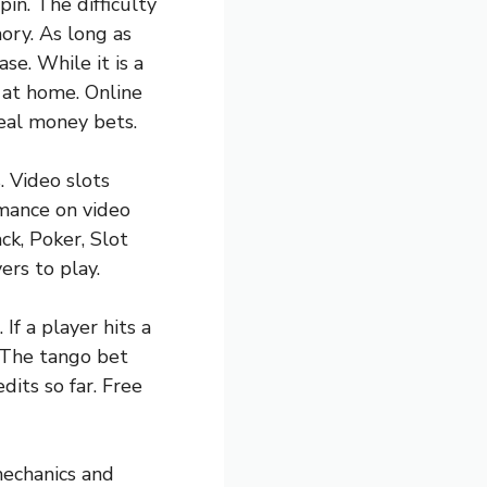
n. The difficulty
ory. As long as
se. While it is a
 at home. Online
real money bets.
. Video slots
rmance on video
ck, Poker, Slot
ers to play.
If a player hits a
. The
tango bet
dits so far. Free
mechanics and