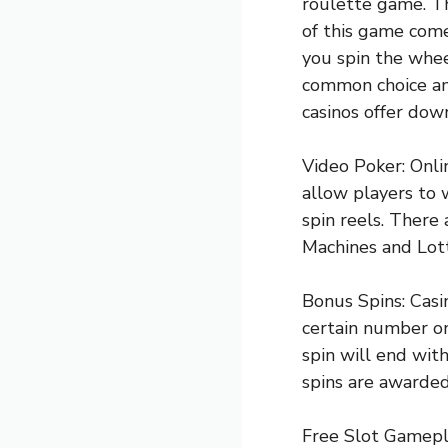
roulette game. Th
of this game come
you spin the wheel
common choice amo
casinos offer dow
Video Poker: Onlin
allow players to 
spin reels. There 
Machines and Lott
Bonus Spins: Casin
certain number on
spin will end with
spins are awarded
Free Slot Gamepla