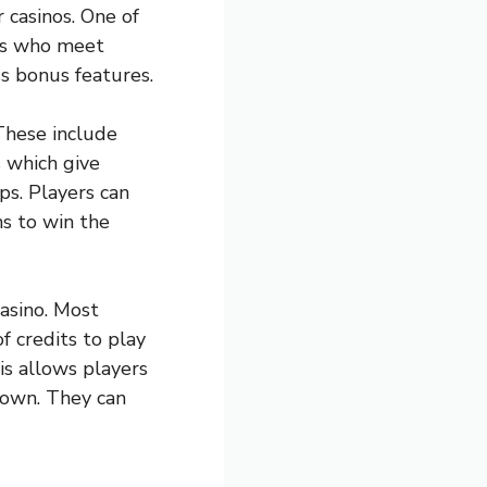
 casinos. One of
ers who meet
ss bonus features.
 These include
s which give
ps. Players can
ns to win the
casino. Most
f credits to play
his allows players
r own. They can