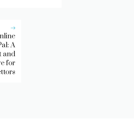
nline
al: A
t and
e for
ttors