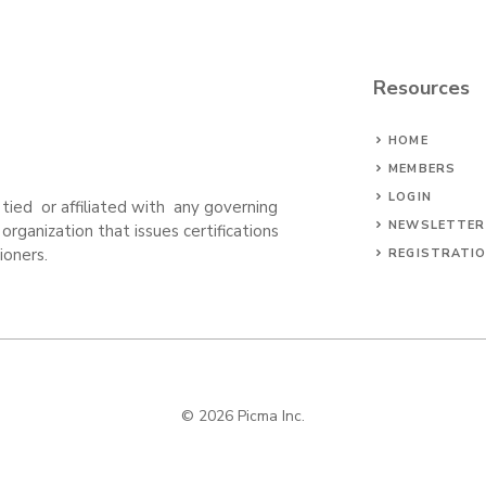
Resources
HOME
MEMBERS
LOGIN
 tied or affiliated with any governing
NEWSLETTER
organization that issues certifications
ioners.
REGISTRATI
© 2026
Picma Inc
.