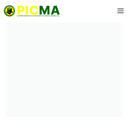
Skip
to
content