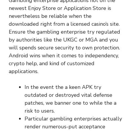
Gambling enterprise applications not on the
newest Enjoy Store or Application Store is
nevertheless be reliable when the
downloaded right from a licensed casino’s site.
Ensure the gambling enterprise try regulated
by authorities like the UKGC or MGA and you
will spends secure security to own protection.
Android wins when it comes to independency,
crypto help, and kind of customized
applications.
In the event the a keen APK try
outdated or destroyed vital defense
patches, we banner one to while the a
risk to users.
Particular gambling enterprises actually
render numerous-put acceptance