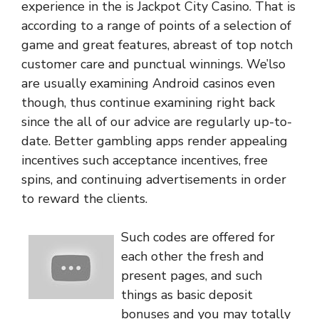
experience in the is Jackpot City Casino. That is
according to a range of points of a selection of
game and great features, abreast of top notch
customer care and punctual winnings. We’lso
are usually examining Android casinos even
though, thus continue examining right back
since the all of our advice are regularly up-to-
date. Better gambling apps render appealing
incentives such acceptance incentives, free
spins, and continuing advertisements in order
to reward the clients.
Such codes are offered for
each other the fresh and
present pages, and such
things as basic deposit
bonuses and you may totally