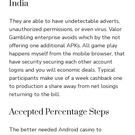
India
They are able to have undetectable adverts,
unauthorized permissions, or even virus. Valor
Gambling enterprise avoids which by the not
offering one additional APKs. All game play
happens myself from the mobile browser, that
have security securing each other account
logins and you will economic deals. Typical
participants make use of a week cashback one
to production a share away from net losings
returning to the bill.
Accepted Percentage Steps
The better needed Android casino to