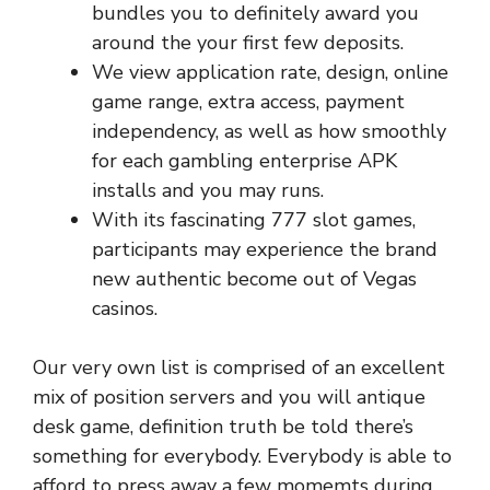
bundles you to definitely award you
around the your first few deposits.
We view application rate, design, online
game range, extra access, payment
independency, as well as how smoothly
for each gambling enterprise APK
installs and you may runs.
With its fascinating 777 slot games,
participants may experience the brand
new authentic become out of Vegas
casinos.
Our very own list is comprised of an excellent
mix of position servers and you will antique
desk game, definition truth be told there’s
something for everybody. Everybody is able to
afford to press away a few momemts during