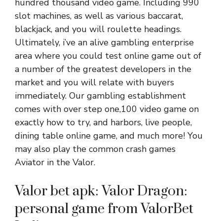
hundred thousand video game. Including 990
slot machines, as well as various baccarat,
blackjack, and you will roulette headings.
Ultimately, i’ve an alive gambling enterprise
area where you could test online game out of
a number of the greatest developers in the
market and you will relate with buyers
immediately. Our gambling establishment
comes with over step one,100 video game on
exactly how to try, and harbors, live people,
dining table online game, and much more! You
may also play the common crash games
Aviator in the Valor.
Valor bet apk: Valor Dragon:
personal game from ValorBet