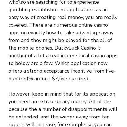
who’lso are searching for to experience
gambling establishment applications as an
easy way of creating real money, you are really
covered. There are numerous online casino
apps on exactly how to take advantage away
from and they might be played for the all of
the mobile phones. DuckyLuck Casino is
another of a lot a real income local casino apps
to below are a few. Which application now
offers a strong acceptance incentive from five-
hundred% around $7,five hundred.
However, keep in mind that for its application
you need an extraordinary money. All of the
because the a number of disappointments will
be extended, and the wager away from ten
rupees will increase, for example, so you can