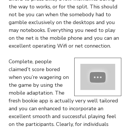
the way to works, or for the split. This should
not be you can when the somebody had to
gamble exclusively on the desktops and you
may notebooks. Everything you need to play
on the net is the mobile phone and you can an
excellent operating Wifi or net connection.
Complete, people
claimed’t score bored
when you’re wagering on
the game by using the
mobile adaptation. The
fresh bookie app is actually very well tailored
and you can enhanced to incorporate an
excellent smooth and successful playing feel
on the participants. Clearly, for individuals