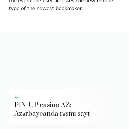
the event the user accesses the new mobile
type of the newest bookmaker.
PIN-UP casino AZ:
Azərbaycanda rəsmi sayt