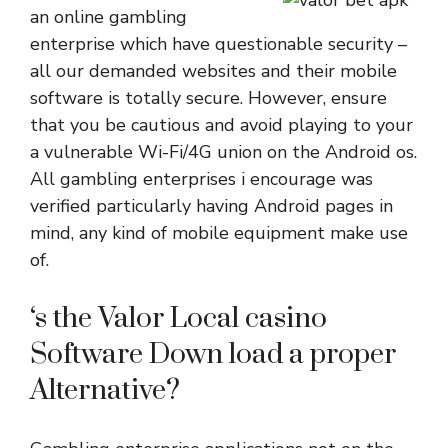
an online gambling
enterprise which have questionable security –
all our demanded websites and their mobile
software is totally secure. However, ensure
that you be cautious and avoid playing to your
a vulnerable Wi-Fi/4G union on the Android os.
All gambling enterprises i encourage was
verified particularly having Android pages in
mind, any kind of mobile equipment make use
of.
‘s the Valor Local casino
Software Down load a proper
Alternative?