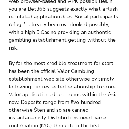
web browser-based and APK possibilities, if
you are Bet365 suggests exactly what a flush
regulated application does. Social participants
refuge’t already been overlooked possibly,
with a high 5 Casino providing an authentic
gambling establishment getting without the
risk.
By far the most credible treatment for start
has been the official Valor Gambling
establishment web site otherwise by simply
following our respected relationship to score
Valor application added bonus within the Asia
now. Deposits range from ₹five-hundred
otherwise $ten and so are canned
instantaneously. Distributions need name
confirmation (KYC) through to the first