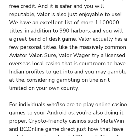
free credit. And it is safer and you will
reputable, Valor is also just enjoyable to use!
We have an excellent list of more 1,100000
titles, in addition to 990 harbors, and you will
a great band of desk game. Valor actually has a
few personal titles, like the massively common
Aviator Valor. Sure, Valor Wager try a licensed
overseas local casino that is courtroom to have
Indian profiles to get into and you may gamble
at the, considering gambling on line isn’t
limited on your own county.
For individuals who’lso are to play online casino
games to your Android os, you’re also doing it
proper. Crypto-friendly casinos such MetaWin
and BC.Online game direct just how that have