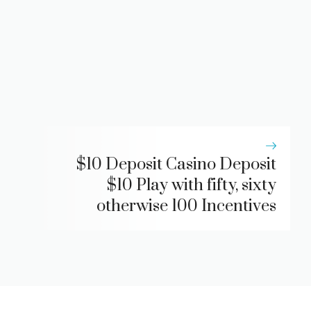
$10 Deposit Casino Deposit
$10 Play with fifty, sixty
otherwise 100 Incentives