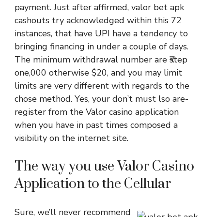
payment. Just after affirmed,
valor bet apk
cashouts try acknowledged within this 72
instances, that have UPI have a tendency to
bringing financing in under a couple of days.
The minimum withdrawal number are ₹step
one,000 otherwise $20, and you may limit
limits are very different with regards to the
chose method. Yes, your don’t must lso are-
register from the Valor casino application
when you have in past times composed a
visibility on the internet site.
The way you use Valor Casino
Application to the Cellular
Sure, we’ll never recommend