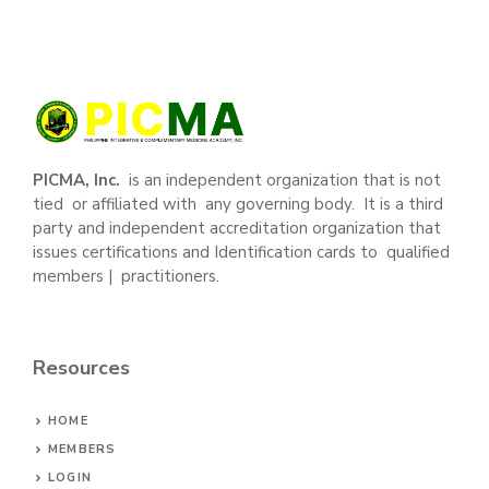
PICMA, Inc.
is an independent organization that is not
tied or affiliated with any governing body. It is a third
party and independent accreditation organization that
issues certifications and Identification cards to qualified
members | practitioners.
Resources
HOME
MEMBERS
LOGIN