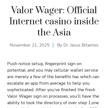
Valor Wager: Official
Internet casino inside
the Asia
November 21, 2025
By
Dr. Jesus Bitantes
Push notice setup, fingerprint sign on
potential, and you may cellular wallet service
are merely a few of the benefits has which can
escalate an app from average to help you
sophisticated. After you’ve finished the fresh
Valor Wager sign on processes, you’ll have the
ability to look the directory of over step 1,one