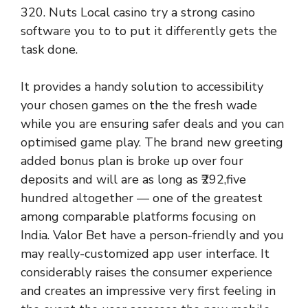
320. Nuts Local casino try a strong casino
software you to to put it differently gets the
task done.
It provides a handy solution to accessibility
your chosen games on the the fresh wade
while you are ensuring safer deals and you can
optimised game play. The brand new greeting
added bonus plan is broke up over four
deposits and will are as long as ₹292,five
hundred altogether — one of the greatest
among comparable platforms focusing on
India. Valor Bet have a person-friendly and you
may really-customized app user interface. It
considerably raises the consumer experience
and creates an impressive very first feeling in