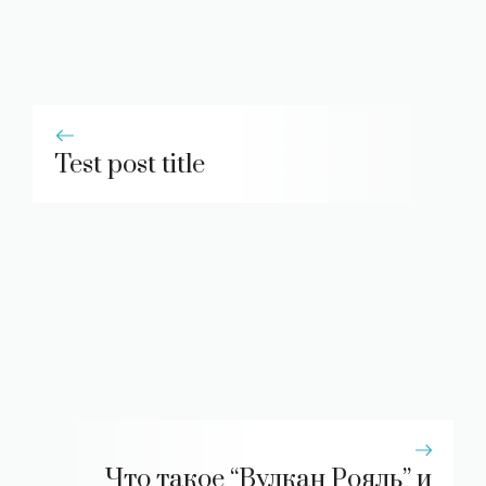
Test post title
Что такое “Вулкан Рояль” и