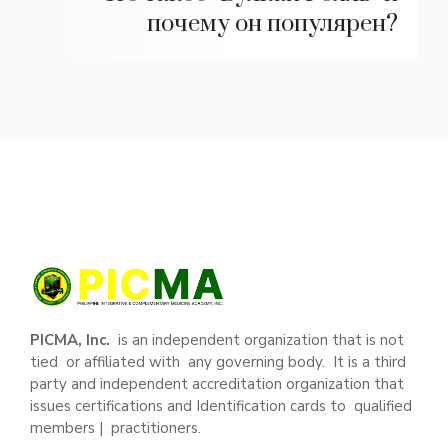
почему он популярен?
PICMA, Inc.
is an independent organization that is not
tied or affiliated with any governing body. It is a third
party and independent accreditation organization that
issues certifications and Identification cards to qualified
members | practitioners.