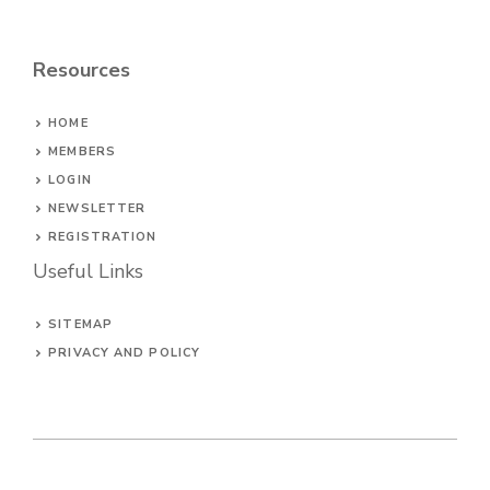
Resources
HOME
MEMBERS
LOGIN
NEWSLETTER
REGISTRATION
Useful Links
SITEMAP
PRIVACY AND POLICY