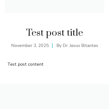
Test post title
November 3, 2025
By
Dr. Jesus Bitantes
Test post content