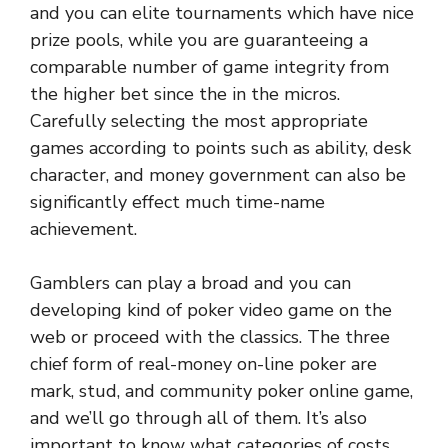
and you can elite tournaments which have nice
prize pools, while you are guaranteeing a
comparable number of game integrity from
the higher bet since the in the micros.
Carefully selecting the most appropriate
games according to points such as ability, desk
character, and money government can also be
significantly effect much time-name
achievement.
Gamblers can play a broad and you can
developing kind of poker video game on the
web or proceed with the classics. The three
chief form of real-money on-line poker are
mark, stud, and community poker online game,
and we’ll go through all of them. It’s also
important to know what categories of costs