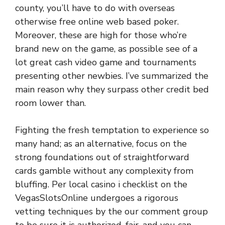
county, you’ll have to do with overseas
otherwise free online web based poker.
Moreover, these are high for those who’re
brand new on the game, as possible see of a
lot great cash video game and tournaments
presenting other newbies. I’ve summarized the
main reason why they surpass other credit bed
room lower than.
Fighting the fresh temptation to experience so
many hand; as an alternative, focus on the
strong foundations out of straightforward
cards gamble without any complexity from
bluffing. Per local casino i checklist on the
VegasSlotsOnline undergoes a rigorous
vetting techniques by the our comment group