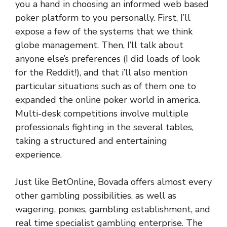
you a hand in choosing an informed web based
poker platform to you personally. First, I’ll
expose a few of the systems that we think
globe management. Then, I’ll talk about
anyone else’s preferences (I did loads of look
for the Reddit!), and that i’ll also mention
particular situations such as of them one to
expanded the online poker world in america.
Multi-desk competitions involve multiple
professionals fighting in the several tables,
taking a structured and entertaining
experience.
Just like BetOnline, Bovada offers almost every
other gambling possibilities, as well as
wagering, ponies, gambling establishment, and
real time specialist gambling enterprise. The