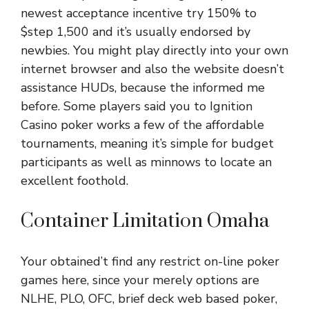
newest acceptance incentive try 150% to
$step 1,500 and it’s usually endorsed by
newbies. You might play directly into your own
internet browser and also the website doesn’t
assistance HUDs, because the informed me
before. Some players said you to Ignition
Casino poker works a few of the affordable
tournaments, meaning it’s simple for budget
participants as well as minnows to locate an
excellent foothold.
Container Limitation Omaha
Your obtained’t find any restrict on-line poker
games here, since your merely options are
NLHE, PLO, OFC, brief deck web based poker,