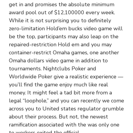
get in and promises the absolute minimum
award pool out of $12,100000 every week.
While it is not surprising you to definitely
zero-limitation Hold’em bucks video game will
be the top, participants may also leap on the
repaired-restriction Hold em and you may
container-restrict Omaha games, one another
Omaha dollars video game in addition to
tournaments. Nightclubs Poker and
Worldwide Poker give a realistic experience —
you’ll find the game enjoy much like real
money. It might feel a tad bit more from a
legal “loophole,” and you can recently we come
across you to United states regulator grumble
about their process. But not, the newest
ramification associated with the was only one
to workers exited the official.