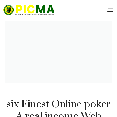
Skip
to
content
six Finest Online poker
A real income Web