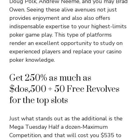
Doug Polk, Andrew Neeme, and you may Brad
Owen. Seeing these alive avenues not just
provides enjoyment and also also offers
indispensable expertise to your highest-limits
poker game play. This type of platforms
render an excellent opportunity to study on
experienced players and replace your casino
poker knowledge.
Get 250% as much as
$dos,500 + 50 Free Revolves
for the top slots
Just what stands out as the additional is the
Mega Tuesday Half a dozen-Maximum
Competition, and that will cost you $535 to