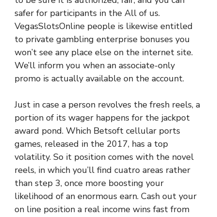
to be sure it is authorized, fair, and you can
safer for participants in the All of us.
VegasSlotsOnline people is likewise entitled
to private gambling enterprise bonuses you
won’t see any place else on the internet site.
We’ll inform you when an associate-only
promo is actually available on the account.
Just in case a person revolves the fresh reels, a
portion of its wager happens for the jackpot
award pond. Which Betsoft cellular ports
games, released in the 2017, has a top
volatility. So it position comes with the novel
reels, in which you’ll find cuatro areas rather
than step 3, once more boosting your
likelihood of an enormous earn. Cash out your
on line position a real income wins fast from