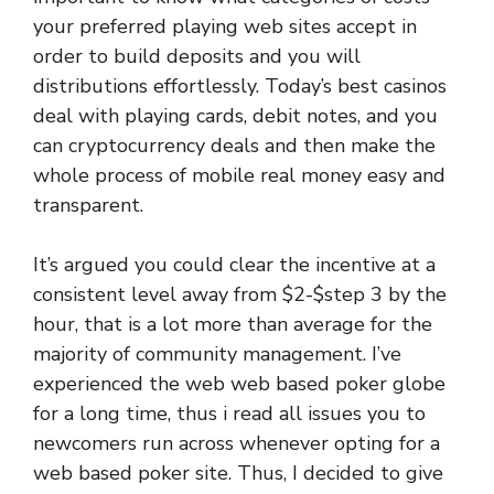
your preferred playing web sites accept in
order to build deposits and you will
distributions effortlessly. Today’s best casinos
deal with playing cards, debit notes, and you
can cryptocurrency deals and then make the
whole process of mobile real money easy and
transparent.
It’s argued you could clear the incentive at a
consistent level away from $2-$step 3 by the
hour, that is a lot more than average for the
majority of community management. I’ve
experienced the web web based poker globe
for a long time, thus i read all issues you to
newcomers run across whenever opting for a
web based poker site. Thus, I decided to give