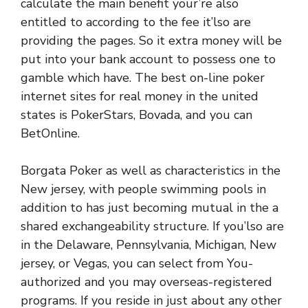
calculate the main benefit your’re also
entitled to according to the fee it’lso are
providing the pages. So it extra money will be
put into your bank account to possess one to
gamble which have. The best on-line poker
internet sites for real money in the united
states is PokerStars, Bovada, and you can
BetOnline.
Borgata Poker as well as characteristics in the
New jersey, with people swimming pools in
addition to has just becoming mutual in the a
shared exchangeability structure. If you’lso are
in the Delaware, Pennsylvania, Michigan, New
jersey, or Vegas, you can select from You-
authorized and you may overseas-registered
programs. If you reside in just about any other