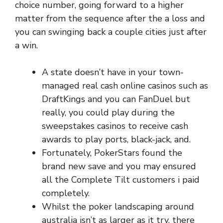
choice number, going forward to a higher
matter from the sequence after the a loss and
you can swinging back a couple cities just after
a win.
A state doesn’t have in your town-
managed real cash online casinos such as
DraftKings and you can FanDuel but
really, you could play during the
sweepstakes casinos to receive cash
awards to play ports, black-jack, and.
Fortunately, PokerStars found the
brand new save and you may ensured
all the Complete Tilt customers i paid
completely.
Whilst the poker landscaping around
australia isn’t as larger as it try, there