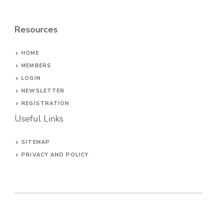
Resources
HOME
MEMBERS
LOGIN
NEWSLETTER
REGISTRATION
Useful Links
SITEMAP
PRIVACY AND POLICY