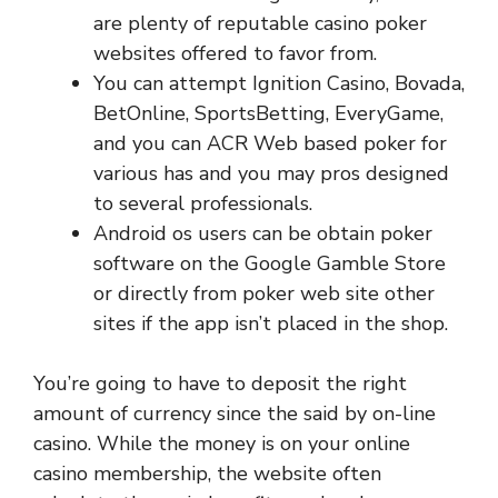
are plenty of reputable casino poker
websites offered to favor from.
You can attempt Ignition Casino, Bovada,
BetOnline, SportsBetting, EveryGame,
and you can ACR Web based poker for
various has and you may pros designed
to several professionals.
Android os users can be obtain poker
software on the Google Gamble Store
or directly from poker web site other
sites if the app isn’t placed in the shop.
You’re going to have to deposit the right
amount of currency since the said by on-line
casino. While the money is on your online
casino membership, the website often