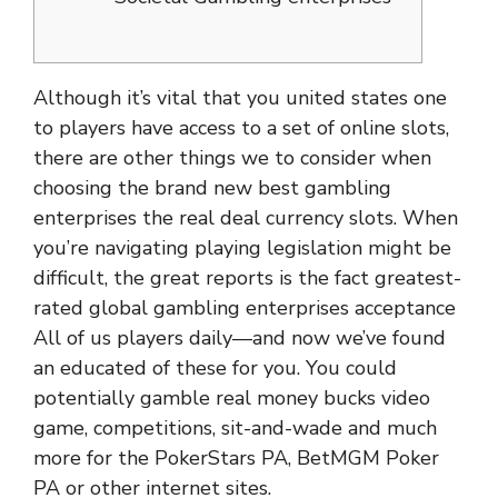
Although it’s vital that you united states one
to players have access to a set of online slots,
there are other things we to consider when
choosing the brand new best gambling
enterprises the real deal currency slots. When
you’re navigating playing legislation might be
difficult, the great reports is the fact greatest-
rated global gambling enterprises acceptance
All of us players daily—and now we’ve found
an educated of these for you.
You could
potentially gamble real money bucks video
game, competitions, sit-and-wade and much
more for the PokerStars PA, BetMGM Poker
PA or other internet sites.