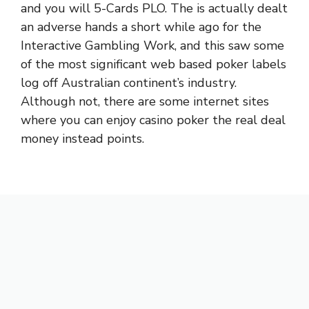
and you will 5-Cards PLO. The is actually dealt
an adverse hands a short while ago for the
Interactive Gambling Work, and this saw some
of the most significant web based poker labels
log off Australian continent’s industry.
Although not, there are some internet sites
where you can enjoy casino poker the real deal
money instead points.