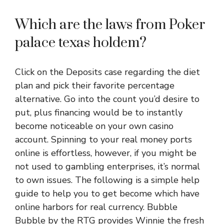
Which are the laws from Poker
palace texas holdem?
Click on the Deposits case regarding the diet
plan and pick their favorite percentage
alternative. Go into the count you’d desire to
put, plus financing would be to instantly
become noticeable on your own casino
account. Spinning to your real money ports
online is effortless, however, if you might be
not used to gambling enterprises, it’s normal
to own issues. The following is a simple help
guide to help you to get become which have
online harbors for real currency. Bubble
Bubble by the RTG provides Winnie the fresh