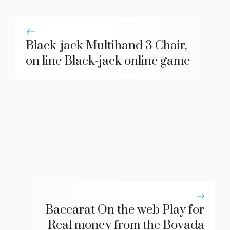
Black-jack Multihand 3 Chair,
on line Black-jack online game
Baccarat On the web Play for
Real money from the Bovada