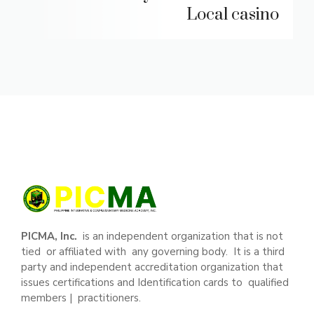
Local casino
PICMA, Inc.
is an independent organization that is not
tied or affiliated with any governing body. It is a third
party and independent accreditation organization that
issues certifications and Identification cards to qualified
members | practitioners.