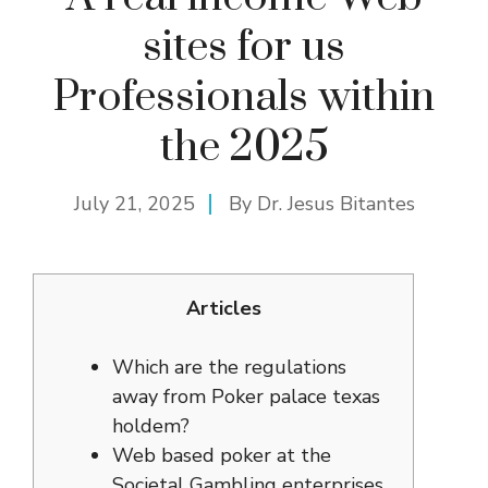
sites for us
Professionals within
the 2025
July 21, 2025
By
Dr. Jesus Bitantes
Articles
Which are the regulations
away from Poker palace texas
holdem?
Web based poker at the
Societal Gambling enterprises