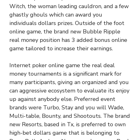
Witch, the woman leading cauldron, and a few
ghastly ghouls which can award you
individuals dollars prizes. Outside of the foot
online game, the brand new Bubble Ripple
real money position has 3 added bonus online
game tailored to increase their earnings.
Internet poker online game the real deal
money tournaments is a significant mark for
many participants, giving an organized and you
can aggressive ecosystem to evaluate its enjoy
up against anybody else. Preferred event
brands were Turbo, Stay and you will Wade,
Multi-table, Bounty, and Shootouts. The brand
new Resorts, based in Tx, is preferred to own
high-bet dollars game that is belonging to