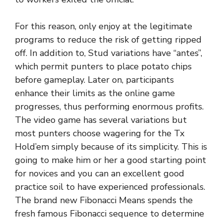
For this reason, only enjoy at the legitimate
programs to reduce the risk of getting ripped
off. In addition to, Stud variations have “antes”,
which permit punters to place potato chips
before gameplay. Later on, participants
enhance their limits as the online game
progresses, thus performing enormous profits.
The video game has several variations but
most punters choose wagering for the Tx
Hold’em simply because of its simplicity. This is
going to make him or her a good starting point
for novices and you can an excellent good
practice soil to have experienced professionals.
The brand new Fibonacci Means spends the
fresh famous Fibonacci sequence to determine