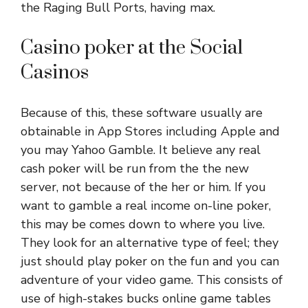
the Raging Bull Ports, having max.
Casino poker at the Social
Casinos
Because of this, these software usually are
obtainable in App Stores including Apple and
you may Yahoo Gamble. It believe any real
cash poker will be run from the the new
server, not because of the her or him. If you
want to gamble a real income on-line poker,
this may be comes down to where you live.
They look for an alternative type of feel; they
just should play poker on the fun and you can
adventure of your video game. This consists of
use of high-stakes bucks online game tables