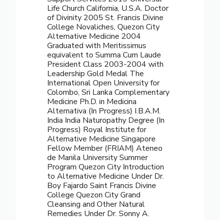
Life Church California, U.S.A. Doctor
of Divinity 2005 St. Francis Divine
College Novaliches, Quezon City
Alternative Medicine 2004
Graduated with Meritissimus
equivalent to Summa Cum Laude
President Class 2003-2004 with
Leadership Gold Medal The
International Open University for
Colombo, Sri Lanka Complementary
Medicine Ph.D. in Medicina
Alternativa (In Progress) I.B.A.M.
India India Naturopathy Degree (In
Progress) Royal Institute for
Alternative Medicine Singapore
Fellow Member (FRIAM) Ateneo
de Manila University Summer
Program Quezon City Introduction
to Alternative Medicine Under Dr.
Boy Fajardo Saint Francis Divine
College Quezon City Grand
Cleansing and Other Natural
Remedies Under Dr. Sonny A.