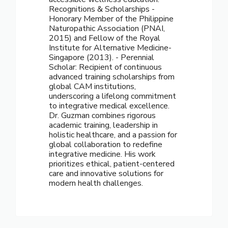
Recognitions & Scholarships -
Honorary Member of the Philippine
Naturopathic Association (PNAI,
2015) and Fellow of the Royal
Institute for Alternative Medicine-
Singapore (2013). - Perennial
Scholar: Recipient of continuous
advanced training scholarships from
global CAM institutions,
underscoring a lifelong commitment
to integrative medical excellence.
Dr. Guzman combines rigorous
academic training, leadership in
holistic healthcare, and a passion for
global collaboration to redefine
integrative medicine. His work
prioritizes ethical, patient-centered
care and innovative solutions for
modern health challenges.