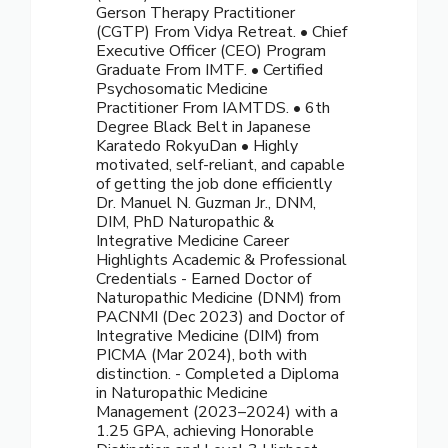
Gerson Therapy Practitioner
(CGTP) From Vidya Retreat. • Chief
Executive Officer (CEO) Program
Graduate From IMTF. • Certified
Psychosomatic Medicine
Practitioner From IAMTDS. • 6th
Degree Black Belt in Japanese
Karatedo RokyuDan • Highly
motivated, self-reliant, and capable
of getting the job done efficiently
Dr. Manuel N. Guzman Jr., DNM,
DIM, PhD Naturopathic &
Integrative Medicine Career
Highlights Academic & Professional
Credentials - Earned Doctor of
Naturopathic Medicine (DNM) from
PACNMI (Dec 2023) and Doctor of
Integrative Medicine (DIM) from
PICMA (Mar 2024), both with
distinction. - Completed a Diploma
in Naturopathic Medicine
Management (2023–2024) with a
1.25 GPA, achieving Honorable