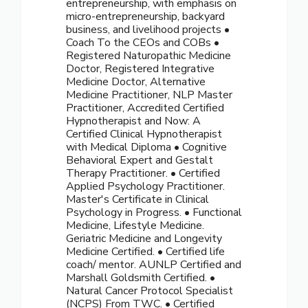
entrepreneurship, with emphasis on
micro-entrepreneurship, backyard
business, and livelihood projects •
Coach To the CEOs and COBs •
Registered Naturopathic Medicine
Doctor, Registered Integrative
Medicine Doctor, Alternative
Medicine Practitioner, NLP Master
Practitioner, Accredited Certified
Hypnotherapist and Now: A
Certified Clinical Hypnotherapist
with Medical Diploma • Cognitive
Behavioral Expert and Gestalt
Therapy Practitioner. • Certified
Applied Psychology Practitioner.
Master's Certificate in Clinical
Psychology in Progress. • Functional
Medicine, Lifestyle Medicine.
Geriatric Medicine and Longevity
Medicine Certified. • Certified life
coach/ mentor. AUNLP Certified and
Marshall Goldsmith Certified. •
Natural Cancer Protocol Specialist
(NCPS) From TWC. • Certified