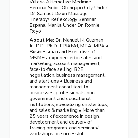
Villoria Alternative Medicine
Seminar Subic, Olongapo City Under
Dr. Samuel Dizon Massage
Therapy/ Reflexology Seminar
Espana, Manila Under Dr. Ronnie
Royo
About Me:
Dr. Manuel N. Guzman
Jr., D.D., Ph.D., FRIAMd, MBA, MPA •
Businessman and Executive of
MSMEs, experienced in sales and
marketing, account management,
face-to-face selling, B2B
negotiation, business management,
and start-ups • Business and
management consultant to
businesses, professionals, non-
government and educational
institutions, specializing on startups,
and sales & marketing • More than
25 years of experience in design,
development and delivery of
training programs, and seminars/
workshops on successful