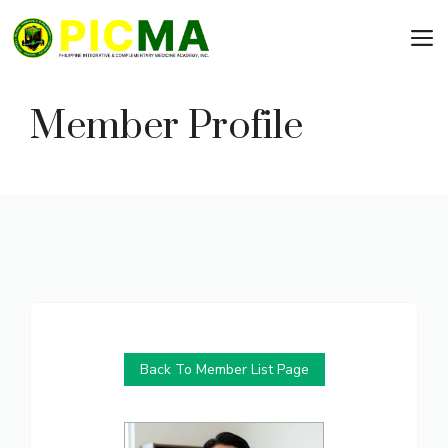
Skip
to
content
Member Profile
Back To Member List Page