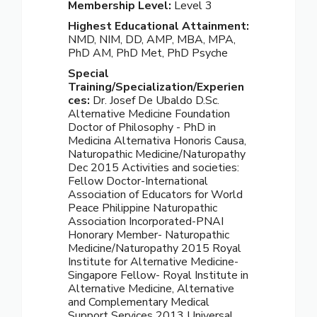
Membership Level:
Level 3
Highest Educational Attainment:
NMD, NIM, DD, AMP, MBA, MPA,
PhD AM, PhD Met, PhD Psyche
Special
Training/Specialization/Experien
ces:
Dr. Josef De Ubaldo D.Sc.
Alternative Medicine Foundation
Doctor of Philosophy - PhD in
Medicina Alternativa Honoris Causa,
Naturopathic Medicine/Naturopathy
Dec 2015 Activities and societies:
Fellow Doctor-International
Association of Educators for World
Peace Philippine Naturopathic
Association Incorporated-PNAI
Honorary Member- Naturopathic
Medicine/Naturopathy 2015 Royal
Institute for Alternative Medicine-
Singapore Fellow- Royal Institute in
Alternative Medicine, Alternative
and Complementary Medical
Support Services 2013 Universal