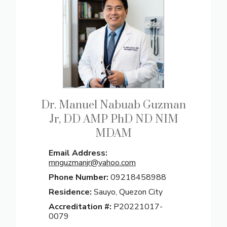
Dr. Manuel Nabuab Guzman
Jr, DD AMP PhD ND NIM
MDAM
Email Address:
mnguzmanjr@yahoo.com
Phone Number:
09218458988
Residence:
Sauyo, Quezon City
Accreditation #:
P20221017-
0079