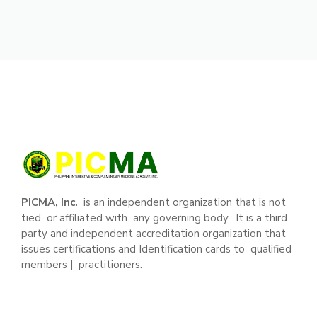
PICMA, Inc.
is an independent organization that is not
tied or affiliated with any governing body. It is a third
party and independent accreditation organization that
issues certifications and Identification cards to qualified
members | practitioners.