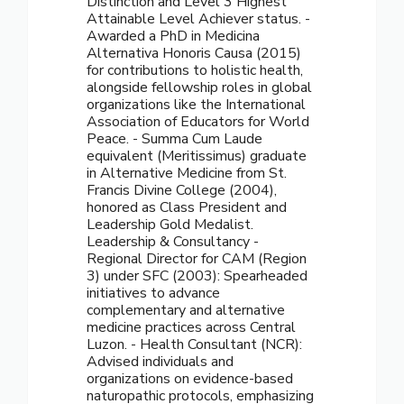
Distinction and Level 3 Highest
Attainable Level Achiever status. -
Awarded a PhD in Medicina
Alternativa Honoris Causa (2015)
for contributions to holistic health,
alongside fellowship roles in global
organizations like the International
Association of Educators for World
Peace. - Summa Cum Laude
equivalent (Meritissimus) graduate
in Alternative Medicine from St.
Francis Divine College (2004),
honored as Class President and
Leadership Gold Medalist.
Leadership & Consultancy -
Regional Director for CAM (Region
3) under SFC (2003): Spearheaded
initiatives to advance
complementary and alternative
medicine practices across Central
Luzon. - Health Consultant (NCR):
Advised individuals and
organizations on evidence-based
naturopathic protocols, emphasizing