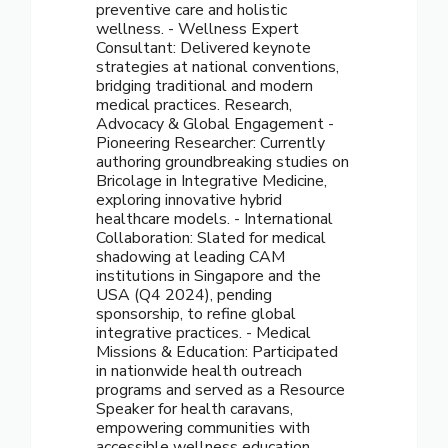
preventive care and holistic
wellness. - Wellness Expert
Consultant: Delivered keynote
strategies at national conventions,
bridging traditional and modern
medical practices. Research,
Advocacy & Global Engagement -
Pioneering Researcher: Currently
authoring groundbreaking studies on
Bricolage in Integrative Medicine,
exploring innovative hybrid
healthcare models. - International
Collaboration: Slated for medical
shadowing at leading CAM
institutions in Singapore and the
USA (Q4 2024), pending
sponsorship, to refine global
integrative practices. - Medical
Missions & Education: Participated
in nationwide health outreach
programs and served as a Resource
Speaker for health caravans,
empowering communities with
accessible wellness education.