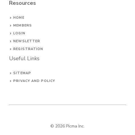
Resources
HOME
MEMBERS
LOGIN
NEWSLETTER
REGISTRATION
Useful Links
SITEMAP
PRIVACY AND POLICY
© 2026
Picma Inc
.