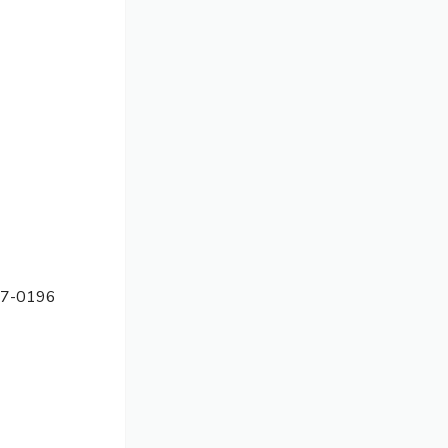
7-0196