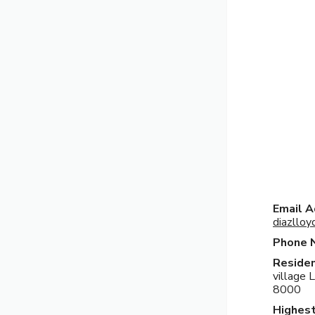
Email A
diazllo
Phone 
Residen
village 
8000
Highest