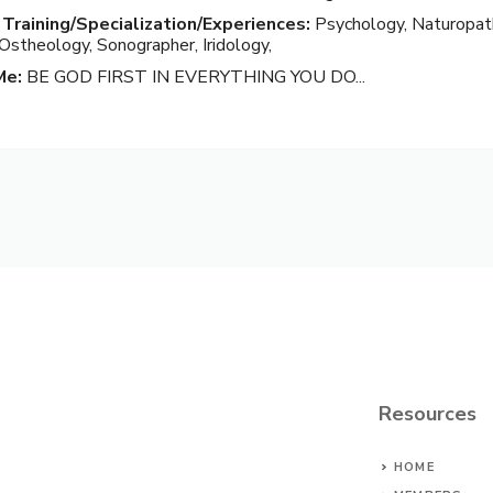
 Training/Specialization/Experiences:
Psychology, Naturopat
 Ostheology, Sonographer, Iridology,
Me:
BE GOD FIRST IN EVERYTHING YOU DO...
Resources
HOME