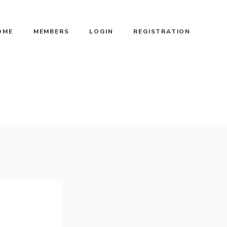
OME
MEMBERS
LOGIN
REGISTRATION