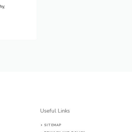
hy,
Useful Links
SITEMAP