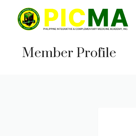
Skip
to
content
Member Profile