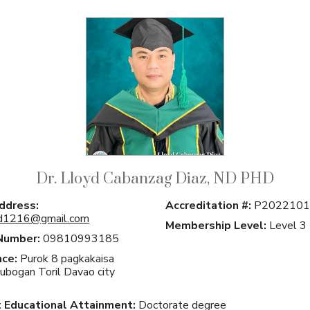
Dr. Lloyd Cabanzag Diaz, ND PHD
ddress:
Accreditation #:
P2022101
yd1216@gmail.com
Membership Level:
Level 3
Number:
09810993185
ce:
Purok 8 pagkakaisa
Lubogan Toril Davao city
 Educational Attainment:
Doctorate degree