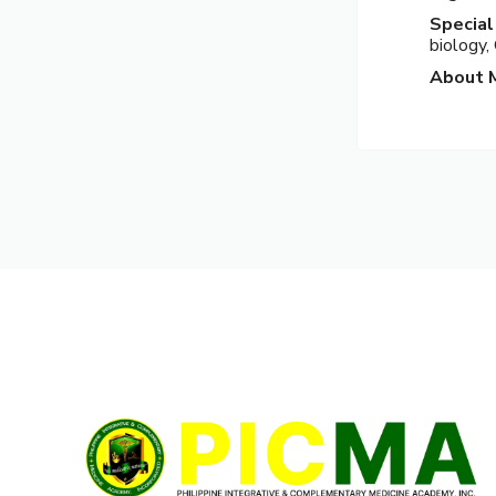
Special
biology,
About 