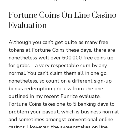
Fortune Coins On Line Casino
Evaluation
Although you can’t get quite as many free
tokens at Fortune Coins these days, there are
nonetheless well over 600,000 free coins up
for grabs – a very respectable sum by any
normal. You can’t claim them all in one go,
nonetheless, so count on a different sign-up
bonus redemption process from the one
outlined in my recent Funrize evaluate.
Fortune Coins takes one to 5 banking days to
problem your payout, which is business normal
and sometimes amongst conventional online
casinos. However, the sweepstakes on line