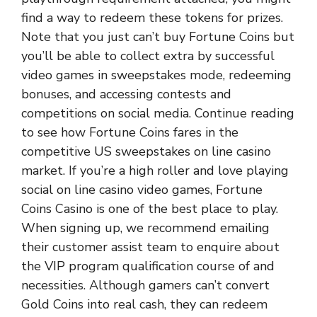
find a way to redeem these tokens for prizes.
Note that you just can’t buy Fortune Coins but
you’ll be able to collect extra by successful
video games in sweepstakes mode, redeeming
bonuses, and accessing contests and
competitions on social media. Continue reading
to see how Fortune Coins fares in the
competitive US sweepstakes on line casino
market. If you’re a high roller and love playing
social on line casino video games, Fortune
Coins Casino is one of the best place to play.
When signing up, we recommend emailing
their customer assist team to enquire about
the VIP program qualification course of and
necessities. Although gamers can’t convert
Gold Coins into real cash, they can redeem