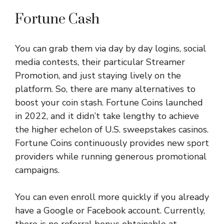
Fortune Cash
You can grab them via day by day logins, social
media contests, their particular Streamer
Promotion, and just staying lively on the
platform. So, there are many alternatives to
boost your coin stash. Fortune Coins launched
in 2022, and it didn’t take lengthy to achieve
the higher echelon of U.S. sweepstakes casinos.
Fortune Coins continuously provides new sport
providers while running generous promotional
campaigns.
You can even enroll more quickly if you already
have a Google or Facebook account. Currently,