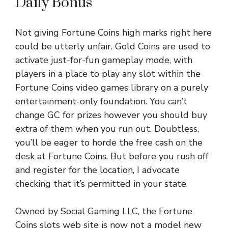
Daily Bonus
Not giving Fortune Coins high marks right here
could be utterly unfair. Gold Coins are used to
activate just-for-fun gameplay mode, with
players in a place to play any slot within the
Fortune Coins video games library on a purely
entertainment-only foundation. You can’t
change GC for prizes however you should buy
extra of them when you run out. Doubtless,
you’ll be eager to horde the free cash on the
desk at Fortune Coins. But before you rush off
and register for the location, I advocate
checking that it’s permitted in your state.
Owned by Social Gaming LLC, the Fortune
Coins slots web site is now not a model new