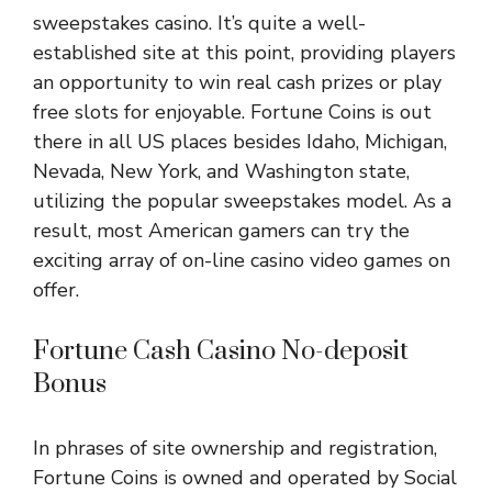
sweepstakes casino. It’s quite a well-
established site at this point, providing players
an opportunity to win real cash prizes or play
free slots for enjoyable. Fortune Coins is out
there in all US places besides Idaho, Michigan,
Nevada, New York, and Washington state,
utilizing the popular sweepstakes model. As a
result, most American gamers can try the
exciting array of on-line casino video games on
offer.
Fortune Cash Casino No-deposit
Bonus
In phrases of site ownership and registration,
Fortune Coins is owned and operated by Social