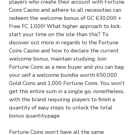
players who create their account with Fortune
Coins Casino and adhere to all necessities can
redeem the welcome bonus of GC 630,000 +
Free FC 1,000! What higher approach to kick-
start your time on the site than this? To
discover out more in regards to the Fortune
Coins Casino and how to declare the current
welcome bonus, maintain studying. Join
Fortune Coins as a new buyer and you can bag
your self a welcome bundle worth 650,000
Gold Coins and 1,000 Fortune Coins. You won’t
get this entire sum in a single go, nonetheless,
with the brand requiring players to finish a
quantity of easy steps to unlock the total
bonus quantity.
page
Fortune Coins won’t have all the same