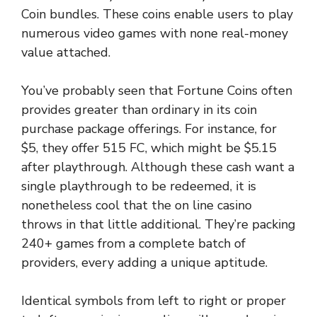
Coin bundles. These coins enable users to play
numerous video games with none real-money
value attached.
You’ve probably seen that Fortune Coins often
provides greater than ordinary in its coin
purchase package offerings. For instance, for
$5, they offer 515 FC, which might be $5.15
after playthrough. Although these cash want a
single playthrough to be redeemed, it is
nonetheless cool that the on line casino
throws in that little additional. They’re packing
240+ games from a complete batch of
providers, every adding a unique aptitude.
Identical symbols from left to right or proper