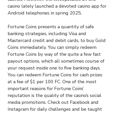
casino lately launched a devoted casino app for
Android telephones in spring 2025.
Fortune Coins presents a quantity of safe
banking strategies, including Visa and
Mastercard credit and debit cards, to buy Gold
Coins immediately. You can simply redeem
Fortune Coins by way of the quite a few fast
payout options, which all sometimes course of
your request inside one to five banking days.
You can redeem Fortune Coins for cash prizes
at a fee of $1 per 100 FC. One of the most
important reasons for Fortune Coins’
reputation is the quality of the casino’s social
media promotions. Check out Facebook and
Instagram for daily challenges and be taught