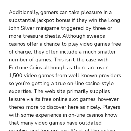
Additionally, gamers can take pleasure in a
substantial jackpot bonus if they win the Long
John Silver minigame triggered by three or
more treasure chests. Although sweeps
casinos offer a chance to play video games free
of charge, they often include a much smaller
number of games. This isn’t the case with
Fortune Coins although as there are over
1,500 video games from well-known providers
so you’re getting a true on-line casino-style
expertise. The web site primarily supplies
leisure via its free online slot games, however
there’s more to discover here as nicely. Players
with some experience in on-line casinos know
that many video games have outdated
graphics and few options. Most of the online