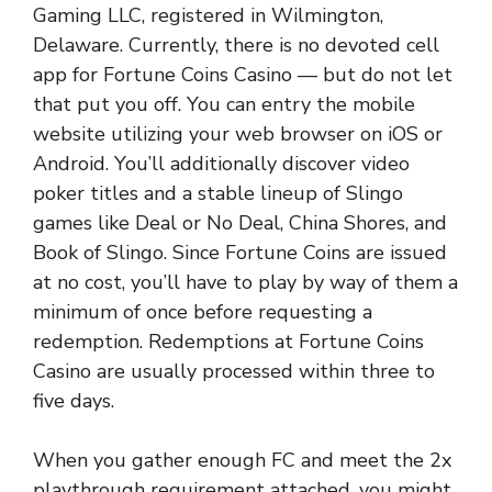
Gaming LLC, registered in Wilmington,
Delaware. Currently, there is no devoted cell
app for Fortune Coins Casino — but do not let
that put you off. You can entry the mobile
website utilizing your web browser on iOS or
Android. You’ll additionally discover video
poker titles and a stable lineup of Slingo
games like Deal or No Deal, China Shores, and
Book of Slingo. Since Fortune Coins are issued
at no cost, you’ll have to play by way of them a
minimum of once before requesting a
redemption. Redemptions at Fortune Coins
Casino are usually processed within three to
five days.
When you gather enough FC and meet the 2x
playthrough requirement attached, you might