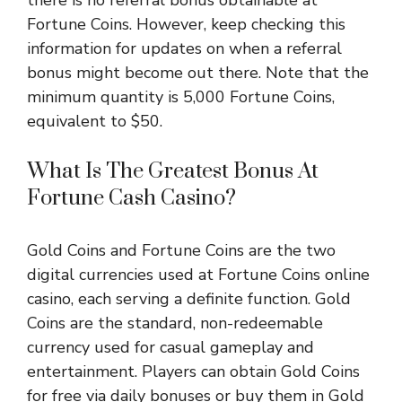
there is no referral bonus obtainable at
Fortune Coins. However, keep checking this
information for updates on when a referral
bonus might become out there. Note that the
minimum quantity is 5,000 Fortune Coins,
equivalent to $50.
What Is The Greatest Bonus At
Fortune Cash Casino?
Gold Coins and Fortune Coins are the two
digital currencies used at Fortune Coins online
casino, each serving a definite function. Gold
Coins are the standard, non-redeemable
currency used for casual gameplay and
entertainment. Players can obtain Gold Coins
for free via daily bonuses or buy them in Gold