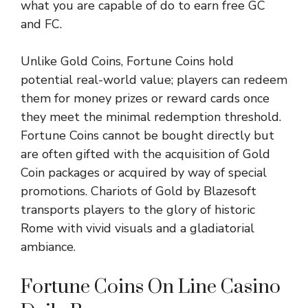
what you are capable of do to earn free GC
and FC.
Unlike Gold Coins, Fortune Coins hold
potential real-world value; players can redeem
them for money prizes or reward cards once
they meet the minimal redemption threshold.
Fortune Coins cannot be bought directly but
are often gifted with the acquisition of Gold
Coin packages or acquired by way of special
promotions. Chariots of Gold by Blazesoft
transports players to the glory of historic
Rome with vivid visuals and a gladiatorial
ambiance.
Fortune Coins On Line Casino