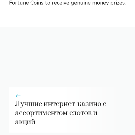
Fortune Coins to receive genuine money prizes.
Лучшие интернет-казино с
ассортиментом слотов и
акций