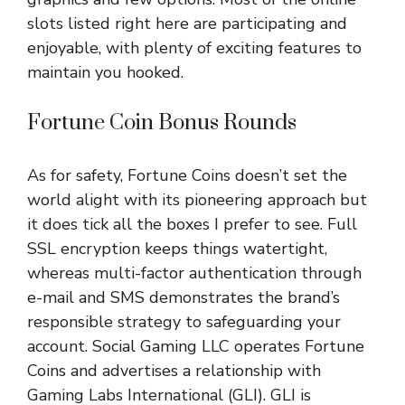
slots listed right here are participating and
enjoyable, with plenty of exciting features to
maintain you hooked.
Fortune Coin Bonus Rounds
As for safety, Fortune Coins doesn’t set the
world alight with its pioneering approach but
it does tick all the boxes I prefer to see. Full
SSL encryption keeps things watertight,
whereas multi-factor authentication through
e-mail and SMS demonstrates the brand’s
responsible strategy to safeguarding your
account. Social Gaming LLC operates Fortune
Coins and advertises a relationship with
Gaming Labs International (GLI). GLI is