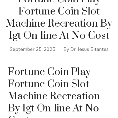
Fortune Coin Slot
Machine Recreation By
Igt On-line At No Cost
September 25, 2025
By
Dr. Jesus Bitantes
Fortune Coin Play
Fortune Coin Slot
Machine Recreation
By Igt On-line At No