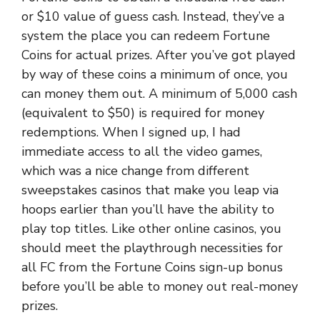
or $10 value of guess cash. Instead, they’ve a
system the place you can redeem Fortune
Coins for actual prizes. After you’ve got played
by way of these coins a minimum of once, you
can money them out. A minimum of 5,000 cash
(equivalent to $50) is required for money
redemptions. When I signed up, I had
immediate access to all the video games,
which was a nice change from different
sweepstakes casinos that make you leap via
hoops earlier than you’ll have the ability to
play top titles. Like other online casinos, you
should meet the playthrough necessities for
all FC from the Fortune Coins sign-up bonus
before you’ll be able to money out real-money
prizes.