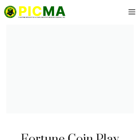
Skip
to
content
Fortune Coin Play