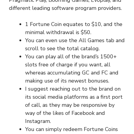
Pragmatic Play, Booming Games, Evoplay, and
different leading software program providers.
1 Fortune Coin equates to $10, and the
minimal withdrawal is $50.
You can even use the All Games tab and
scroll to see the total catalog.
You can play all of the brand’s 1500+
slots free of charge if you want, all
whereas accumulating GC and FC and
making use of its newest bonuses.
I suggest reaching out to the brand on
its social media platforms as a first port
of call, as they may be responsive by
way of the likes of Facebook and
Instagram.
You can simply redeem Fortune Coins