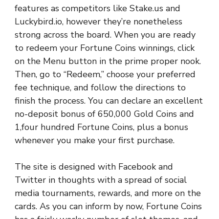
features as competitors like Stake.us and
Luckybird.io, however they’re nonetheless
strong across the board. When you are ready
to redeem your Fortune Coins winnings, click
on the Menu button in the prime proper nook.
Then, go to “Redeem,” choose your preferred
fee technique, and follow the directions to
finish the process. You can declare an excellent
no-deposit bonus of 650,000 Gold Coins and
1,four hundred Fortune Coins, plus a bonus
whenever you make your first purchase.
The site is designed with Facebook and
Twitter in thoughts with a spread of social
media tournaments, rewards, and more on the
cards. As you can inform by now, Fortune Coins