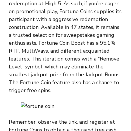
redemption at High 5. As such, if you’re eager
on promotional play, Fortune Coins supplies its
participant with a aggressive redemption
construction. Available in 47 states, it remains
a trusted selection for sweepstakes gaming
enthusiasts. Fortune Coin Boost has a 95.1%
RTP, MultiWays, and different acquainted
features. This iteration comes with a “Remove
Level” symbol, which may eliminate the
smallest jackpot prize from the Jackpot Bonus.
The Fortune Coin feature also has a chance to
trigger free spins.
Remember, observe the link, and register at
Fortune Coins to obtain a thousand free cash