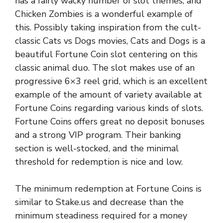
has a fairly wacky number of slot themes, and
Chicken Zombies is a wonderful example of
this. Possibly taking inspiration from the cult-
classic Cats vs Dogs movies, Cats and Dogs is a
beautiful Fortune Coin slot centering on this
classic animal duo. The slot makes use of an
progressive 6×3 reel grid, which is an excellent
example of the amount of variety available at
Fortune Coins regarding various kinds of slots.
Fortune Coins offers great no deposit bonuses
and a strong VIP program. Their banking
section is well-stocked, and the minimal
threshold for redemption is nice and low.
The minimum redemption at Fortune Coins is
similar to Stake.us and decrease than the
minimum steadiness required for a money