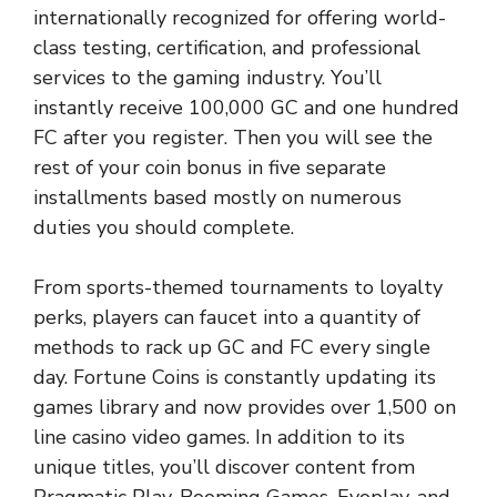
internationally recognized for offering world-
class testing, certification, and professional
services to the gaming industry. You’ll
instantly receive 100,000 GC and one hundred
FC after you register. Then you will see the
rest of your coin bonus in five separate
installments based mostly on numerous
duties you should complete.
From sports-themed tournaments to loyalty
perks, players can faucet into a quantity of
methods to rack up GC and FC every single
day. Fortune Coins is constantly updating its
games library and now provides over 1,500 on
line casino video games. In addition to its
unique titles, you’ll discover content from