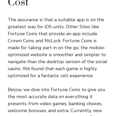
Cost
The assurance is that a suitable app is on the
greatest way for iOS units. Other Sites like
Fortune Coins that provide an app include
Crown Coins and McLuck. Fortune Coins is
made for taking part in on the go; the mobile-
optimized website is smoother and simpler to
navigate than the desktop version of the social
casino. We found that each game is highly
optimized for a fantastic cell experience.
Below, we dive into Fortune Coins to give you
the most accurate data on everything it
presents, from video games, banking choices,
welcome bonuses, and extra. Currently, new