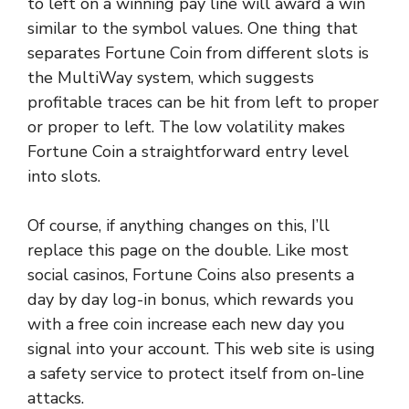
to left on a winning pay line will award a win
similar to the symbol values. One thing that
separates Fortune Coin from different slots is
the MultiWay system, which suggests
profitable traces can be hit from left to proper
or proper to left. The low volatility makes
Fortune Coin a straightforward entry level
into slots.
Of course, if anything changes on this, I’ll
replace this page on the double. Like most
social casinos, Fortune Coins also presents a
day by day log-in bonus, which rewards you
with a free coin increase each new day you
signal into your account. This web site is using
a safety service to protect itself from on-line
attacks.