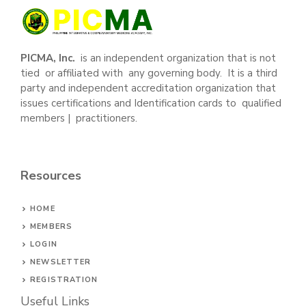
PICMA, Inc.
is an independent organization that is not
tied or affiliated with any governing body. It is a third
party and independent accreditation organization that
issues certifications and Identification cards to qualified
members | practitioners.
Resources
HOME
MEMBERS
LOGIN
NEWSLETTER
REGISTRATION
Useful Links