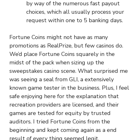
by way of the numerous fast payout
choices, which all usually process your
request within one to 5 banking days.
Fortune Coins might not have as many
promotions as RealPrize, but few casinos do.
We’d place Fortune Coins squarely in the
midst of the pack when sizing up the
sweepstakes casino scene. What surprised me
was seeing a seal from GLI, a extensively
known game tester in the business. Plus, I feel
safe enjoying here for the explanation that
recreation providers are licensed, and their
games are tested for equity by trusted
auditors. I tried Fortune Coins from the
beginning and kept coming again as a end
result of every thing seemed legit.